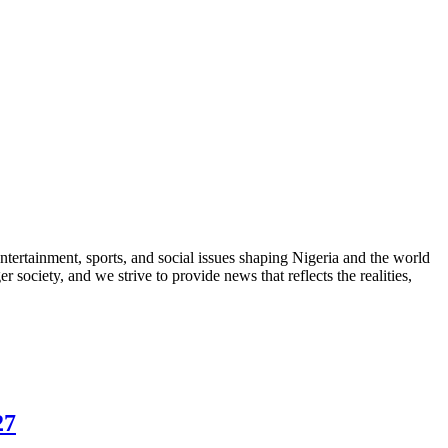
ntertainment, sports, and social issues shaping Nigeria and the world
 society, and we strive to provide news that reflects the realities,
27