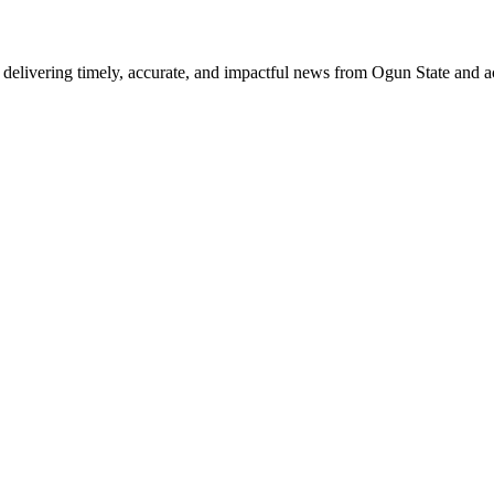
delivering timely, accurate, and impactful news from Ogun State and a