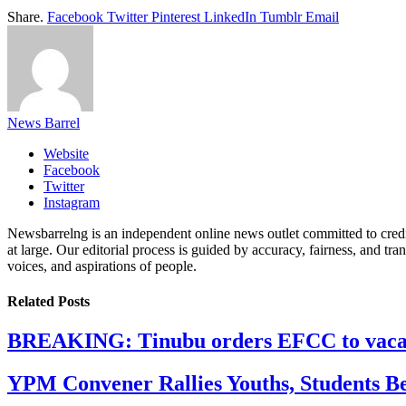
Share.
Facebook
Twitter
Pinterest
LinkedIn
Tumblr
Email
News Barrel
Website
Facebook
Twitter
Instagram
Newsbarrelng is an independent online news outlet committed to credib
at large. Our editorial process is guided by accuracy, fairness, and tra
voices, and aspirations of people.
Related
Posts
BREAKING: Tinubu orders EFCC to vacate
YPM Convener Rallies Youths, Students B