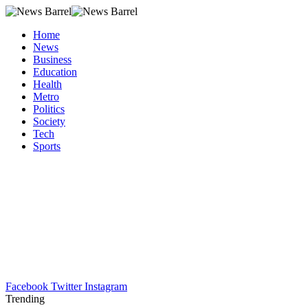
Home
News
Business
Education
Health
Metro
Politics
Society
Tech
Sports
Facebook
Twitter
Instagram
Trending