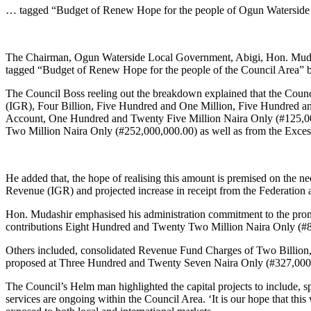
Link
Share
… tagged “Budget of Renew Hope for the people of Ogun Waterside
The Chairman, Ogun Waterside Local Government, Abigi, Hon. Mudash
tagged “Budget of Renew Hope for the people of the Council Area” b
The Council Boss reeling out the breakdown explained that the Counc
(IGR), Four Billion, Five Hundred and One Million, Five Hundred an
Account, One Hundred and Twenty Five Million Naira Only (#125,0
Two Million Naira Only (#252,000,000.00) as well as from the Exces
He added that, the hope of realising this amount is premised on the n
Revenue (IGR) and projected increase in receipt from the Federation an
Hon. Mudashir emphasised his administration commitment to the promp
contributions Eight Hundred and Twenty Two Million Naira Only (#
Others included, consolidated Revenue Fund Charges of Two Billion, E
proposed at Three Hundred and Twenty Seven Naira Only (#327,000
The Council’s Helm man highlighted the capital projects to include, s
services are ongoing within the Council Area. ‘It is our hope that this