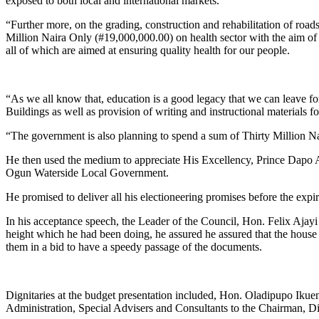
exposed to both local and international markets.
“Further more, on the grading, construction and rehabilitation of ro
Million Naira Only (#19,000,000.00) on health sector with the aim of 
all of which are aimed at ensuring quality health for our people.
“As we all know that, education is a good legacy that we can leave fo
Buildings as well as provision of writing and instructional materials 
“The government is also planning to spend a sum of Thirty Million Na
He then used the medium to appreciate His Excellency, Prince Dapo A
Ogun Waterside Local Government.
He promised to deliver all his electioneering promises before the expir
In his acceptance speech, the Leader of the Council, Hon. Felix Ajayi
height which he had been doing, he assured he assured that the house 
them in a bid to have a speedy passage of the documents.
Dignitaries at the budget presentation included, Hon. Oladipupo Ik
Administration, Special Advisers and Consultants to the Chairman, D