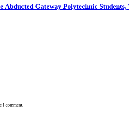
e Abducted Gateway Polytechnic Students, 
me I comment.