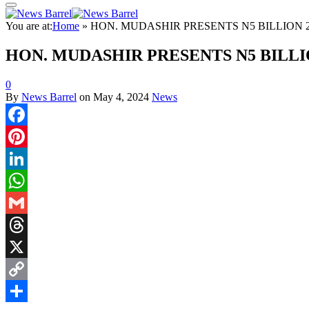
You are at:
Home
»
HON. MUDASHIR PRESENTS N5 BILLION 
HON. MUDASHIR PRESENTS N5 BILLI
0
By
News Barrel
on
May 4, 2024
News
Facebook
Pinterest
LinkedIn
WhatsApp
Gmail
Threads
X
Copy