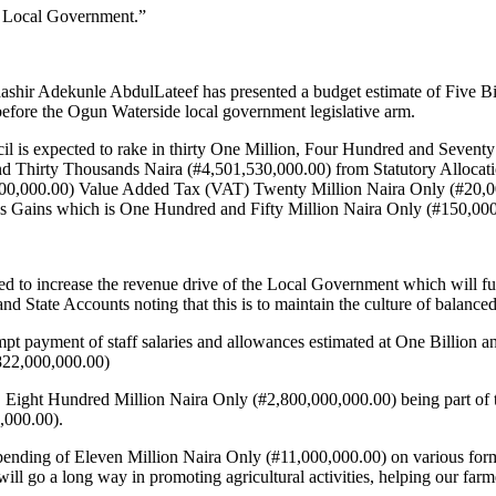
 Local Government.”
ir Adekunle AbdulLateef has presented a budget estimate of Five Bi
efore the Ogun Waterside local government legislative arm.
il is expected to rake in thirty One Million, Four Hundred and Seven
d Thirty Thousands Naira (#4,501,530,000.00) from Statutory Allocat
00,000.00) Value Added Tax (VAT) Twenty Million Naira Only (#20,0
s Gains which is One Hundred and Fifty Million Naira Only (#150,000,
eed to increase the revenue drive of the Local Government which will fur
d State Accounts noting that this is to maintain the culture of balance
t payment of staff salaries and allowances estimated at One Billion a
822,000,000.00)
ight Hundred Million Naira Only (#2,800,000,000.00) being part of the
,000.00).
pending of Eleven Million Naira Only (#11,000,000.00) on various forms
 will go a long way in promoting agricultural activities, helping our fa