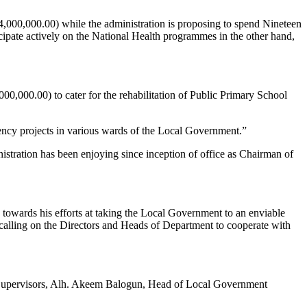
4,000,000.00) while the administration is proposing to spend Nineteen
cipate actively on the National Health programmes in the other hand,
0,000.00) to cater for the rehabilitation of Public Primary School
ency projects in various wards of the Local Government.”
stration has been enjoying since inception of office as Chairman of
 towards his efforts at taking the Local Government to an enviable
 calling on the Directors and Heads of Department to cooperate with
, Supervisors, Alh. Akeem Balogun, Head of Local Government