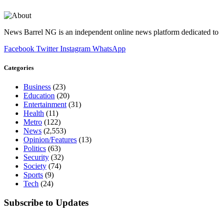
News Barrel NG is an independent online news platform dedicated to 
Facebook
Twitter
Instagram
WhatsApp
Categories
Business
(23)
Education
(20)
Entertainment
(31)
Health
(11)
Metro
(122)
News
(2,553)
Opinion/Features
(13)
Politics
(63)
Security
(32)
Society
(74)
Sports
(9)
Tech
(24)
Subscribe to Updates