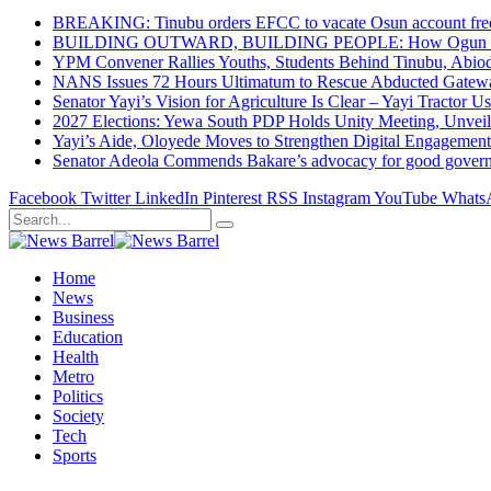
BREAKING: Tinubu orders EFCC to vacate Osun account free
BUILDING OUTWARD, BUILDING PEOPLE: How Ogun State Is 
YPM Convener Rallies Youths, Students Behind Tinubu, Abio
NANS Issues 72 Hours Ultimatum to Rescue Abducted Gateway 
Senator Yayi’s Vision for Agriculture Is Clear – Yayi Tractor U
2027 Elections: Yewa South PDP Holds Unity Meeting, Unveil
Yayi’s Aide, Oloyede Moves to Strengthen Digital Engagem
Senator Adeola Commends Bakare’s advocacy for good govern
Facebook
Twitter
LinkedIn
Pinterest
RSS
Instagram
YouTube
Whats
Home
News
Business
Education
Health
Metro
Politics
Society
Tech
Sports