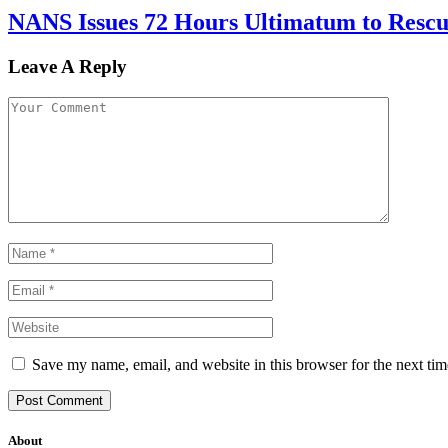
NANS Issues 72 Hours Ultimatum to Rescu
Leave A Reply
Save my name, email, and website in this browser for the next ti
About