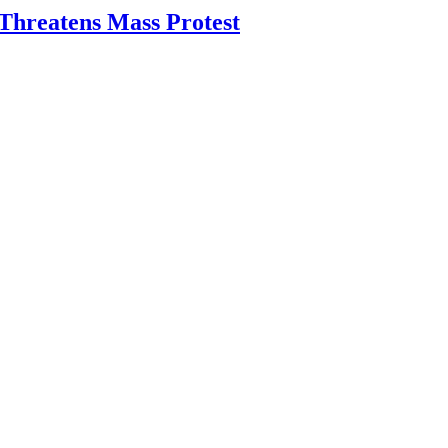
Threatens Mass Protest