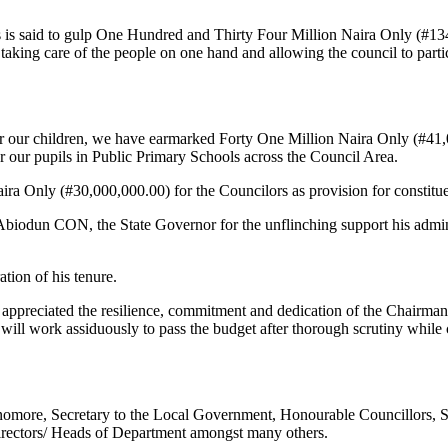
ads is said to gulp One Hundred and Thirty Four Million Naira Only (#13
taking care of the people on one hand and allowing the council to parti
r our children, we have earmarked Forty One Million Naira Only (#41,00
for our pupils in Public Primary Schools across the Council Area.
ira Only (#30,000,000.00) for the Councilors as provision for constitu
biodun CON, the State Governor for the unflinching support his admini
ation of his tenure.
 appreciated the resilience, commitment and dedication of the Chairman
will work assiduously to pass the budget after thorough scrutiny while
uenomore, Secretary to the Local Government, Honourable Councillors
irectors/ Heads of Department amongst many others.