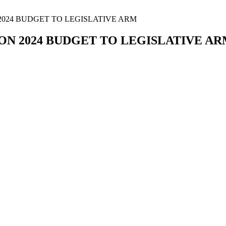
2024 BUDGET TO LEGISLATIVE ARM
ON 2024 BUDGET TO LEGISLATIVE A