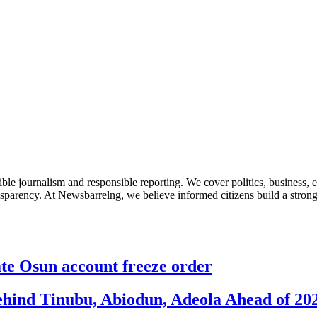
le journalism and responsible reporting. We cover politics, business, e
nsparency. At Newsbarrelng, we believe informed citizens build a stronger
 Osun account freeze order
ehind Tinubu, Abiodun, Adeola Ahead of 20