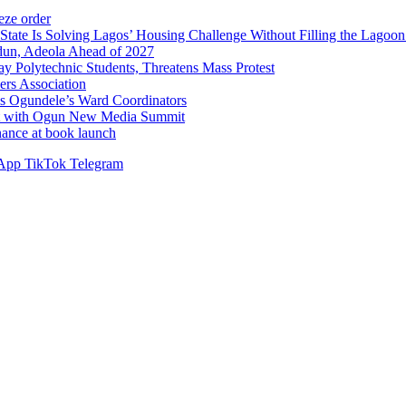
ze order
Solving Lagos’ Housing Challenge Without Filling the Lagoon
dun, Adeola Ahead of 2027
Polytechnic Students, Threatens Mass Protest
sers Association
s Ogundele’s Ward Coordinators
ent with Ogun New Media Summit
ance at book launch
App
TikTok
Telegram