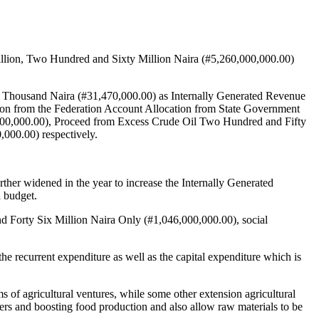
llion, Two Hundred and Sixty Million Naira (#5,260,000,000.00)
ty Thousand Naira (#31,470,000.00) as Internally Generated Revenue
ion from the Federation Account Allocation from State Government
00,000.00), Proceed from Excess Crude Oil Two Hundred and Fifty
000.00) respectively.
ther widened in the year to increase the Internally Generated
d budget.
nd Forty Six Million Naira Only (#1,046,000,000.00), social
 recurrent expenditure as well as the capital expenditure which is
 of agricultural ventures, while some other extension agricultural
rmers and boosting food production and also allow raw materials to be