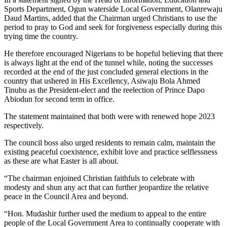
Sports Department, Ogun waterside Local Government, Olanrewaju
Daud Martins, added that the Chairman urged Christians to use the
period to pray to God and seek for forgiveness especially during this
trying time the country.
He therefore encouraged Nigerians to be hopeful believing that there
is always light at the end of the tunnel while, noting the successes
recorded at the end of the just concluded general elections in the
country that ushered in His Excellency, Asiwaju Bola Ahmed
Tinubu as the President-elect and the reelection of Prince Dapo
Abiodun for second term in office.
The statement maintained that both were with renewed hope 2023
respectively.
The council boss also urged residents to remain calm, maintain the
existing peaceful coexistence, exhibit love and practice selflessness
as these are what Easter is all about.
“The chairman enjoined Christian faithfuls to celebrate with
modesty and shun any act that can further jeopardize the relative
peace in the Council Area and beyond.
“Hon. Mudashir further used the medium to appeal to the entire
people of the Local Government Area to continually cooperate with