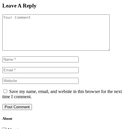
Leave A Reply
Save my name, email, and website in this browser for the next
time I comment.
About