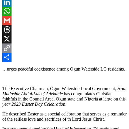
Pinterest
LinkedIn
WhatsApp
Gmail
Threads
X
Copy
Link
Share
…urges peaceful coexistence among Ogun Waterside LG residents.
The Executive Chairman, Ogun Waterside Local Government,
Hon.
Mudashir Abdul-Lateef Adekunle
has congratulates Christian
faithfuls in the Council Area, Ogun state and Nigeria at large on this
year 2023 Easter Day Celebration.
He described Easter as a special celebration that serves as a reminder
of the selfless love and sacrifices of th Lord Jesus Christ.
In a statement signed by the Head of Information, Education and