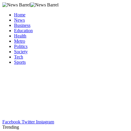
Home
News
Business
Education
Health
Metro
Politics
Society
Tech
Sports
Facebook
Twitter
Instagram
Trending