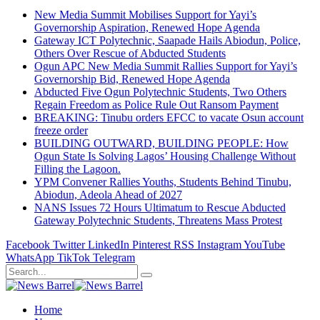
New Media Summit Mobilises Support for Yayi’s
Governorship Aspiration, Renewed Hope Agenda
Gateway ICT Polytechnic, Saapade Hails Abiodun, Police,
Others Over Rescue of Abducted Students
Ogun APC New Media Summit Rallies Support for Yayi’s
Governorship Bid, Renewed Hope Agenda
Abducted Five Ogun Polytechnic Students, Two Others
Regain Freedom as Police Rule Out Ransom Payment
BREAKING: Tinubu orders EFCC to vacate Osun account
freeze order
BUILDING OUTWARD, BUILDING PEOPLE: How
Ogun State Is Solving Lagos’ Housing Challenge Without
Filling the Lagoon.
YPM Convener Rallies Youths, Students Behind Tinubu,
Abiodun, Adeola Ahead of 2027
NANS Issues 72 Hours Ultimatum to Rescue Abducted
Gateway Polytechnic Students, Threatens Mass Protest
Facebook
Twitter
LinkedIn
Pinterest
RSS
Instagram
YouTube
WhatsApp
TikTok
Telegram
Home