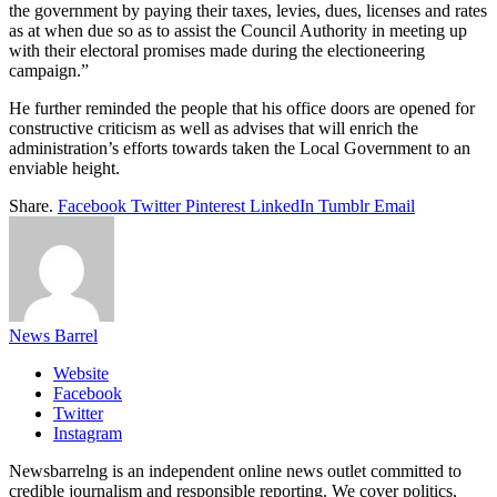
the government by paying their taxes, levies, dues, licenses and rates
as at when due so as to assist the Council Authority in meeting up
with their electoral promises made during the electioneering
campaign.”
He further reminded the people that his office doors are opened for
constructive criticism as well as advises that will enrich the
administration’s efforts towards taken the Local Government to an
enviable height.
Share.
Facebook
Twitter
Pinterest
LinkedIn
Tumblr
Email
News Barrel
Website
Facebook
Twitter
Instagram
Newsbarrelng is an independent online news outlet committed to
credible journalism and responsible reporting. We cover politics,