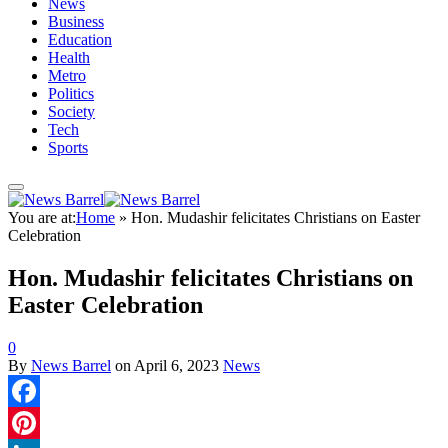
News
Business
Education
Health
Metro
Politics
Society
Tech
Sports
You are at:
Home
»
Hon. Mudashir felicitates Christians on Easter
Celebration
Hon. Mudashir felicitates Christians on
Easter Celebration
0
By
News Barrel
on
April 6, 2023
News
Facebook