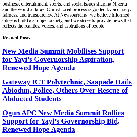
business, entertainment, sports, and social issues shaping Nigeria
and the world at large. Our editorial process is guided by accuracy,
fairness, and transparency. At Newsbarrelng, we believe informed
citizens build a stronger society, and we strive to provide news that
reflects the realities, voices, and aspirations of people.
Related
Posts
New Media Summit Mobilises Support
for Yayi’s Governorship Aspiration,
Renewed Hope Agenda
Gateway ICT Polytechnic, Saapade Hails
Abiodun, Police, Others Over Rescue of
Abducted Students
Ogun APC New Media Summit Rallies
Support for Yayi’s Governorship Bid,
Renewed Hope Agenda