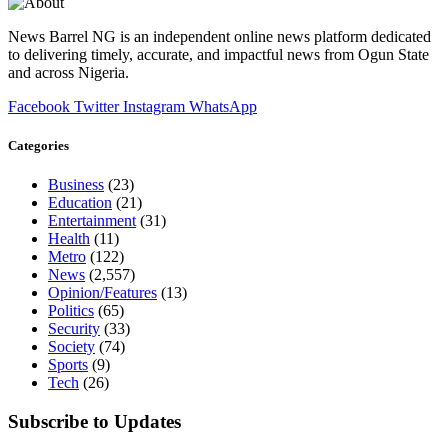
News Barrel NG is an independent online news platform dedicated
to delivering timely, accurate, and impactful news from Ogun State
and across Nigeria.
Facebook
Twitter
Instagram
WhatsApp
Categories
Business
(23)
Education
(21)
Entertainment
(31)
Health
(11)
Metro
(122)
News
(2,557)
Opinion/Features
(13)
Politics
(65)
Security
(33)
Society
(74)
Sports
(9)
Tech
(26)
Subscribe to Updates