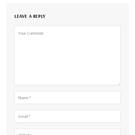
LEAVE A REPLY