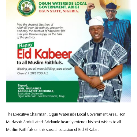
The Executive Chairman, Ogun Waterside Local Government Area, Hon.
Mudashir AbdulLateef Adekunle heartily extends his best wishes to all
Muslim Faithfuls on this special occasion of Eid El Kabir.