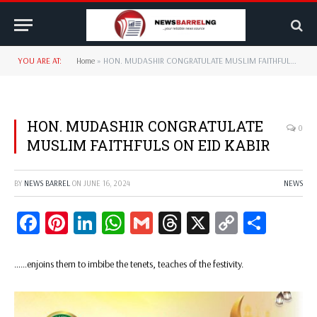
YOU ARE AT:
Home
»
HON. MUDASHIR CONGRATULATE MUSLIM FAITHFULS ON EID KABIR
HON. MUDASHIR CONGRATULATE
0
MUSLIM FAITHFULS ON EID KABIR
BY
NEWS BARREL
ON
JUNE 16, 2024
NEWS
Facebook
Pinterest
LinkedIn
WhatsApp
Gmail
Threads
X
Copy
Share
Link
……enjoins them to imbibe the tenets, teaches of the festivity.