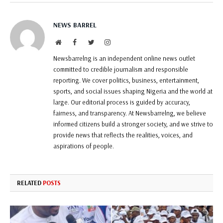
NEWS BARREL
Website
Facebook
Twitter
Instagram
Newsbarrelng is an independent online news outlet
committed to credible journalism and responsible
reporting. We cover politics, business, entertainment,
sports, and social issues shaping Nigeria and the world at
large. Our editorial process is guided by accuracy,
fairness, and transparency. At Newsbarrelng, we believe
informed citizens build a stronger society, and we strive to
provide news that reflects the realities, voices, and
aspirations of people.
RELATED
POSTS