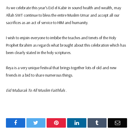
As we celebrate this year’s Eid el Kabir in sound health and wealth, may
Allah SWT continue to bless the entire Muslim Umar and accept all our
sacrifices as an act of service to HIM and humanity.
I wish to enjoin everyone to imbibe the teaches and tenets of the Holy
Prophet Ibrahim as regards what brought about this celebration which has
been clearly stated in the holy scriptures.
Ileya is a very unique festival that brings together lots of old and new
friends in a bid to share numerous things.
Eid Mubarak To All Muslim Faithfuls
.
Facebook
Twitter
Pinterest
LinkedIn
Tumblr
Email