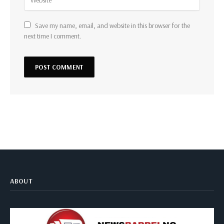
Save my name, email, and website in this browser for the
next time I comment.
ABOUT