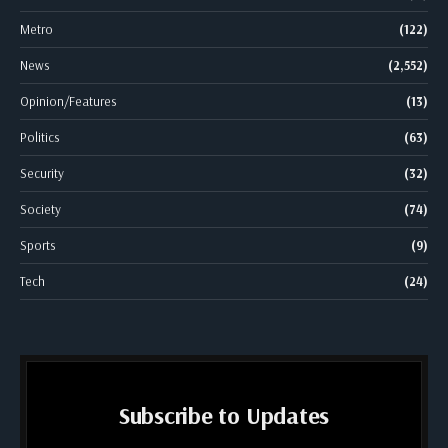
Metro
(122)
News
(2,552)
Opinion/Features
(13)
Politics
(63)
Security
(32)
Society
(74)
Sports
(9)
Tech
(24)
Subscribe to Updates