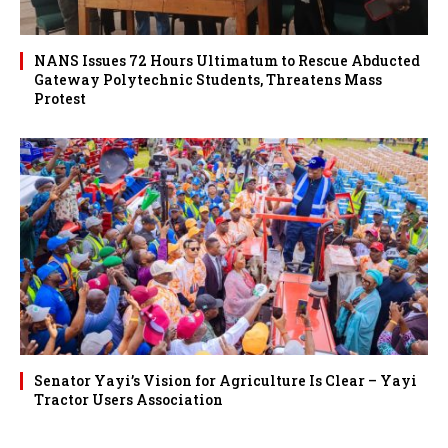
NANS Issues 72 Hours Ultimatum to Rescue Abducted
Gateway Polytechnic Students, Threatens Mass
Protest
Senator Yayi’s Vision for Agriculture Is Clear – Yayi
Tractor Users Association