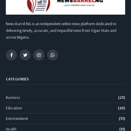
News Barrel NG is an independent online news platform dedicated to
delivering timely, accurate, and impactful news from Ogun State and
across Nigeria.
Facebook
Twitter
Instagram
WhatsApp
CATEGORIES
Business
(23)
Education
(20)
Entertainment
(31)
Health
(11)