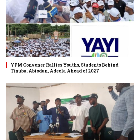
YPM Convener Rallies Youths, Students Behind
Tinubu, Abiodun, Adeola Ahead of 2027