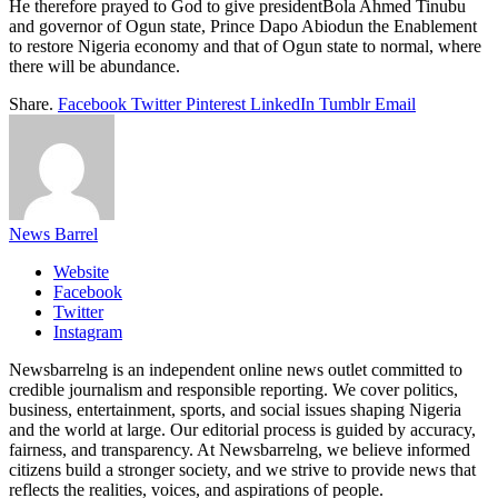
He therefore prayed to God to give presidentBola Ahmed Tinubu
and governor of Ogun state, Prince Dapo Abiodun the Enablement
to restore Nigeria economy and that of Ogun state to normal, where
there will be abundance.
Share.
Facebook
Twitter
Pinterest
LinkedIn
Tumblr
Email
News Barrel
Website
Facebook
Twitter
Instagram
Newsbarrelng is an independent online news outlet committed to
credible journalism and responsible reporting. We cover politics,
business, entertainment, sports, and social issues shaping Nigeria
and the world at large. Our editorial process is guided by accuracy,
fairness, and transparency. At Newsbarrelng, we believe informed
citizens build a stronger society, and we strive to provide news that
reflects the realities, voices, and aspirations of people.