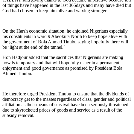
of things have happened in the last 365days and many have died but
God had chosen to keep him alive and waxing stronger.
On the Harsh economic situation, he enjoined Nigerians especially
his constituents in ward 9 Abeokuta North to keep hope alive with
the government of Bola Ahmed Tinubu saying hopefully there will
be ‘light at the end of the tunnel.’
Hon Hadjour added that the sacrifices that Nigerians are making
now is temporary and that will hopefully usher in a permanent
enjoyment and good governance as promised by President Bola
Ahmed Tinubu.
He therefore urged President Tinubu to ensure that the dividends of
democracy get to the masses regardless of class, gender and political
affiliation as their means of survival have been seriously threatened
due to skyrocketed prices of goods and service as a result of the
subsidy removal.