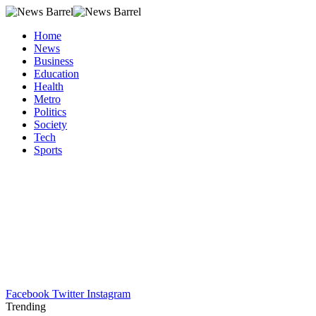
Home
News
Business
Education
Health
Metro
Politics
Society
Tech
Sports
Facebook
Twitter
Instagram
Trending