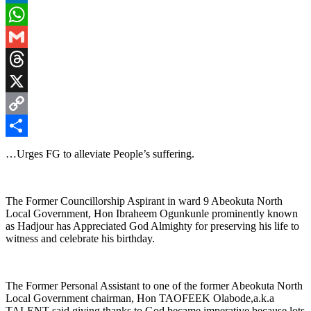
LinkedIn
WhatsApp
Gmail
Threads
X
Copy
Link
Share
…Urges FG to alleviate People’s suffering.
The Former Councillorship Aspirant in ward 9 Abeokuta North
Local Government, Hon Ibraheem Ogunkunle prominently known
as Hadjour has Appreciated God Almighty for preserving his life to
witness and celebrate his birthday.
The Former Personal Assistant to one of the former Abeokuta North
Local Government chairman, Hon TAOFEEK Olabode,a.k.a
TALENT said giving thanks to God became imperative because lots