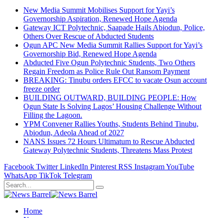
New Media Summit Mobilises Support for Yayi’s
Governorship Aspiration, Renewed Hope Agenda
Gateway ICT Polytechnic, Saapade Hails Abiodun, Police,
Others Over Rescue of Abducted Students
Ogun APC New Media Summit Rallies Support for Yayi’s
Governorship Bid, Renewed Hope Agenda
Abducted Five Ogun Polytechnic Students, Two Others
Regain Freedom as Police Rule Out Ransom Payment
BREAKING: Tinubu orders EFCC to vacate Osun account
freeze order
BUILDING OUTWARD, BUILDING PEOPLE: How
Ogun State Is Solving Lagos’ Housing Challenge Without
Filling the Lagoon.
YPM Convener Rallies Youths, Students Behind Tinubu,
Abiodun, Adeola Ahead of 2027
NANS Issues 72 Hours Ultimatum to Rescue Abducted
Gateway Polytechnic Students, Threatens Mass Protest
Facebook
Twitter
LinkedIn
Pinterest
RSS
Instagram
YouTube
WhatsApp
TikTok
Telegram
Home