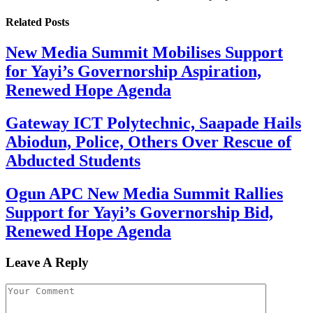
Related
Posts
New Media Summit Mobilises Support
for Yayi’s Governorship Aspiration,
Renewed Hope Agenda
Gateway ICT Polytechnic, Saapade Hails
Abiodun, Police, Others Over Rescue of
Abducted Students
Ogun APC New Media Summit Rallies
Support for Yayi’s Governorship Bid,
Renewed Hope Agenda
Leave A Reply