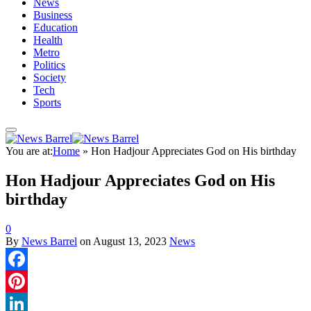
News
Business
Education
Health
Metro
Politics
Society
Tech
Sports
You are at:
Home
»
Hon Hadjour Appreciates God on His birthday
Hon Hadjour Appreciates God on His
birthday
0
By
News Barrel
on
August 13, 2023
News
Facebook
Pinterest