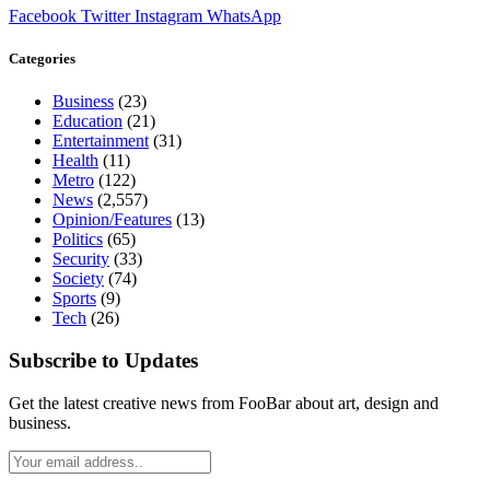
Facebook
Twitter
Instagram
WhatsApp
Categories
Business
(23)
Education
(21)
Entertainment
(31)
Health
(11)
Metro
(122)
News
(2,557)
Opinion/Features
(13)
Politics
(65)
Security
(33)
Society
(74)
Sports
(9)
Tech
(26)
Subscribe to Updates
Get the latest creative news from FooBar about art, design and
business.