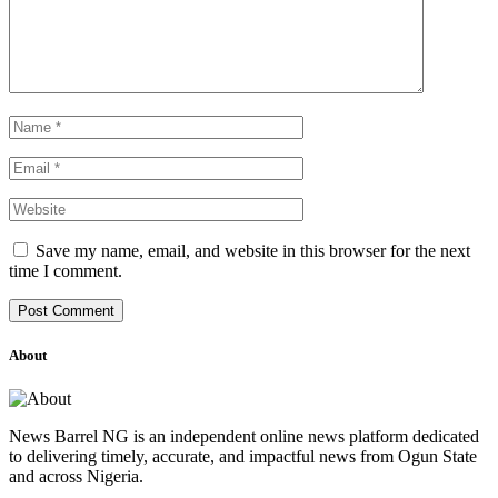
Save my name, email, and website in this browser for the next
time I comment.
About
News Barrel NG is an independent online news platform dedicated
to delivering timely, accurate, and impactful news from Ogun State
and across Nigeria.