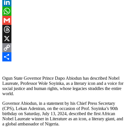
Pinterest
LinkedIn
WhatsApp
Gmail
Threads
X
Copy
Link
Share
Ogun State Governor Prince Dapo Abiodun has described Nobel
Laureate, Professor Wole Soyinka, as a literary icon and a voice for
social justice and human rights, whose legacies straddles the entire
world.
Governor Abiodun, in a statement by his Chief Press Secretary
(CPS), Lekan Adeniran, on the occasion of Prof. Soyinka’s 90th
birthday on Saturday, July 13, 2024, described the first African
Nobel Laureate winner in Literature as an icon, a literary giant, and
a global ambassador of Nigeria.