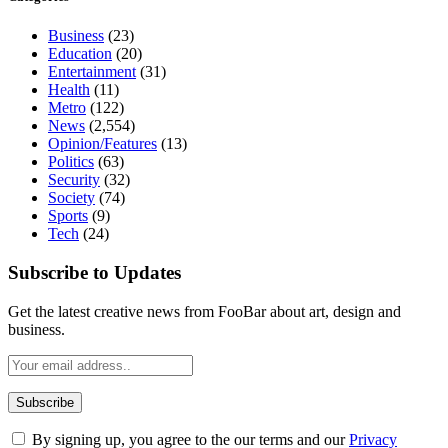
Business
(23)
Education
(20)
Entertainment
(31)
Health
(11)
Metro
(122)
News
(2,554)
Opinion/Features
(13)
Politics
(63)
Security
(32)
Society
(74)
Sports
(9)
Tech
(24)
Subscribe to Updates
Get the latest creative news from FooBar about art, design and
business.
By signing up, you agree to the our terms and our
Privacy