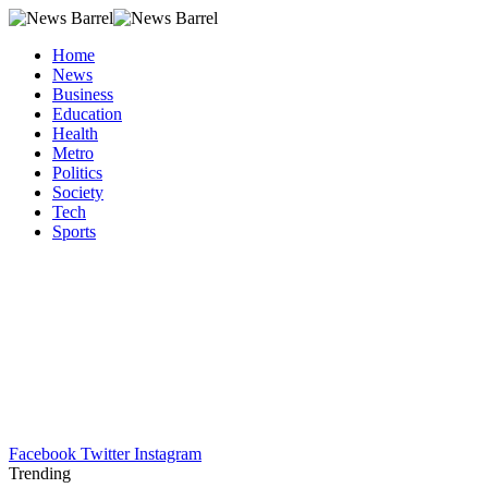
Home
News
Business
Education
Health
Metro
Politics
Society
Tech
Sports
Facebook
Twitter
Instagram
Trending