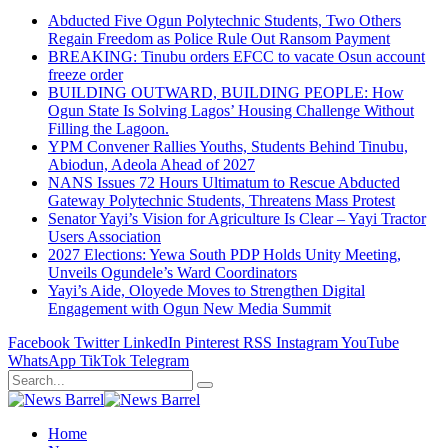
Abducted Five Ogun Polytechnic Students, Two Others
Regain Freedom as Police Rule Out Ransom Payment
BREAKING: Tinubu orders EFCC to vacate Osun account
freeze order
BUILDING OUTWARD, BUILDING PEOPLE: How
Ogun State Is Solving Lagos’ Housing Challenge Without
Filling the Lagoon.
YPM Convener Rallies Youths, Students Behind Tinubu,
Abiodun, Adeola Ahead of 2027
NANS Issues 72 Hours Ultimatum to Rescue Abducted
Gateway Polytechnic Students, Threatens Mass Protest
Senator Yayi’s Vision for Agriculture Is Clear – Yayi Tractor
Users Association
2027 Elections: Yewa South PDP Holds Unity Meeting,
Unveils Ogundele’s Ward Coordinators
Yayi’s Aide, Oloyede Moves to Strengthen Digital
Engagement with Ogun New Media Summit
Facebook
Twitter
LinkedIn
Pinterest
RSS
Instagram
YouTube
WhatsApp
TikTok
Telegram
Home