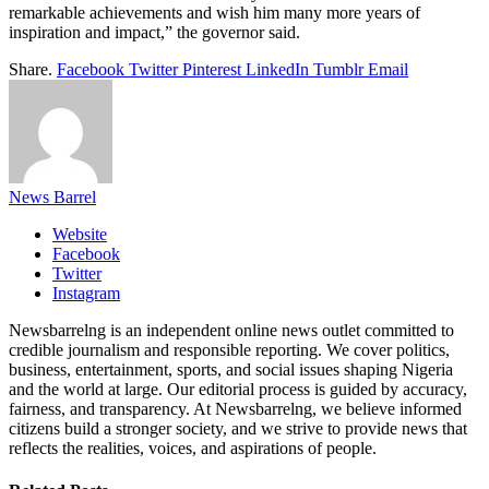
remarkable achievements and wish him many more years of
inspiration and impact,” the governor said.
Share.
Facebook
Twitter
Pinterest
LinkedIn
Tumblr
Email
News Barrel
Website
Facebook
Twitter
Instagram
Newsbarrelng is an independent online news outlet committed to
credible journalism and responsible reporting. We cover politics,
business, entertainment, sports, and social issues shaping Nigeria
and the world at large. Our editorial process is guided by accuracy,
fairness, and transparency. At Newsbarrelng, we believe informed
citizens build a stronger society, and we strive to provide news that
reflects the realities, voices, and aspirations of people.