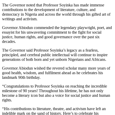
The Governor noted that Professor Soyinka has made immense
contributions to the development of literature, culture, and
democracy in Nigeria and across the world through his gifted art of
writings and activism.
Governor Abiodun commended the legendary playwright, poet, and
essayist for his unwavering commitment to the fight for social
justice, human rights, and good governance over the past six
decades.
The Governor said Professor Soyinka’s legacy as a fearless,
principled, and cerebral public intellectual will continue to inspire
generations of both born and yet unborn Nigerians and Africans.
Governor Abiodun wished the revered scholar many more years of
good health, wisdom, and fulfilment ahead as he celebrates his
landmark 90th birthday.
“Congratulations to Professor Soyinka on reaching the incredible
milestone of 90 years! Throughout his lifetime, he has not only
become a literary icon but also a voice for social justice and human
rights.
“His contributions to literature, theatre, and activism have left an
indelible mark on the sand of history. Here’s to celebrate his