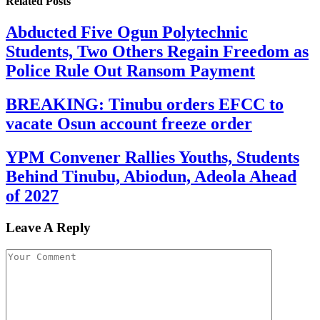
Related
Posts
Abducted Five Ogun Polytechnic
Students, Two Others Regain Freedom as
Police Rule Out Ransom Payment
BREAKING: Tinubu orders EFCC to
vacate Osun account freeze order
YPM Convener Rallies Youths, Students
Behind Tinubu, Abiodun, Adeola Ahead
of 2027
Leave A Reply