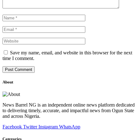
Save my name, email, and website in this browser for the next
time I comment.
About
News Barrel NG is an independent online news platform dedicated
to delivering timely, accurate, and impactful news from Ogun State
and across Nigeria.
Facebook
Twitter
Instagram
WhatsApp
Categories