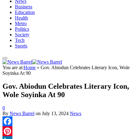
News
Business
Education
Health
Metro
Politics
Society
Tech
Sports
You are at:
Home
»
Gov. Abiodun Celebrates Literary Icon, Wole
Soyinka At 90
Gov. Abiodun Celebrates Literary Icon,
Wole Soyinka At 90
0
By
News Barrel
on
July 13, 2024
News
Facebook