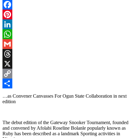
Facebook
Pinterest
LinkedIn
WhatsApp
Gmail
Threads
X
Copy
Link
Share
…as Convener Canvasses For Ogun State Collaboration in next
edition
The debut edition of the Gateway Snooker Tournament, founded
and convened by Afolabi Roseline Bolanle popularly known as
Ruby has been described as a landmark Sporting activities in