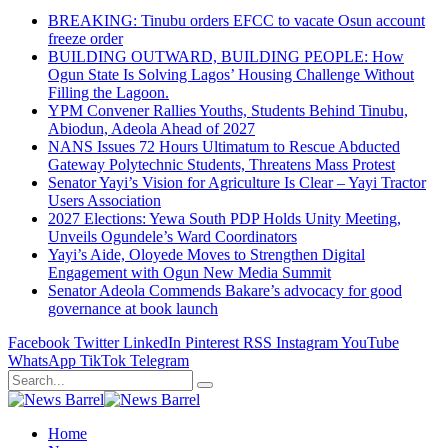
BREAKING: Tinubu orders EFCC to vacate Osun account
freeze order
BUILDING OUTWARD, BUILDING PEOPLE: How
Ogun State Is Solving Lagos’ Housing Challenge Without
Filling the Lagoon.
YPM Convener Rallies Youths, Students Behind Tinubu,
Abiodun, Adeola Ahead of 2027
NANS Issues 72 Hours Ultimatum to Rescue Abducted
Gateway Polytechnic Students, Threatens Mass Protest
Senator Yayi’s Vision for Agriculture Is Clear – Yayi Tractor
Users Association
2027 Elections: Yewa South PDP Holds Unity Meeting,
Unveils Ogundele’s Ward Coordinators
Yayi’s Aide, Oloyede Moves to Strengthen Digital
Engagement with Ogun New Media Summit
Senator Adeola Commends Bakare’s advocacy for good
governance at book launch
Facebook
Twitter
LinkedIn
Pinterest
RSS
Instagram
YouTube
WhatsApp
TikTok
Telegram
Home