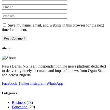
Save my name, email, and website in this browser for the next
time I comment.
About
News Barrel NG is an independent online news platform dedicated
to delivering timely, accurate, and impactful news from Ogun State
and across Nigeria.
Facebook
Twitter
Instagram
WhatsApp
Categories
Business
(23)
Education
(20)