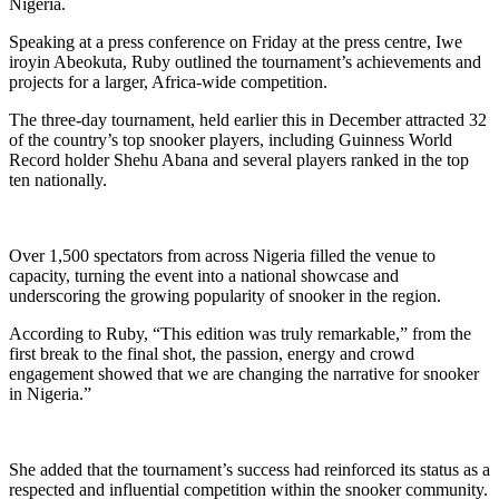
Nigeria.
Speaking at a press conference on Friday at the press centre, Iwe
iroyin Abeokuta, Ruby outlined the tournament’s achievements and
projects for a larger, Africa‑wide competition.
The three‑day tournament, held earlier this in December attracted 32
of the country’s top snooker players, including Guinness World
Record holder Shehu Abana and several players ranked in the top
ten nationally.
Over 1,500 spectators from across Nigeria filled the venue to
capacity, turning the event into a national showcase and
underscoring the growing popularity of snooker in the region.
According to Ruby, “This edition was truly remarkable,” from the
first break to the final shot, the passion, energy and crowd
engagement showed that we are changing the narrative for snooker
in Nigeria.”
She added that the tournament’s success had reinforced its status as a
respected and influential competition within the snooker community.