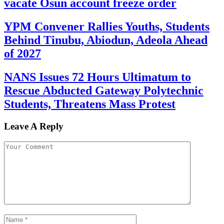
vacate Osun account freeze order
YPM Convener Rallies Youths, Students
Behind Tinubu, Abiodun, Adeola Ahead
of 2027
NANS Issues 72 Hours Ultimatum to
Rescue Abducted Gateway Polytechnic
Students, Threatens Mass Protest
Leave A Reply