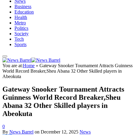
News
Business
Education
Health
Metro
Politics
Society
Tech
Sports
You are at:
Home
»
Gateway Snooker Tournament Attracts Guinness
World Record Breaker,Sheu Abana 32 Other Skilled players in
Abeokuta
Gateway Snooker Tournament Attracts
Guinness World Record Breaker,Sheu
Abana 32 Other Skilled players in
Abeokuta
0
By
News Barrel
on
December 12, 2025
News