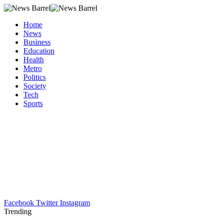
Home
News
Business
Education
Health
Metro
Politics
Society
Tech
Sports
Facebook
Twitter
Instagram
Trending