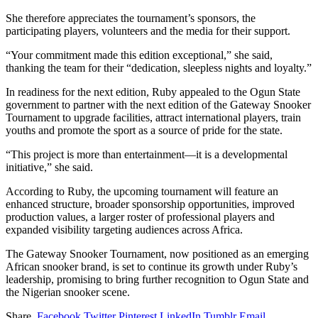
She therefore appreciates the tournament’s sponsors, the
participating players, volunteers and the media for their support.
“Your commitment made this edition exceptional,” she said,
thanking the team for their “dedication, sleepless nights and loyalty.”
In readiness for the next edition, Ruby appealed to the Ogun State
government to partner with the next edition of the Gateway Snooker
Tournament to upgrade facilities, attract international players, train
youths and promote the sport as a source of pride for the state.
“This project is more than entertainment—it is a developmental
initiative,” she said.
According to Ruby, the upcoming tournament will feature an
enhanced structure, broader sponsorship opportunities, improved
production values, a larger roster of professional players and
expanded visibility targeting audiences across Africa.
The Gateway Snooker Tournament, now positioned as an emerging
African snooker brand, is set to continue its growth under Ruby’s
leadership, promising to bring further recognition to Ogun State and
the Nigerian snooker scene.
Share.
Facebook
Twitter
Pinterest
LinkedIn
Tumblr
Email