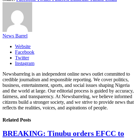
News Barrel
Website
Facebook
Twitter
Instagram
Newsbarrelng is an independent online news outlet committed to
credible journalism and responsible reporting. We cover politics,
business, entertainment, sports, and social issues shaping Nigeria
and the world at large. Our editorial process is guided by accuracy,
fairness, and transparency. At Newsbarrelng, we believe informed
citizens build a stronger society, and we strive to provide news that
reflects the realities, voices, and aspirations of people.
Related
Posts
BREAKING: Tinubu orders EFCC to