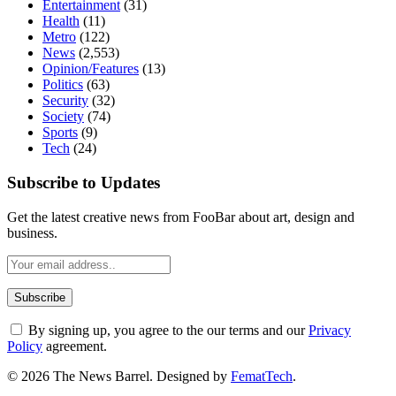
Entertainment
(31)
Health
(11)
Metro
(122)
News
(2,553)
Opinion/Features
(13)
Politics
(63)
Security
(32)
Society
(74)
Sports
(9)
Tech
(24)
Subscribe to Updates
Get the latest creative news from FooBar about art, design and
business.
By signing up, you agree to the our terms and our
Privacy
Policy
agreement.
© 2026 The News Barrel. Designed by
FematTech
.