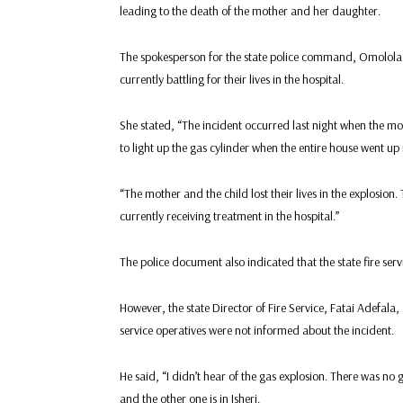
leading to the death of the mother and her daughter.
The spokesperson for the state police command, Omolola 
currently battling for their lives in the hospital.
She stated, “The incident occurred last night when the mo
to light up the gas cylinder when the entire house went up 
“The mother and the child lost their lives in the explosion.
currently receiving treatment in the hospital.”
The police document also indicated that the state fire ser
However, the state Director of Fire Service, Fatai Adefala
service operatives were not informed about the incident.
He said, “I didn’t hear of the gas explosion. There was no g
and the other one is in Isheri.