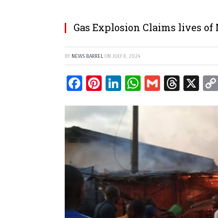
Gas Explosion Claims lives of
BY
NEWS BARREL
ON
JULY 8, 2024
Facebook
Pinterest
LinkedIn
WhatsApp
Gmail
Threa
X