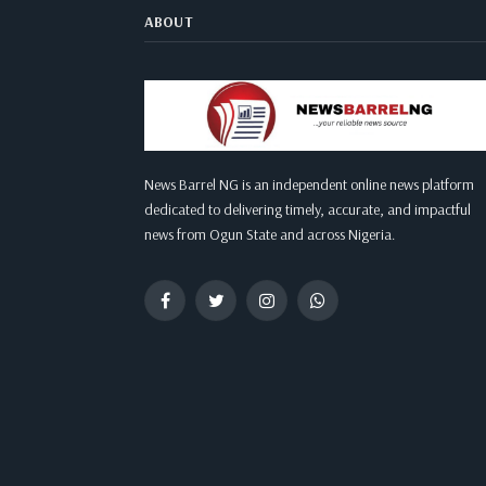
ABOUT
News Barrel NG is an independent online news platform
dedicated to delivering timely, accurate, and impactful
news from Ogun State and across Nigeria.
Facebook
Twitter
Instagram
WhatsApp