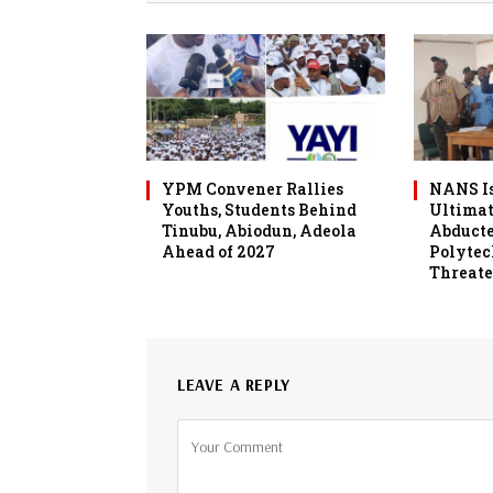
YPM Convener Rallies
NANS Is
Youths, Students Behind
Ultimat
Tinubu, Abiodun, Adeola
Abduct
Ahead of 2027
Polytec
Threate
LEAVE A REPLY