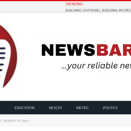
TRENDING
EDUCATION
HEALTH
METRO
POLITICS
er, daughter in Ogun