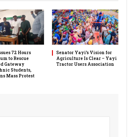
sues 72 Hours
Senator Yayi’s Vision for
um to Rescue
Agriculture Is Clear – Yayi
ed Gateway
Tractor Users Association
hnic Students,
ns Mass Protest