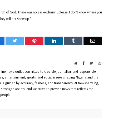
ch of God. There was no gas explosion, please. I don’t know where you
hey will not show up.”
acebook
Twitter
Pinterest
LinkedIn
Tumblr
Email
Website
Facebook
Twitter
Instagram
ine news outlet committed to credible journalism and responsible
ess, entertainment, sports, and social issues shaping Nigeria and the
ss is guided by accuracy, fairness, and transparency. At Newsbarrelng,
 stronger society, and we strive to provide news that reflects the
f people.