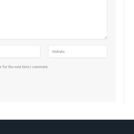
r for the next time I comment.