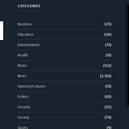
CATEGORIES
Business
(23)
Education
(20)
Entertainment
(31)
Health
(11)
Metro
(122)
News
(2,552)
Opinion/Features
(13)
Politics
(63)
Security
(32)
Society
(74)
Sports
(9)