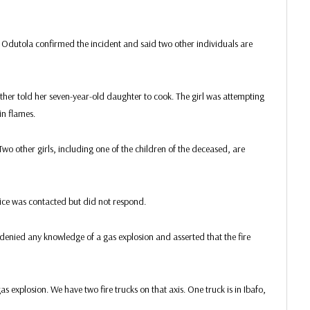
Odutola confirmed the incident and said two other individuals are
ther told her seven-year-old daughter to cook. The girl was attempting
in flames.
 Two other girls, including one of the children of the deceased, are
vice was contacted but did not respond.
, denied any knowledge of a gas explosion and asserted that the fire
as explosion. We have two fire trucks on that axis. One truck is in Ibafo,