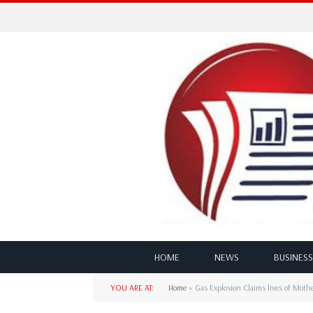
HOME
NEWS
BUSINESS
YOU ARE AT:
Home
»
Gas Explosion Claims lives of Moth