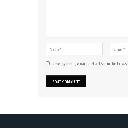
Save my name, email, and website in this browse