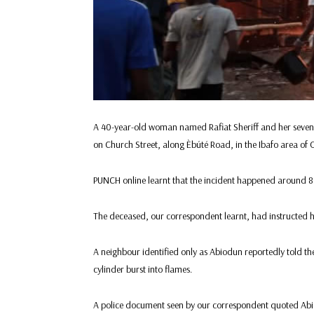
A 40-year-old woman named Rafiat Sheriff and her seven-y
on Church Street, along Èbúté Road, in the Ibafo area of
PUNCH online learnt that the incident happened around 
The deceased, our correspondent learnt, had instructed he
A neighbour identified only as Abiodun reportedly told the p
cylinder burst into flames.
A police document seen by our correspondent quoted Abio