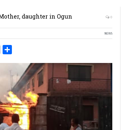
 Mother, daughter in Ogun
0
NEWS
ds
Copy
Share
Link