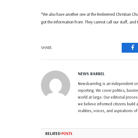
“We also have another one at the Redeemed Christian Chur
got the information from. They cannot call our staff, and t
F
SHARE.
NEWS BARREL
Newsbarrelng is an independent onl
reporting. We cover politics, busin
world at large. Our editorial proce
we believe informed citizens build a
realities, voices, and aspirations o
RELATED
POSTS