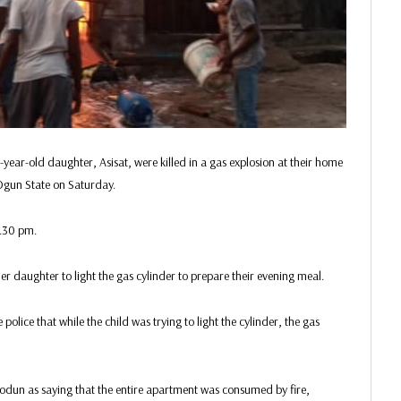
ear-old daughter, Asisat, were killed in a gas explosion at their home
 Ogun State on Saturday.
8.30 pm.
r daughter to light the gas cylinder to prepare their evening meal.
olice that while the child was trying to light the cylinder, the gas
dun as saying that the entire apartment was consumed by fire,