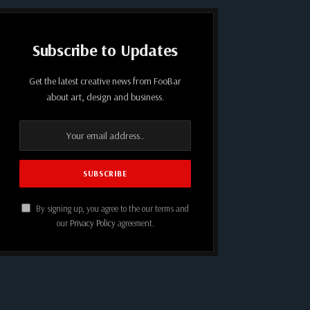
Subscribe to Updates
Get the latest creative news from FooBar
about art, design and business.
By signing up, you agree to the our terms and
our
Privacy Policy
agreement.