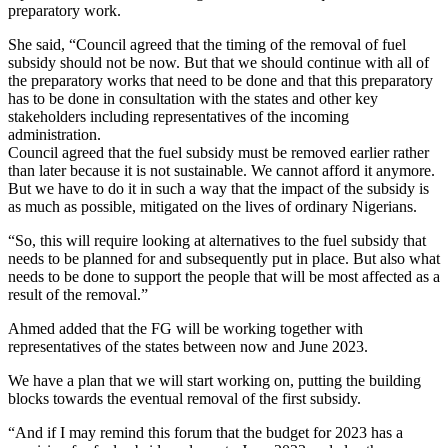
preparatory work.
She said, “Council agreed that the timing of the removal of fuel
subsidy should not be now. But that we should continue with all of
the preparatory works that need to be done and that this preparatory
has to be done in consultation with the states and other key
stakeholders including representatives of the incoming
administration.
Council agreed that the fuel subsidy must be removed earlier rather
than later because it is not sustainable. We cannot afford it anymore.
But we have to do it in such a way that the impact of the subsidy is
as much as possible, mitigated on the lives of ordinary Nigerians.
“So, this will require looking at alternatives to the fuel subsidy that
needs to be planned for and subsequently put in place. But also what
needs to be done to support the people that will be most affected as a
result of the removal.”
Ahmed added that the FG will be working together with
representatives of the states between now and June 2023.
We have a plan that we will start working on, putting the building
blocks towards the eventual removal of the first subsidy.
“And if I may remind this forum that the budget for 2023 has a