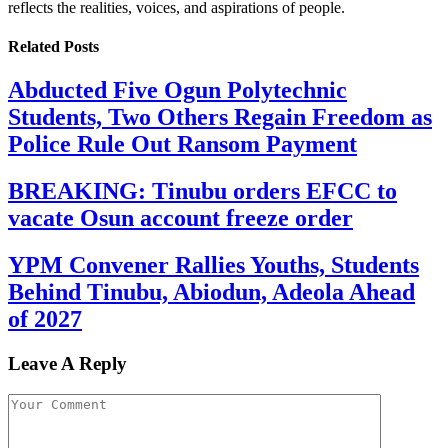
reflects the realities, voices, and aspirations of people.
Related
Posts
Abducted Five Ogun Polytechnic
Students, Two Others Regain Freedom as
Police Rule Out Ransom Payment
BREAKING: Tinubu orders EFCC to
vacate Osun account freeze order
YPM Convener Rallies Youths, Students
Behind Tinubu, Abiodun, Adeola Ahead
of 2027
Leave A Reply