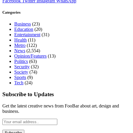
Facebook
Twitter
Instagram
WhatsApp
Categories
Business
(23)
Education
(20)
Entertainment
(31)
Health
(11)
Metro
(122)
News
(2,554)
Opinion/Features
(13)
Politics
(63)
Security
(32)
Society
(74)
Sports
(9)
Tech
(24)
Subscribe to Updates
Get the latest creative news from FooBar about art, design and
business.