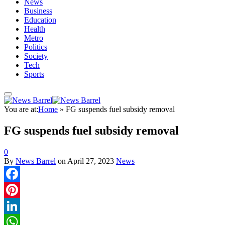
News
Business
Education
Health
Metro
Politics
Society
Tech
Sports
You are at:
Home
»
FG suspends fuel subsidy removal
FG suspends fuel subsidy removal
0
By
News Barrel
on
April 27, 2023
News
Facebook
Pinterest
LinkedIn