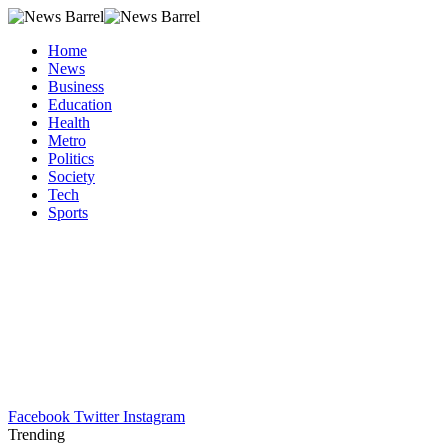
Home
News
Business
Education
Health
Metro
Politics
Society
Tech
Sports
Facebook
Twitter
Instagram
Trending