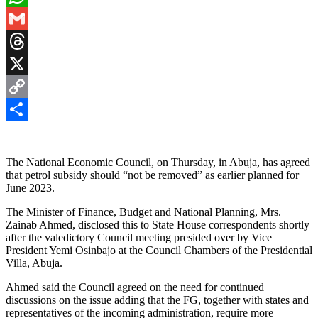
WhatsApp
Gmail
Threads
X
Copy
Link
Share
The National Economic Council, on Thursday, in Abuja, has agreed
that petrol subsidy should “not be removed” as earlier planned for
June 2023.
The Minister of Finance, Budget and National Planning, Mrs.
Zainab Ahmed, disclosed this to State House correspondents shortly
after the valedictory Council meeting presided over by Vice
President Yemi Osinbajo at the Council Chambers of the Presidential
Villa, Abuja.
Ahmed said the Council agreed on the need for continued
discussions on the issue adding that the FG, together with states and
representatives of the incoming administration, require more