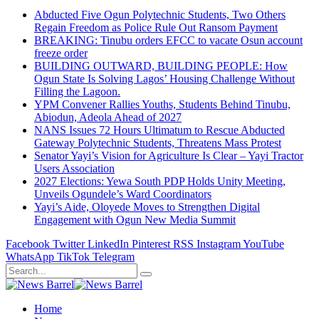
Abducted Five Ogun Polytechnic Students, Two Others
Regain Freedom as Police Rule Out Ransom Payment
BREAKING: Tinubu orders EFCC to vacate Osun account
freeze order
BUILDING OUTWARD, BUILDING PEOPLE: How
Ogun State Is Solving Lagos’ Housing Challenge Without
Filling the Lagoon.
YPM Convener Rallies Youths, Students Behind Tinubu,
Abiodun, Adeola Ahead of 2027
NANS Issues 72 Hours Ultimatum to Rescue Abducted
Gateway Polytechnic Students, Threatens Mass Protest
Senator Yayi’s Vision for Agriculture Is Clear – Yayi Tractor
Users Association
2027 Elections: Yewa South PDP Holds Unity Meeting,
Unveils Ogundele’s Ward Coordinators
Yayi’s Aide, Oloyede Moves to Strengthen Digital
Engagement with Ogun New Media Summit
Facebook
Twitter
LinkedIn
Pinterest
RSS
Instagram
YouTube
WhatsApp
TikTok
Telegram
Home