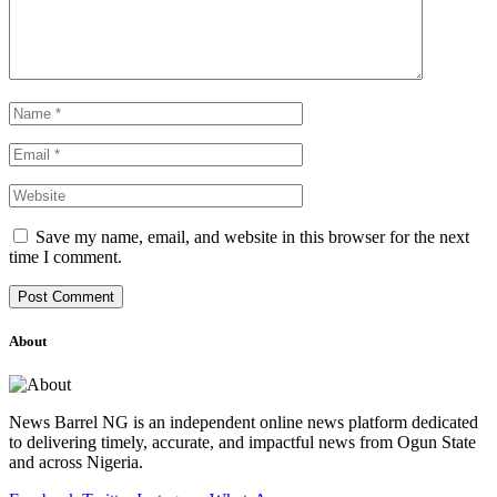
Save my name, email, and website in this browser for the next
time I comment.
About
News Barrel NG is an independent online news platform dedicated
to delivering timely, accurate, and impactful news from Ogun State
and across Nigeria.