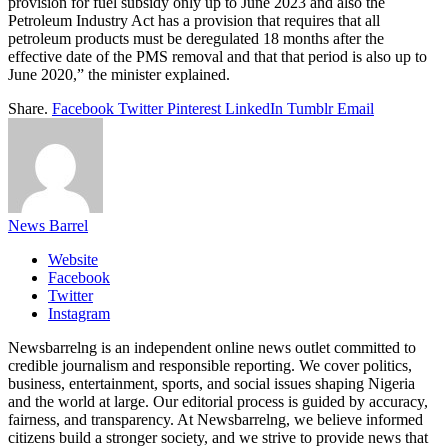
provision for fuel subsidy only up to June 2023 and also the
Petroleum Industry Act has a provision that requires that all
petroleum products must be deregulated 18 months after the
effective date of the PMS removal and that that period is also up to
June 2020,” the minister explained.
Share.
Facebook
Twitter
Pinterest
LinkedIn
Tumblr
Email
News Barrel
Website
Facebook
Twitter
Instagram
Newsbarrelng is an independent online news outlet committed to
credible journalism and responsible reporting. We cover politics,
business, entertainment, sports, and social issues shaping Nigeria
and the world at large. Our editorial process is guided by accuracy,
fairness, and transparency. At Newsbarrelng, we believe informed
citizens build a stronger society, and we strive to provide news that