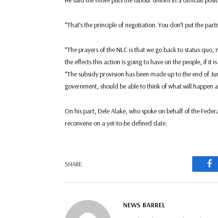
He said the move puts the labour unions in a difficult posit
“That’s the principle of negotiation. You don’t put the par
“The prayers of the NLC is that we go back to status quo, 
the effects this action is going to have on the people, if it i
“The subsidy provision has been made up to the end of J
government, should be able to think of what will happen at 
On his part, Dele Alake, who spoke on behalf of the Feder
reconvene on a yet-to-be defined date.
F
SHARE.
NEWS BARREL