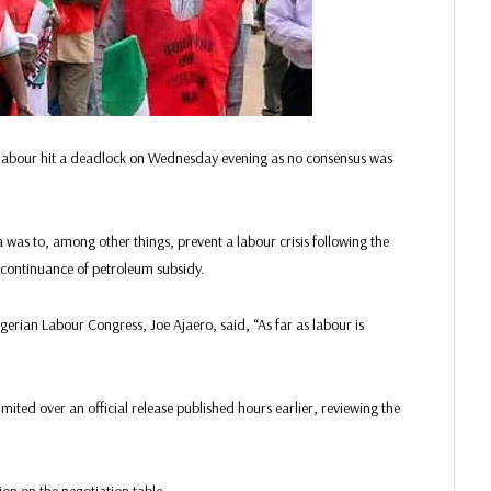
labour hit a deadlock on Wednesday evening as no consensus was
a was to, among other things, prevent a labour crisis following the
scontinuance of petroleum subsidy.
igerian Labour Congress, Joe Ajaero, said, “As far as labour is
ited over an official release published hours earlier, reviewing the