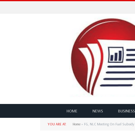
HOME
NEWS
BUSINESS
YOU ARE AT:
Home
»
FG, NLC Meeting On Fuel Subsidy 