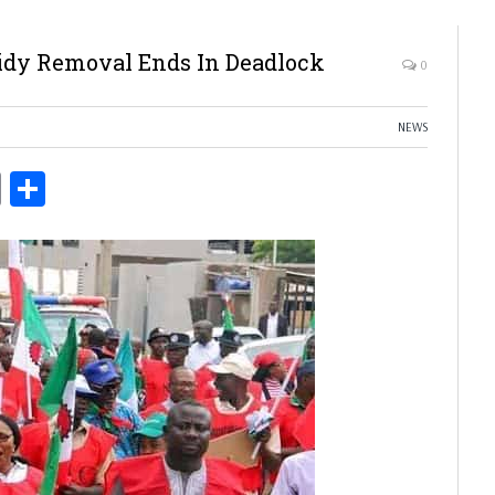
idy Removal Ends In Deadlock
0
NEWS
ds
Copy
Share
Link