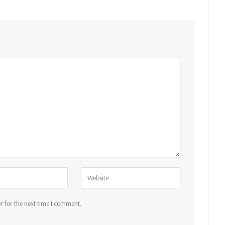
r for the next time I comment.