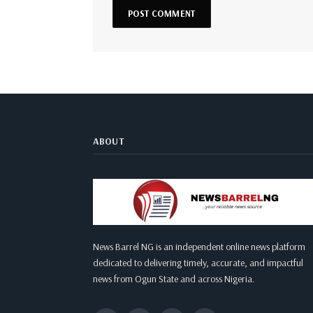
ABOUT
News Barrel NG is an independent online news platform
dedicated to delivering timely, accurate, and impactful
news from Ogun State and across Nigeria.