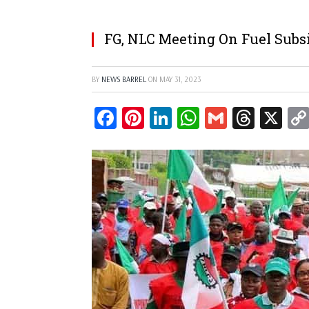
FG, NLC Meeting On Fuel Subs
BY
NEWS BARREL
ON
MAY 31, 2023
Facebook
Pinterest
LinkedIn
WhatsApp
Gmail
Threa
X