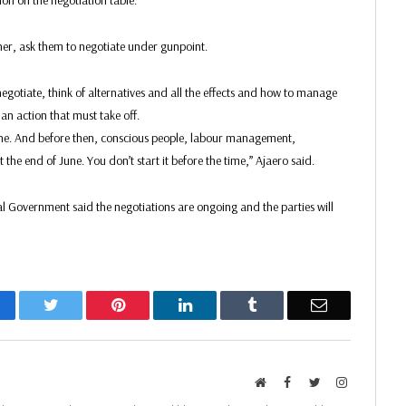
ion on the negotiation table.
tner, ask them to negotiate under gunpoint.
negotiate, think of alternatives and all the effects and how to manage
s an action that must take off.
une. And before then, conscious people, labour management,
the end of June. You don’t start it before the time,” Ajaero said.
al Government said the negotiations are ongoing and the parties will
acebook
Twitter
Pinterest
LinkedIn
Tumblr
Email
Website
Facebook
Twitter
Instagram