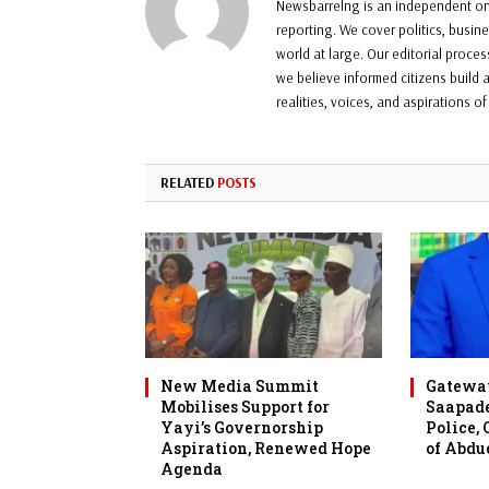
Newsbarrelng is an independent onl
reporting. We cover politics, busin
world at large. Our editorial proce
we believe informed citizens build a
realities, voices, and aspirations o
RELATED
POSTS
New Media Summit
Gateway
Mobilises Support for
Saapade
Yayi’s Governorship
Police,
Aspiration, Renewed Hope
of Abdu
Agenda