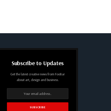
Subscribe to Updates
Get the latest creative news from FooBar
about art, design and business.