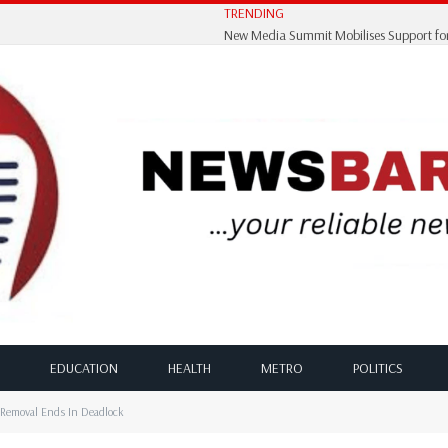
TRENDING
EDUCATION
HEALTH
METRO
POLITICS
Removal Ends In Deadlock