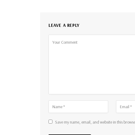
LEAVE A REPLY
Save my name, email, and website in this browse