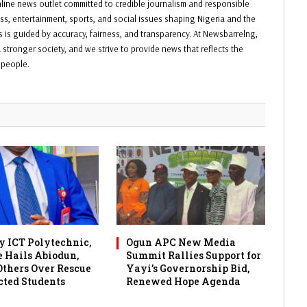
ine news outlet committed to credible journalism and responsible
ess, entertainment, sports, and social issues shaping Nigeria and the
ss is guided by accuracy, fairness, and transparency. At Newsbarrelng,
 stronger society, and we strive to provide news that reflects the
f people.
 ICT Polytechnic,
Ogun APC New Media
 Hails Abiodun,
Summit Rallies Support for
 Others Over Rescue
Yayi’s Governorship Bid,
cted Students
Renewed Hope Agenda