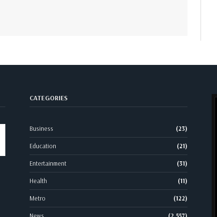
CATEGORIES
Business
(23)
Education
(21)
Entertainment
(31)
Health
(11)
Metro
(122)
News
(2,557)