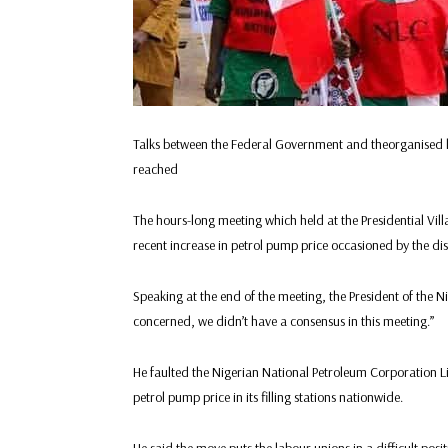
Talks between the Federal Government and theorganised 
reached
The hours-long meeting which held at the Presidential Vill
recent increase in petrol pump price occasioned by the di
Speaking at the end of the meeting, the President of the N
concerned, we didn’t have a consensus in this meeting.”
He faulted the Nigerian National Petroleum Corporation Lim
petrol pump price in its filling stations nationwide.