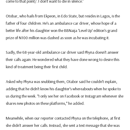
come to that point/. I don’t want to die in silence.’
Otobar, who hails from Ekpeon, in Edo State, but resides in Lagos, is the
father of four children. He’s an ambulance car driver, whose hope of a
better life after his daughter won the BBNaija ‘Level Up’ edition’s grand
prize of N100 million was dashed as soon as he was incubating it.
Sadly, the 68-year-old ambulance car driver said Phyna doesn’t answer
their calls again. He wondered what they have done wrong to desire this
kind of treatment being their first child.
Asked why Phyna was snubbing them, Otabor said he couldn’t explain,
adding that he didn’t know his daughter’s whereabouts when he spoke to
us during the week. “I only see her on Facebook or Instagram whenever she
shares new photos on these platforms,” he added.
Meanwhile, when our reporter contacted Phyna on the telephone, at first
she didn’t answer her calls. Instead, she sent a text message that she was