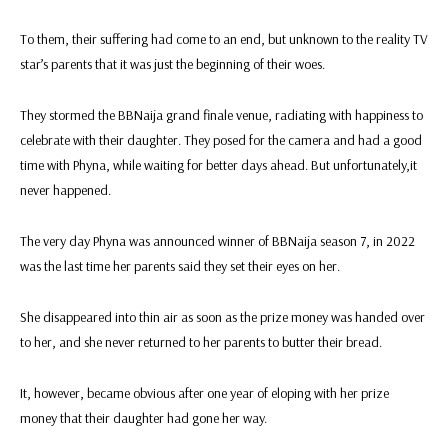
To them, their suffering had come to an end, but unknown to the reality TV
star’s parents that it was just the beginning of their woes.
They stormed the BBNaija grand finale venue, radiating with happiness to
celebrate with their daughter. They posed for the camera and had a good
time with Phyna, while waiting for better days ahead. But unfortunately,it
never happened.
The very day Phyna was announced winner of BBNaija season 7, in 2022
was the last time her parents said they set their eyes on her.
She disappeared into thin air as soon as the prize money was handed over
to her, and she never returned to her parents to butter their bread.
It, however, became obvious after one year of eloping with her prize
money that their daughter had gone her way.