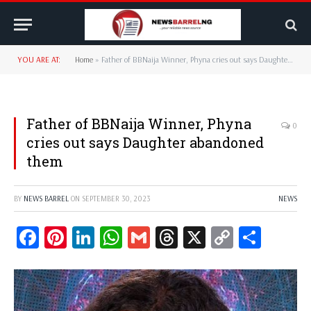
YOU ARE AT:
Home
»
Father of BBNaija Winner, Phyna cries out says Daughter abandoned them
Father of BBNaija Winner, Phyna
0
cries out says Daughter abandoned
them
BY
NEWS BARREL
ON
SEPTEMBER 30, 2023
NEWS
Facebook
Pinterest
LinkedIn
WhatsApp
Gmail
Threads
X
Copy
Share
Link