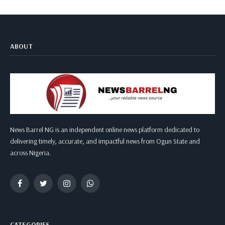
ABOUT
News Barrel NG is an independent online news platform dedicated to
delivering timely, accurate, and impactful news from Ogun State and
across Nigeria.
Facebook
Twitter
Instagram
WhatsApp
CATEGORIES