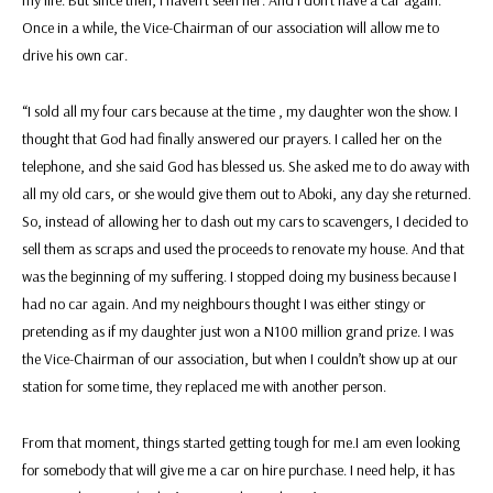
Once in a while, the Vice-Chairman of our association will allow me to
drive his own car.
“I sold all my four cars because at the time , my daughter won the show. I
thought that God had finally answered our prayers. I called her on the
telephone, and she said God has blessed us. She asked me to do away with
all my old cars, or she would give them out to Aboki, any day she returned.
So, instead of allowing her to dash out my cars to scavengers, I decided to
sell them as scraps and used the proceeds to renovate my house. And that
was the beginning of my suffering. I stopped doing my business because I
had no car again. And my neighbours thought I was either stingy or
pretending as if my daughter just won a N100 million grand prize. I was
the Vice-Chairman of our association, but when I couldn’t show up at our
station for some time, they replaced me with another person.
From that moment, things started getting tough for me.I am even looking
for somebody that will give me a car on hire purchase. I need help, it has