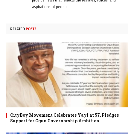
provide news that reflects the realities, voices, and
aspirations of people.
RELATED
POSTS
CityBoy Movement Celebrates Yayi at 57, Pledges
Support for Ogun Governorship Ambition