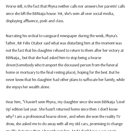
Worse still, is the fact that Phyna neither calls nor answers her parents’ calls
since she left the BBNaija house. Yet, she’s seen all over social media,
displaying affluence, posh and class.
Narrating his ordeal to vanguard newspaper during the week, Phyna’s
father, Mr Felix Otabor said what was disturbing him at the moment was
not the fact that his daughter refused to return to them after her victory at
BBNaija,, but that she had asked him to stop being a hearse
driver(Somebody who transport the deceased person from the funeral
home or mortuary to the final resting place), hoping for the best. But he
never knew that his daughter had other plans to suffocate her family, while
she enjoys her wealth alone.
Hear him, “I haven’t seen Phyna, my daughter since she won BBNaija ‘Level
Up’ edition last year. She hasn’t returned home since then. I don’t know
why? I am a professional hearse driver, and when she won the reality TV
show, she asked me to do away with all my old cars, promising to change
my life. But since then, I haven’t seen her. And I don’t have a car again.