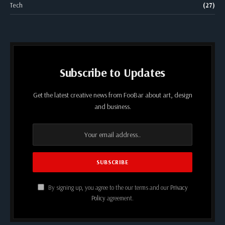
Tech
(27)
Subscribe to Updates
Get the latest creative news from FooBar about art, design
and business.
By signing up, you agree to the our terms and our
Privacy
Policy
agreement.