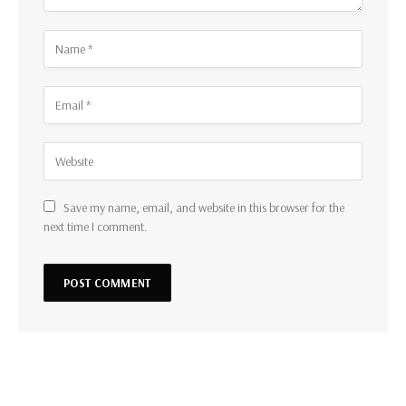
Save my name, email, and website in this browser for the
next time I comment.