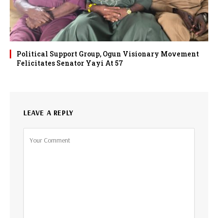
Political Support Group, Ogun Visionary Movement
Felicitates Senator Yayi At 57
LEAVE A REPLY