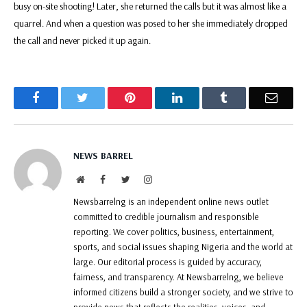
busy on-site shooting! Later, she returned the calls but it was almost like a
quarrel. And when a question was posed to her she immediately dropped
the call and never picked it up again.
Facebook
Twitter
Pinterest
LinkedIn
Tumblr
Email
NEWS BARREL
Website
Facebook
Twitter
Instagram
Newsbarrelng is an independent online news outlet
committed to credible journalism and responsible
reporting. We cover politics, business, entertainment,
sports, and social issues shaping Nigeria and the world at
large. Our editorial process is guided by accuracy,
fairness, and transparency. At Newsbarrelng, we believe
informed citizens build a stronger society, and we strive to