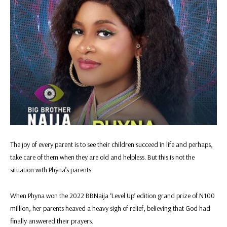
The joy of every parent is to see their children succeed in life and perhaps,
take care of them when they are old and helpless. But this is not the
situation with Phyna’s parents.
When Phyna won the 2022 BBNaija ‘Level Up’ edition grand prize of N100
million, her parents heaved a heavy sigh of relief, believing that God had
finally answered their prayers.