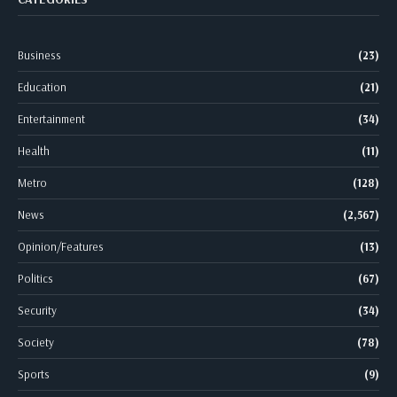
Business
(23)
Education
(21)
Entertainment
(34)
Health
(11)
Metro
(128)
News
(2,567)
Opinion/Features
(13)
Politics
(67)
Security
(34)
Society
(78)
Sports
(9)