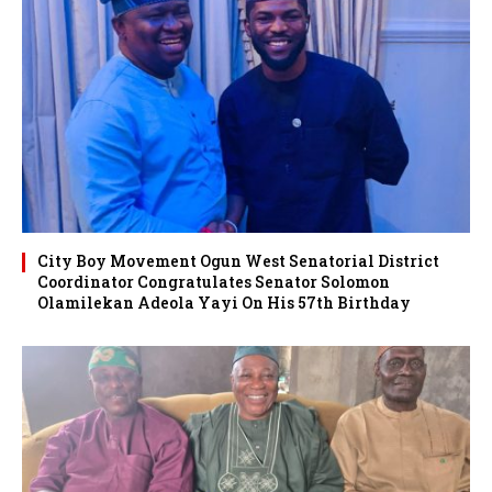
City Boy Movement Ogun West Senatorial District
Coordinator Congratulates Senator Solomon
Olamilekan Adeola Yayi On His 57th Birthday