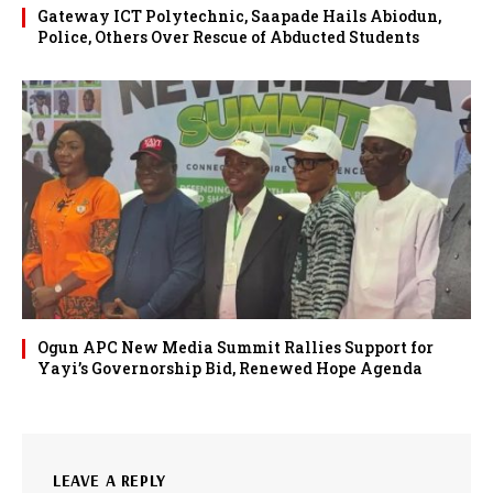
Gateway ICT Polytechnic, Saapade Hails Abiodun,
Police, Others Over Rescue of Abducted Students
Ogun APC New Media Summit Rallies Support for
Yayi’s Governorship Bid, Renewed Hope Agenda
LEAVE A REPLY