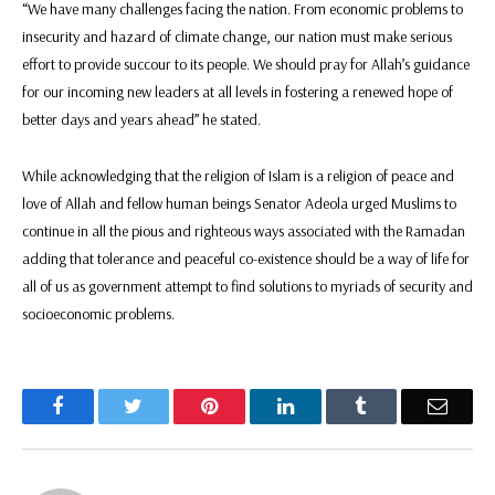
“We have many challenges facing the nation. From economic problems to
insecurity and hazard of climate change, our nation must make serious
effort to provide succour to its people. We should pray for Allah’s guidance
for our incoming new leaders at all levels in fostering a renewed hope of
better days and years ahead” he stated.
While acknowledging that the religion of Islam is a religion of peace and
love of Allah and fellow human beings Senator Adeola urged Muslims to
continue in all the pious and righteous ways associated with the Ramadan
adding that tolerance and peaceful co-existence should be a way of life for
all of us as government attempt to find solutions to myriads of security and
socioeconomic problems.
Facebook
Twitter
Pinterest
LinkedIn
Tumblr
Email