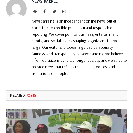
NEWS BARREL
Website
Facebook
Twitter
Instagram
Newsbarrelng is an independent online news outlet
committed to credible journalism and responsible
reporting. We cover politics, business, entertainment,
sports, and social issues shaping Nigeria and the world at
large. Our editorial process is guided by accuracy,
fairness, and transparency. At Newsbarrelng, we believe
informed citizens build a stronger society, and we strive to
provide news that reflects the realities, voices, and
aspirations of people.
RELATED
POSTS