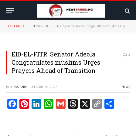
YOU ARE AT:
Home
»
EID-EL-FITR: Senator Adeola Congratulates muslims Urges Prayers Ahead of Transition
EID-EL-FITR: Senator Adeola
0
Congratulates muslims Urges
Prayers Ahead of Transition
BY
NEWS BARREL
ON
APRIL 20, 2023
NEWS
Facebook
Pinterest
LinkedIn
WhatsApp
Gmail
Threads
X
Copy
Share
Link