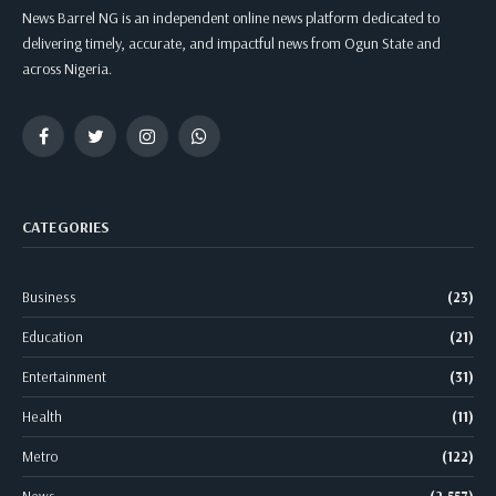
News Barrel NG is an independent online news platform dedicated to
delivering timely, accurate, and impactful news from Ogun State and
across Nigeria.
Facebook
Twitter
Instagram
WhatsApp
CATEGORIES
Business
(23)
Education
(21)
Entertainment
(31)
Health
(11)
Metro
(122)
News
(2,557)