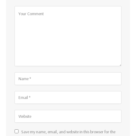
Save my name, email, and website in this browser for the