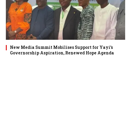
New Media Summit Mobilises Support for Yayi’s
Governorship Aspiration, Renewed Hope Agenda