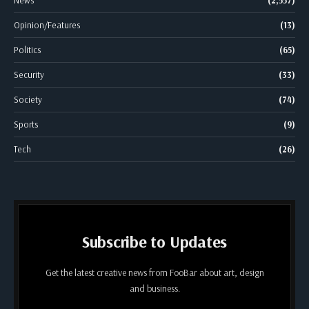
Opinion/Features
(13)
Politics
(65)
Security
(33)
Society
(74)
Sports
(9)
Tech
(26)
Subscribe to Updates
Get the latest creative news from FooBar about art, design
and business.