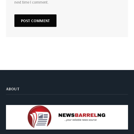
next time I comment.
ABOUT