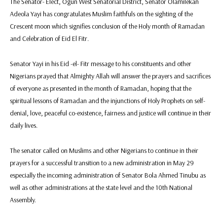
The Senator- Elect, Ogun West Senatorial District, Senator Olamilekan
Adeola Yayi has congratulates Muslim faithfuls on the sighting of the
Crescent moon which signifies conclusion of the Holy month of Ramadan
and Celebration of Eid El Fitr.
Senator Yayi in his Eid -el- Fitr message to his constituents and other
Nigerians prayed that Almighty Allah will answer the prayers and sacrifices
of everyone as presented in the month of Ramadan, hoping that the
spiritual lessons of Ramadan and the injunctions of Holy Prophets on self-
denial, love, peaceful co-existence, fairness and justice will continue in their
daily lives.
The senator called on Muslims and other Nigerians to continue in their
prayers for a successful transition to a new administration in May 29
especially the incoming administration of Senator Bola Ahmed Tinubu as
well as other administrations at the state level and the 10th National
Assembly.