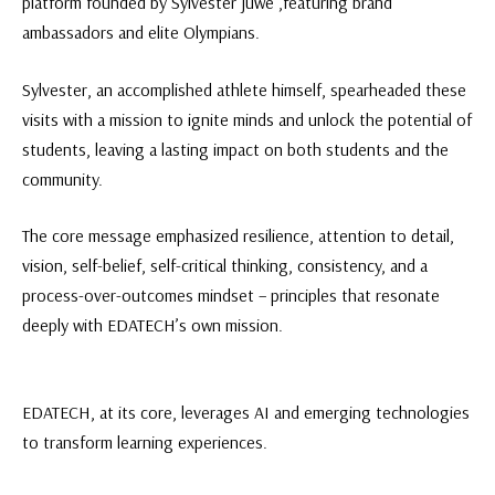
platform founded by Sylvester juwe ,featuring brand
ambassadors and elite Olympians.
Sylvester, an accomplished athlete himself, spearheaded these
visits with a mission to ignite minds and unlock the potential of
students, leaving a lasting impact on both students and the
community.
The core message emphasized resilience, attention to detail,
vision, self-belief, self-critical thinking, consistency, and a
process-over-outcomes mindset – principles that resonate
deeply with EDATECH’s own mission.
EDATECH, at its core, leverages AI and emerging technologies
to transform learning experiences.