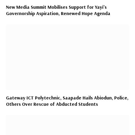
New Media Summit Mobilises Support for Yayi’s
Governorship Aspiration, Renewed Hope Agenda
Gateway ICT Polytechnic, Saapade Hails Abiodun, Police,
Others Over Rescue of Abducted Students