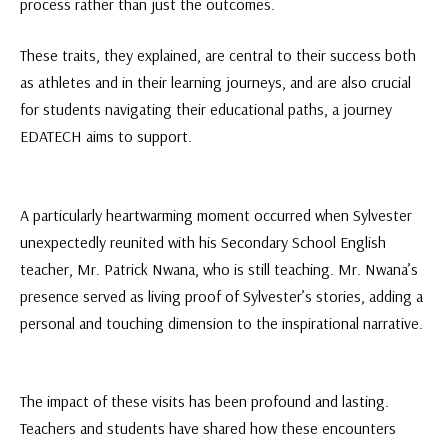
process rather than just the outcomes.
These traits, they explained, are central to their success both
as athletes and in their learning journeys, and are also crucial
for students navigating their educational paths, a journey
EDATECH aims to support.
A particularly heartwarming moment occurred when Sylvester
unexpectedly reunited with his Secondary School English
teacher, Mr. Patrick Nwana, who is still teaching. Mr. Nwana’s
presence served as living proof of Sylvester’s stories, adding a
personal and touching dimension to the inspirational narrative.
The impact of these visits has been profound and lasting.
Teachers and students have shared how these encounters