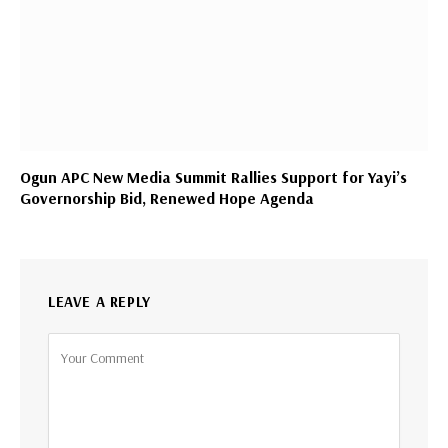
Ogun APC New Media Summit Rallies Support for Yayi’s
Governorship Bid, Renewed Hope Agenda
LEAVE A REPLY