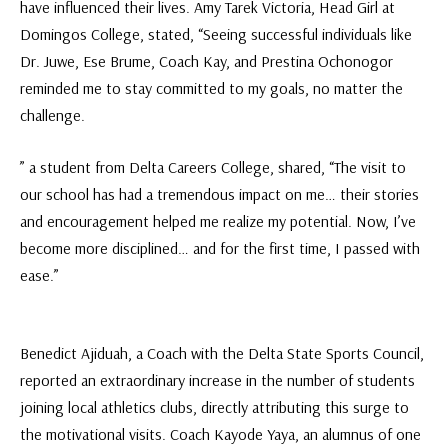
have influenced their lives. Amy Tarek Victoria, Head Girl at
Domingos College, stated, “Seeing successful individuals like
Dr. Juwe, Ese Brume, Coach Kay, and Prestina Ochonogor
reminded me to stay committed to my goals, no matter the
challenge.
” a student from Delta Careers College, shared, “The visit to
our school has had a tremendous impact on me… their stories
and encouragement helped me realize my potential. Now, I’ve
become more disciplined… and for the first time, I passed with
ease.”
Benedict Ajiduah, a Coach with the Delta State Sports Council,
reported an extraordinary increase in the number of students
joining local athletics clubs, directly attributing this surge to
the motivational visits. Coach Kayode Yaya, an alumnus of one