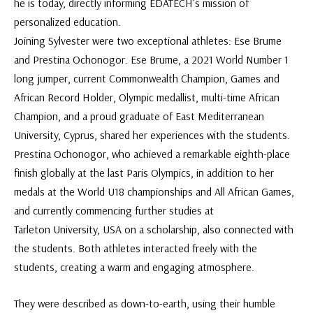
he is today, directly informing EDATECH’s mission of
personalized education.
Joining Sylvester were two exceptional athletes: Ese Brume
and Prestina Ochonogor. Ese Brume, a 2021 World Number 1
long jumper, current Commonwealth Champion, Games and
African Record Holder, Olympic medallist, multi-time African
Champion, and a proud graduate of East Mediterranean
University, Cyprus, shared her experiences with the students.
Prestina Ochonogor, who achieved a remarkable eighth-place
finish globally at the last Paris Olympics, in addition to her
medals at the World U18 championships and All African Games,
and currently commencing further studies at
Tarleton University, USA on a scholarship, also connected with
the students. Both athletes interacted freely with the
students, creating a warm and engaging atmosphere.
They were described as down-to-earth, using their humble