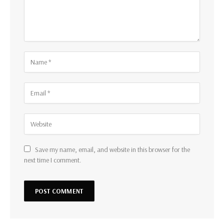
Save my name, email, and website in this browser for the
next time I comment.