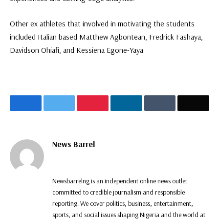
Other ex athletes that involved in motivating the students
included Italian based Matthew Agbontean, Fredrick Fashaya,
Davidson Ohiafi, and Kessiena Egone-Yaya
Facebook
Twitter
Pinterest
LinkedIn
Tumblr
Email
News Barrel
Website
Facebook
Twitter
Instagram
Newsbarrelng is an independent online news outlet
committed to credible journalism and responsible
reporting. We cover politics, business, entertainment,
sports, and social issues shaping Nigeria and the world at