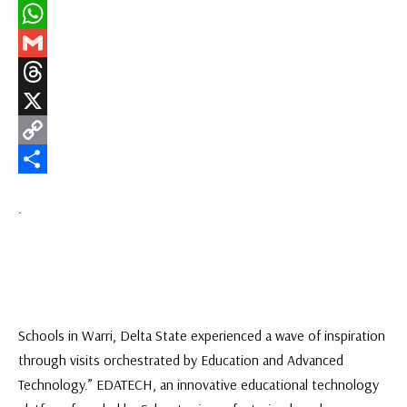
LinkedIn
WhatsApp
Gmail
Threads
X
Copy
Link
Share
.
Schools in Warri, Delta State experienced a wave of inspiration
through visits orchestrated by Education and Advanced
Technology.” EDATECH, an innovative educational technology