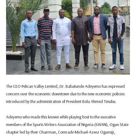
The CEO Pelican Valley Limited, Dr. Babatunde Adeyemo has expressed
concern over the economic downtown due to the new economic policies
introduced by the administration of President Bola Ahmed Tinubu.
Adeyemo who made this known while playing host to the executive
members of the Sports Writers Association of Nigeria (SWAN), Ogun State
chapter led by their Chairman, Comrade Michael-Azeez Ogunsiji,