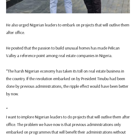
He also urged Nigerian leaders to embark on projects that will outlive them
after office.
He posited that the passion to build unusual homes has made Pelican
Valley a reference point among real estate companies in Nigeria.
“The harsh Nigerian economy has taken its toll on real estate business in
the country. If the revolution embarked on by President Tinubu had been
done by previous administrations, the ripple effect would have been better
by now.
“
I want to implore Nigerian leaders to do projects that will outlive them after
office. The problem we have now is that previous administrations only
embarked on programmes that will benefit their administrations without