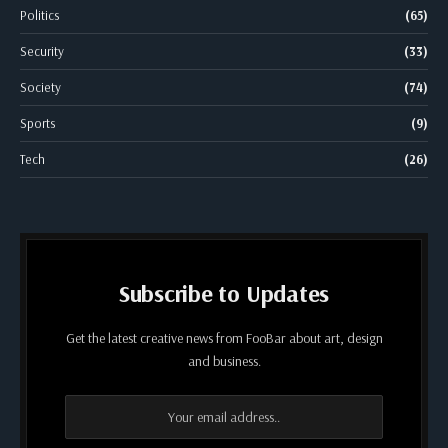
Politics
(65)
Security
(33)
Society
(74)
Sports
(9)
Tech
(26)
Subscribe to Updates
Get the latest creative news from FooBar about art, design
and business.