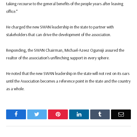
taking recourse to the general benefits of the people years after leaving
office.”
He charged the new SWAN leadership in the state to partner with
stakeholders that can drive the development of the association.
Responding, the SWAN Chairman, Michael-Azeez Ogunsiji assured the
realtor of the association’s unflinching support in every sphere.
He noted that the new SWAN leadership in the state will not rest on its oars
until the Association becomes a reference point in the state and the country
as a whole.
Facebook
Twitter
Pinterest
LinkedIn
Tumblr
Email