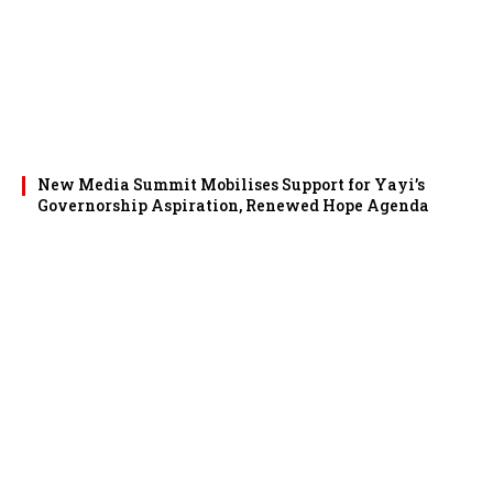
New Media Summit Mobilises Support for Yayi’s
Governorship Aspiration, Renewed Hope Agenda