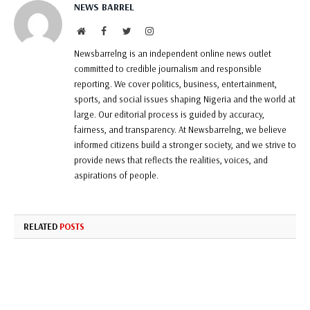
NEWS BARREL
Website
Facebook
Twitter
Instagram
Newsbarrelng is an independent online news outlet
committed to credible journalism and responsible
reporting. We cover politics, business, entertainment,
sports, and social issues shaping Nigeria and the world at
large. Our editorial process is guided by accuracy,
fairness, and transparency. At Newsbarrelng, we believe
informed citizens build a stronger society, and we strive to
provide news that reflects the realities, voices, and
aspirations of people.
RELATED
POSTS