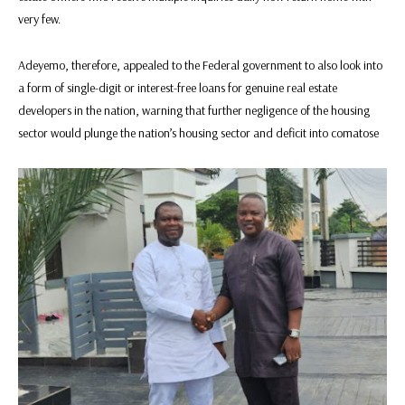
very few.
Adeyemo, therefore, appealed to the Federal government to also look into
a form of single-digit or interest-free loans for genuine real estate
developers in the nation, warning that further negligence of the housing
sector would plunge the nation’s housing sector and deficit into comatose