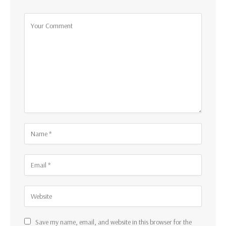
Save my name, email, and website in this browser for the