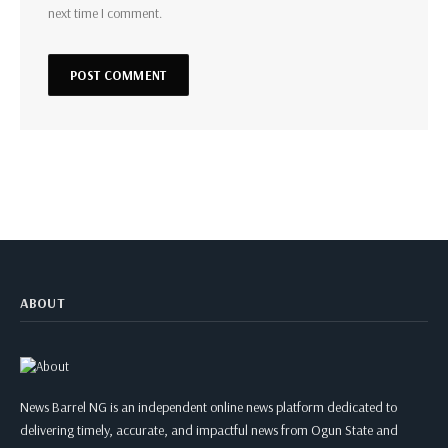
next time I comment.
ABOUT
News Barrel NG is an independent online news platform dedicated to
delivering timely, accurate, and impactful news from Ogun State and