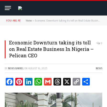
YOU ARE AT:
Home
»
Economic Downturn taking its toll on Real Estate Business In Nigeria – Pelican CEO
Economic Downturn taking its toll
0
on Real Estate Business In Nigeria –
Pelican CEO
BY
NEWS BARREL
ON
AUGUST 16, 2023
NEWS
Facebook
Pinterest
LinkedIn
WhatsApp
Gmail
Threads
X
Copy
Share
Link