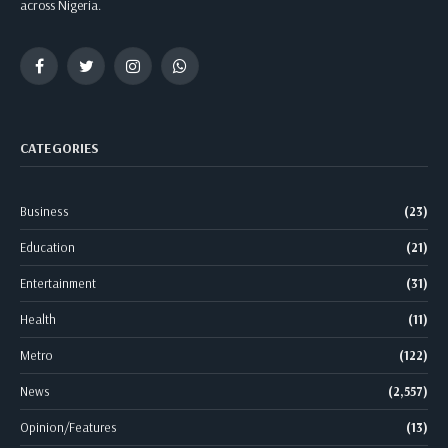
across Nigeria.
Facebook
Twitter
Instagram
WhatsApp
CATEGORIES
Business
(23)
Education
(21)
Entertainment
(31)
Health
(11)
Metro
(122)
News
(2,557)
Opinion/Features
(13)