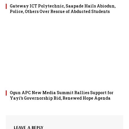
Gateway ICT Polytechnic, Saapade Hails Abiodun,
Police, Others Over Rescue of Abducted Students
Ogun APC New Media Summit Rallies Support for
Yayi’s Governorship Bid, Renewed Hope Agenda
LEAVE A REPLY