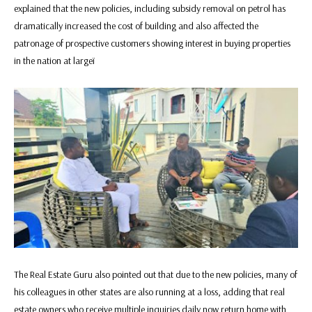
explained that the new policies, including subsidy removal on petrol has
dramatically increased the cost of building and also affected the
patronage of prospective customers showing interest in buying properties
in the nation at largeï
The Real Estate Guru also pointed out that due to the new policies, many of
his colleagues in other states are also running at a loss, adding that real
estate owners who receive multiple inquiries daily now return home with