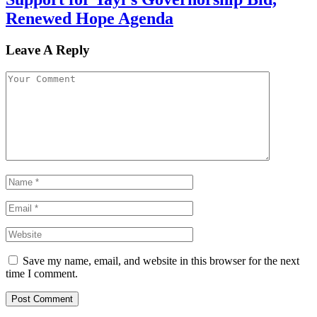
Renewed Hope Agenda
Leave A Reply
Save my name, email, and website in this browser for the next
time I comment.