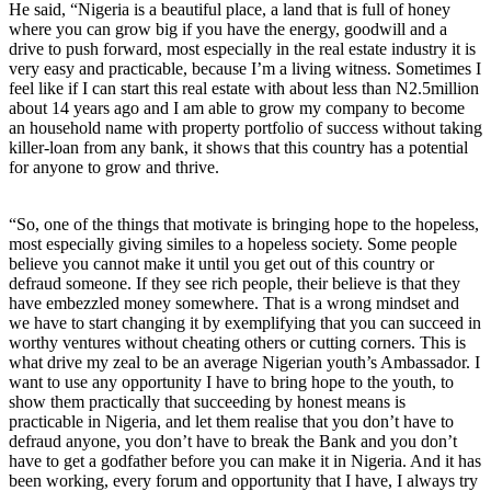
He said, “Nigeria is a beautiful place, a land that is full of honey
where you can grow big if you have the energy, goodwill and a
drive to push forward, most especially in the real estate industry it is
very easy and practicable, because I’m a living witness. Sometimes I
feel like if I can start this real estate with about less than N2.5million
about 14 years ago and I am able to grow my company to become
an household name with property portfolio of success without taking
killer-loan from any bank, it shows that this country has a potential
for anyone to grow and thrive.
“So, one of the things that motivate is bringing hope to the hopeless,
most especially giving similes to a hopeless society. Some people
believe you cannot make it until you get out of this country or
defraud someone. If they see rich people, their believe is that they
have embezzled money somewhere. That is a wrong mindset and
we have to start changing it by exemplifying that you can succeed in
worthy ventures without cheating others or cutting corners. This is
what drive my zeal to be an average Nigerian youth’s Ambassador. I
want to use any opportunity I have to bring hope to the youth, to
show them practically that succeeding by honest means is
practicable in Nigeria, and let them realise that you don’t have to
defraud anyone, you don’t have to break the Bank and you don’t
have to get a godfather before you can make it in Nigeria. And it has
been working, every forum and opportunity that I have, I always try