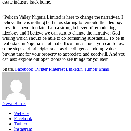
estate industry back home.
“Pelican Valley Nigeria Limited is here to change the narratives. I
believe there is nothing bad in us starting to remould the ideology
now; it is never too late. I am a strong believer of remodelling
ideology and I believe we can start to change the narrative; God
willing which should be able to do something substantial. To be in
real estate in Nigeria is not that difficult in as much you can follow
some steps and principles such as due diligence, adding value,
buying time for your property to appreciate and goodwill. And you
can also explore our open doors to see things for yourself.
Share.
Facebook
Twitter
Pinterest
LinkedIn
Tumblr
Email
News Barrel
Website
Facebook
Twitter
Instagram