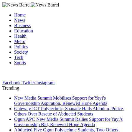
Home
News
Business
Education
Health
Metro
Politics
Society
Tech
Sports
Facebook
Twitter
Instagram
Trending
New Media Summit Mobilises Support for Yayi’s
Governorship Aspiration, Renewed Hope Agenda
Gateway ICT Polytechnic, Saapade Hails Abiodun, Police,
Others Over Rescue of Abducted Students
Ogun APC New Media Summit Rallies Support for Yayi’s
Governorship Bid, Renewed Hope Agenda
Abducted Five Ogun Polytechnic Students, Two Others