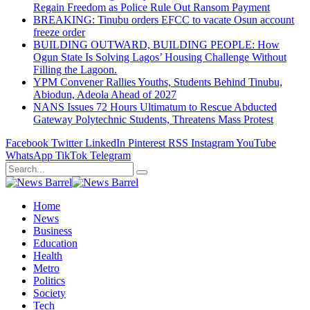
Regain Freedom as Police Rule Out Ransom Payment
BREAKING: Tinubu orders EFCC to vacate Osun account
freeze order
BUILDING OUTWARD, BUILDING PEOPLE: How
Ogun State Is Solving Lagos’ Housing Challenge Without
Filling the Lagoon.
YPM Convener Rallies Youths, Students Behind Tinubu,
Abiodun, Adeola Ahead of 2027
NANS Issues 72 Hours Ultimatum to Rescue Abducted
Gateway Polytechnic Students, Threatens Mass Protest
Facebook
Twitter
LinkedIn
Pinterest
RSS
Instagram
YouTube
WhatsApp
TikTok
Telegram
Home
News
Business
Education
Health
Metro
Politics
Society
Tech