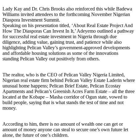
Lady Kay and Dr. Chris Brooks also reinforced this while Badewa
Williams invited attendees to the forthcoming November Nigerian
Diaspora Investment Summit.
Speaking on his presentation titled, ‘About Real Estate Project And
How The Diasporas Can Invest In It,’ Adeyemo outlined a pathway
for successful real estate investment in Nigeria through due
diligence, adding value, gaining trust, and patience while also
highlighting Pelican Valley’s government-approved developments
and affordable housing solutions as some of the innovations
standing Pelican Valley out positively from others.
The realtor, who is the CEO of Pelican Valley Nigeria Limited,
Nigerian real estate firm behind Pelican Valley Estate Laderin where
unusual home happens; Pelican Brief Estate, Pelican Ecostay
Apartments and Pelican’s Greenish Acres Farm Estate – all the three
located at the Kobape – Masha corridor of Ogun state, vowed to
build people, saying that is what stands the test of time and not
money.
According to him, there is no amount of wealth one can get or
amount of money anyone can steal to secure one’s own future let
alone, the future of one’s children.