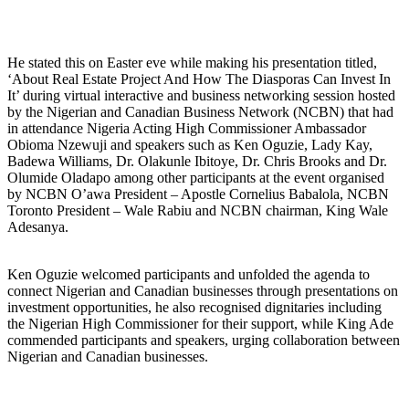
He stated this on Easter eve while making his presentation titled,
‘About Real Estate Project And How The Diasporas Can Invest In
It’ during virtual interactive and business networking session hosted
by the Nigerian and Canadian Business Network (NCBN) that had
in attendance Nigeria Acting High Commissioner Ambassador
Obioma Nzewuji and speakers such as Ken Oguzie, Lady Kay,
Badewa Williams, Dr. Olakunle Ibitoye, Dr. Chris Brooks and Dr.
Olumide Oladapo among other participants at the event organised
by NCBN O’awa President – Apostle Cornelius Babalola, NCBN
Toronto President – Wale Rabiu and NCBN chairman, King Wale
Adesanya.
Ken Oguzie welcomed participants and unfolded the agenda to
connect Nigerian and Canadian businesses through presentations on
investment opportunities, he also recognised dignitaries including
the Nigerian High Commissioner for their support, while King Ade
commended participants and speakers, urging collaboration between
Nigerian and Canadian businesses.