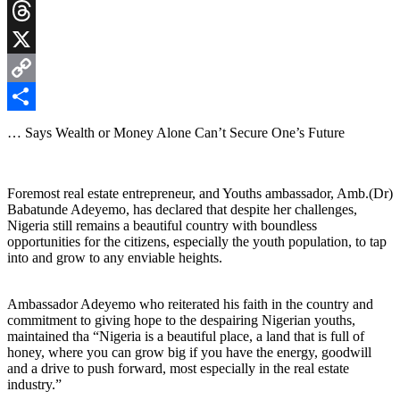
Gmail
Threads
X
Copy
Link
Share
… Says Wealth or Money Alone Can’t Secure One’s Future
Foremost real estate entrepreneur, and Youths ambassador, Amb.(Dr)
Babatunde Adeyemo, has declared that despite her challenges,
Nigeria still remains a beautiful country with boundless
opportunities for the citizens, especially the youth population, to tap
into and grow to any enviable heights.
Ambassador Adeyemo who reiterated his faith in the country and
commitment to giving hope to the despairing Nigerian youths,
maintained tha “Nigeria is a beautiful place, a land that is full of
honey, where you can grow big if you have the energy, goodwill
and a drive to push forward, most especially in the real estate
industry.”