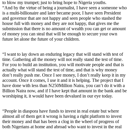
to blow my trumpet; just to bring hope to Nigeria youths.
“And by the virtue of being a journalist, I have seen a someone who
is a multi-billionaire and later became poor, I have seen President
and governor that are not happy and seen people who stashed the
house full with money and they are not happy, that gives me the
submission that there is no amount of wealth you can get or amount
of money you can steal that will be enough to secure your own
future let alone the future of your children.
“I want to lay down an enduring legacy that will stand with test of
time. Gathering all the money will not really stand the test of time.
For you to build an institution, you will motivate people and that is
actually what will stand the test of time, and that is why money
don’t really push me. Once I see money, I don’t really keep it in my
account. Once it comes, I use it and it is helping. The project that I
have done with less than N250Million Naira, you can’t do it with a
Billion Naira now, and if I have kept that amount in the bank and be
worshiping it, it would have been devalued in our eye today.
“People in diaspora have funds to invest in real estate but where
almost all of them get it wrong is having a right platform to invest
their money and that has been a clog in the wheel of progress of
both Nigerians at home and abroad who want to invest in the real