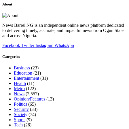
About
News Barrel NG is an independent online news platform dedicated
to delivering timely, accurate, and impactful news from Ogun State
and across Nigeria.
Facebook
Twitter
Instagram
WhatsApp
Categories
Business
(23)
Education
(21)
Entertainment
(31)
Health
(11)
Metro
(122)
News
(2,557)
Opinion/Features
(13)
Politics
(65)
Security
(33)
Society
(74)
Sports
(9)
Tech
(26)