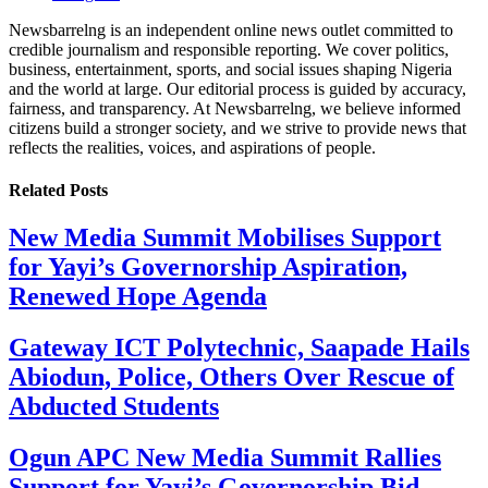
Newsbarrelng is an independent online news outlet committed to
credible journalism and responsible reporting. We cover politics,
business, entertainment, sports, and social issues shaping Nigeria
and the world at large. Our editorial process is guided by accuracy,
fairness, and transparency. At Newsbarrelng, we believe informed
citizens build a stronger society, and we strive to provide news that
reflects the realities, voices, and aspirations of people.
Related
Posts
New Media Summit Mobilises Support
for Yayi’s Governorship Aspiration,
Renewed Hope Agenda
Gateway ICT Polytechnic, Saapade Hails
Abiodun, Police, Others Over Rescue of
Abducted Students
Ogun APC New Media Summit Rallies
Support for Yayi’s Governorship Bid,