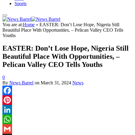
Sports
You are at:
Home
»
EASTER: Don’t Lose Hope, Nigeria Still
Beautiful Place With Opportunities, – Pelican Valley CEO Tells
Youths
EASTER: Don’t Lose Hope, Nigeria Still
Beautiful Place With Opportunities, –
Pelican Valley CEO Tells Youths
0
By
News Barrel
on
March 31, 2024
News
Facebook
Pinterest
LinkedIn
WhatsApp