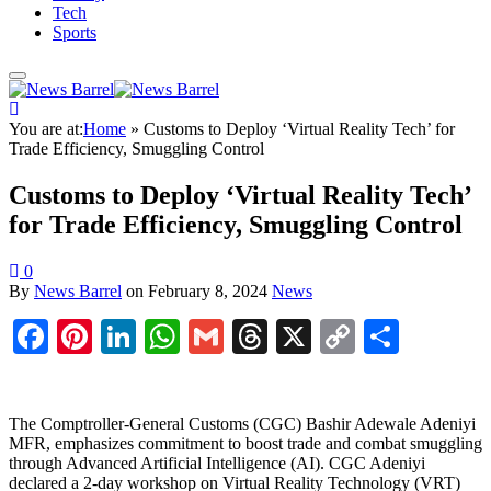
Tech
Sports
You are at:
Home
»
Customs to Deploy ‘Virtual Reality Tech’ for
Trade Efficiency, Smuggling Control
Customs to Deploy ‘Virtual Reality Tech’
for Trade Efficiency, Smuggling Control
0
By
News Barrel
on
February 8, 2024
News
Facebook
Pinterest
LinkedIn
WhatsApp
Gmail
Threads
X
Copy
Share
Link
The Comptroller-General Customs (CGC) Bashir Adewale Adeniyi
MFR, emphasizes commitment to boost trade and combat smuggling
through Advanced Artificial Intelligence (AI). CGC Adeniyi
declared a 2-day workshop on Virtual Reality Technology (VRT)