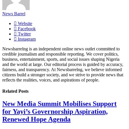
News Barrel
Website
Facebook
Twitter
Instagram
Newsbarrelng is an independent online news outlet committed to
credible journalism and responsible reporting. We cover politics,
business, entertainment, sports, and social issues shaping Nigeria
and the world at large. Our editorial process is guided by accuracy,
fairness, and transparency. At Newsbarrelng, we believe informed
citizens build a stronger society, and we strive to provide news that
reflects the realities, voices, and aspirations of people.
Related
Posts
New Media Summit Mobilises Support
for Yayi’s Governorship Aspiration,
Renewed Hope Agenda