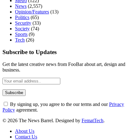
Metro
(122)
News
(2,557)
Opinion/Features
(13)
Politics
(65)
Security
(33)
Society
(74)
Sports
(9)
Tech
(26)
Subscribe to Updates
Get the latest creative news from FooBar about art, design and
business.
By signing up, you agree to the our terms and our
Privacy
Policy
agreement.
© 2026 The News Barrel. Designed by
FematTech
.
About Us
Contact Us