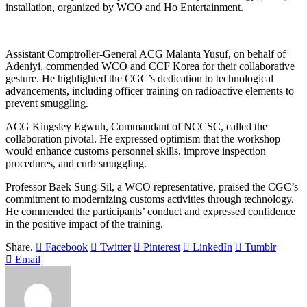
installation, organized by WCO and Ho Entertainment.
Assistant Comptroller-General ACG Malanta Yusuf, on behalf of
Adeniyi, commended WCO and CCF Korea for their collaborative
gesture. He highlighted the CGC’s dedication to technological
advancements, including officer training on radioactive elements to
prevent smuggling.
ACG Kingsley Egwuh, Commandant of NCCSC, called the
collaboration pivotal. He expressed optimism that the workshop
would enhance customs personnel skills, improve inspection
procedures, and curb smuggling.
Professor Baek Sung-Sil, a WCO representative, praised the CGC’s
commitment to modernizing customs activities through technology.
He commended the participants’ conduct and expressed confidence
in the positive impact of the training.
Share.
Facebook
Twitter
Pinterest
LinkedIn
Tumblr
Email