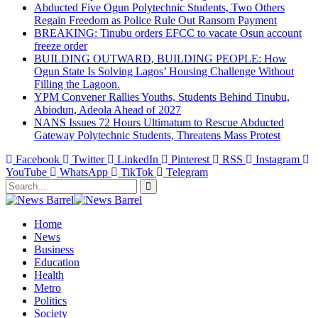
Abducted Five Ogun Polytechnic Students, Two Others
Regain Freedom as Police Rule Out Ransom Payment
BREAKING: Tinubu orders EFCC to vacate Osun account
freeze order
BUILDING OUTWARD, BUILDING PEOPLE: How
Ogun State Is Solving Lagos’ Housing Challenge Without
Filling the Lagoon.
YPM Convener Rallies Youths, Students Behind Tinubu,
Abiodun, Adeola Ahead of 2027
NANS Issues 72 Hours Ultimatum to Rescue Abducted
Gateway Polytechnic Students, Threatens Mass Protest
Facebook
Twitter
LinkedIn
Pinterest
RSS
Instagram
YouTube
WhatsApp
TikTok
Telegram
Home
News
Business
Education
Health
Metro
Politics
Society