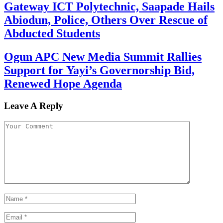
Gateway ICT Polytechnic, Saapade Hails
Abiodun, Police, Others Over Rescue of
Abducted Students
Ogun APC New Media Summit Rallies
Support for Yayi’s Governorship Bid,
Renewed Hope Agenda
Leave A Reply