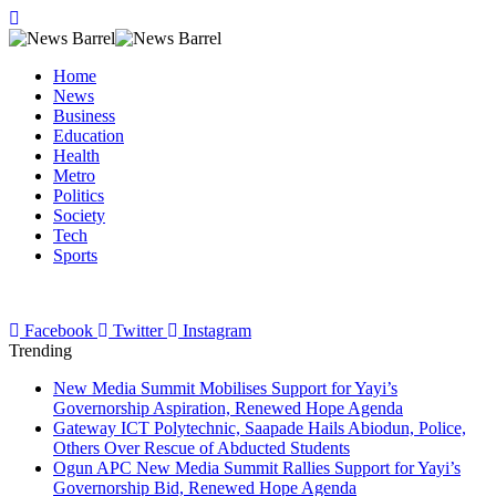
Home
News
Business
Education
Health
Metro
Politics
Society
Tech
Sports
Facebook
Twitter
Instagram
Trending
New Media Summit Mobilises Support for Yayi’s
Governorship Aspiration, Renewed Hope Agenda
Gateway ICT Polytechnic, Saapade Hails Abiodun, Police,
Others Over Rescue of Abducted Students
Ogun APC New Media Summit Rallies Support for Yayi’s
Governorship Bid, Renewed Hope Agenda