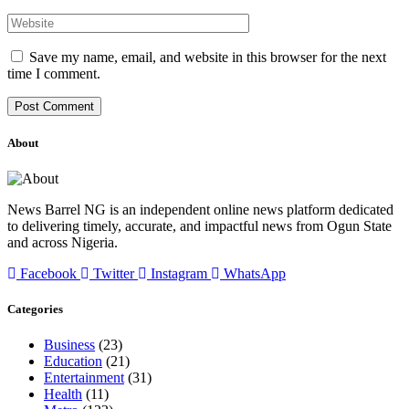
Save my name, email, and website in this browser for the next
time I comment.
About
News Barrel NG is an independent online news platform dedicated
to delivering timely, accurate, and impactful news from Ogun State
and across Nigeria.
Facebook
Twitter
Instagram
WhatsApp
Categories
Business
(23)
Education
(21)
Entertainment
(31)
Health
(11)