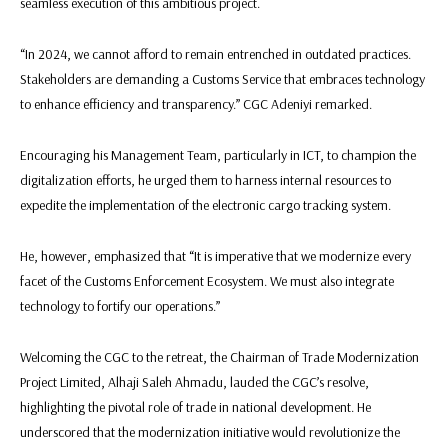
seamless execution of this ambitious project.
“In 2024, we cannot afford to remain entrenched in outdated practices.
Stakeholders are demanding a Customs Service that embraces technology
to enhance efficiency and transparency.” CGC Adeniyi remarked.
Encouraging his Management Team, particularly in ICT, to champion the
digitalization efforts, he urged them to harness internal resources to
expedite the implementation of the electronic cargo tracking system.
He, however, emphasized that “It is imperative that we modernize every
facet of the Customs Enforcement Ecosystem. We must also integrate
technology to fortify our operations.”
Welcoming the CGC to the retreat, the Chairman of Trade Modernization
Project Limited, Alhaji Saleh Ahmadu, lauded the CGC’s resolve,
highlighting the pivotal role of trade in national development. He
underscored that the modernization initiative would revolutionize the