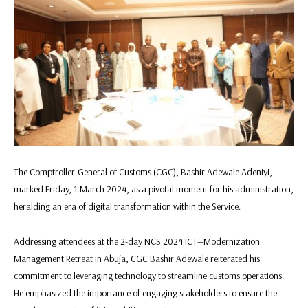
The Comptroller-General of Customs (CGC), Bashir Adewale Adeniyi,
marked Friday, 1 March 2024, as a pivotal moment for his administration,
heralding an era of digital transformation within the Service.
Addressing attendees at the 2-day NCS 2024 ICT—Modernization
Management Retreat in Abuja, CGC Bashir Adewale reiterated his
commitment to leveraging technology to streamline customs operations.
He emphasized the importance of engaging stakeholders to ensure the