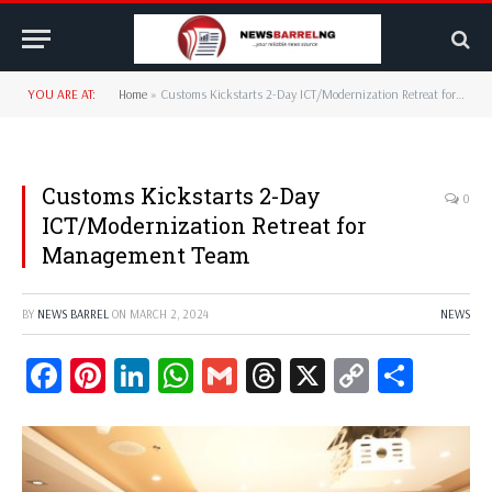
YOU ARE AT:
Home
»
Customs Kickstarts 2-Day ICT/Modernization Retreat for Management Team
Customs Kickstarts 2-Day
0
ICT/Modernization Retreat for
Management Team
BY
NEWS BARREL
ON
MARCH 2, 2024
NEWS
Facebook
Pinterest
LinkedIn
WhatsApp
Gmail
Threads
X
Copy
Share
Link