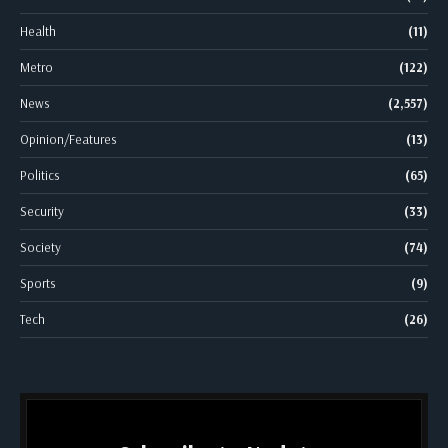
Health
(11)
Metro
(122)
News
(2,557)
Opinion/Features
(13)
Politics
(65)
Security
(33)
Society
(74)
Sports
(9)
Tech
(26)