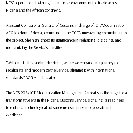
NCS’s operations, fostering a conducive environment for trade across
Nigeria and the African continent.
Assistant Comptroller-General of Customs in charge of ICT/Modernisation,
ACG Kikelomo Adeola, commended the CGC’s unwavering commitment to
the project. She highlighted its significance in reshaping, digitizing, and
modernizing the Service’s activities.
“Welcome to this landmark retreat, where we embark on a journey to
recalibrate and modernize the Service, aligning it with international
standards.” ACG Adeola stated.
The NCS 2024 ICT-Modernization Management Retreat sets the stage for a
transformative era in the Nigeria Customs Service, signaling its readiness
to embrace technological advancements in pursuit of operational
excellence.