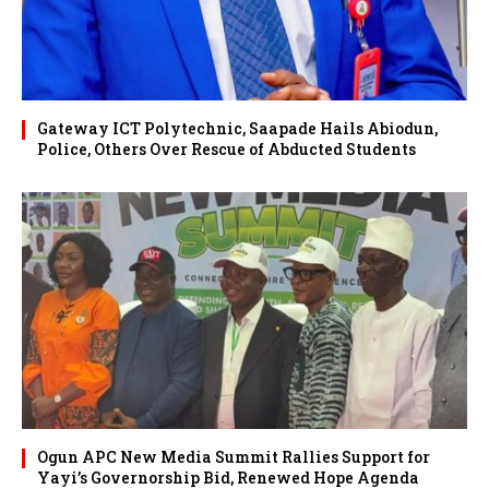
Gateway ICT Polytechnic, Saapade Hails Abiodun,
Police, Others Over Rescue of Abducted Students
Ogun APC New Media Summit Rallies Support for
Yayi’s Governorship Bid, Renewed Hope Agenda