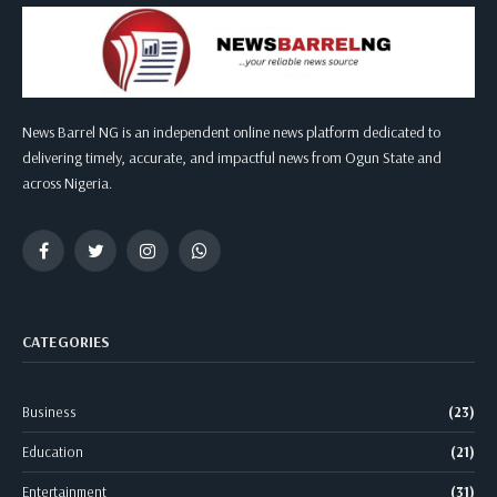
News Barrel NG is an independent online news platform dedicated to
delivering timely, accurate, and impactful news from Ogun State and
across Nigeria.
Facebook
Twitter
Instagram
WhatsApp
CATEGORIES
Business
(23)
Education
(21)
Entertainment
(31)