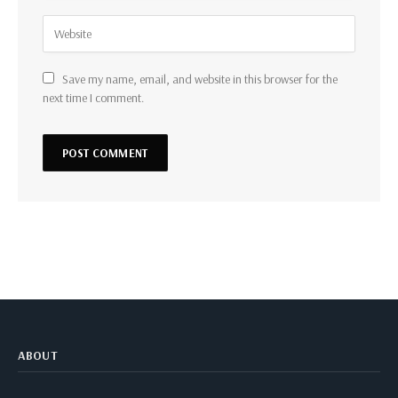
Save my name, email, and website in this browser for the
next time I comment.
ABOUT