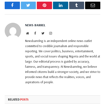
Facebook
Twitter
Pinterest
LinkedIn
Tumblr
Email
NEWS BARREL
Website
Facebook
Twitter
Instagram
Newsbarrelng is an independent online news outlet
committed to credible journalism and responsible
reporting. We cover politics, business, entertainment,
sports, and social issues shaping Nigeria and the world at
large. Our editorial process is guided by accuracy,
fairness, and transparency. At Newsbarrelng, we believe
informed citizens build a stronger society, and we strive to
provide news that reflects the realities, voices, and
aspirations of people.
RELATED
POSTS