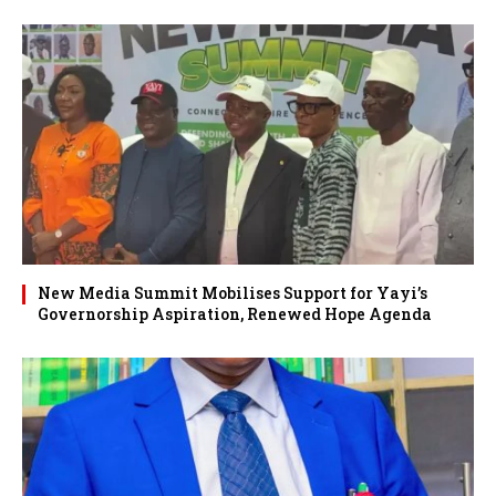
New Media Summit Mobilises Support for Yayi’s
Governorship Aspiration, Renewed Hope Agenda