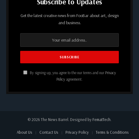
Subscribe to Updates
Get the latest creative news from FooBar about art, design
and business.
By signing up, you agree to the our terms and our
Privacy
Policy
agreement.
© 2026 The News Barrel. Designed by
FematTech
.
About Us
Contact Us
Privacy Policy
Terms & Conditions