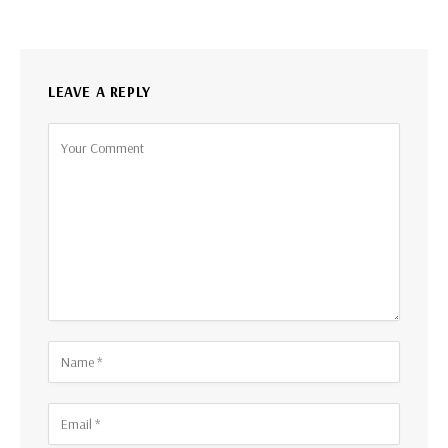
LEAVE A REPLY