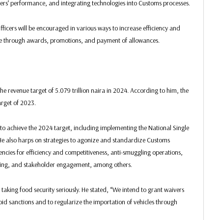
cers’ performance, and integrating technologies into Customs processes.
ficers will be encouraged in various ways to increase efficiency and
one through awards, promotions, and payment of allowances.
he revenue target of 5.079 trillion naira in 2024. According to him, the
arget of 2023.
to achieve the 2024 target, including implementing the National Single
e also harps on strategies to agonize and standardize Customs
encies for efficiency and competitiveness, anti-smuggling operations,
ilding, and stakeholder engagement, among others.
king food security seriously. He stated, “We intend to grant waivers
void sanctions and to regularize the importation of vehicles through