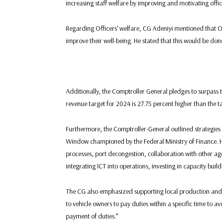
increasing staff welfare by improving and motivating offi
Regarding Officers’ welfare, CG Adeniyi mentioned that Of
improve their well-being. He stated that this would be d
Additionally, the Comptroller General pledges to surpass t
revenue target for 2024 is 27.75 percent higher than the t
Furthermore, the Comptroller-General outlined strategies 
Window championed by the Federal Ministry of Finance. H
processes, port decongestion, collaboration with other ag
integrating ICT into operations, investing in capacity bu
The CG also emphasized supporting local production and ta
to vehicle owners to pay duties within a specific time to a
payment of duties.”