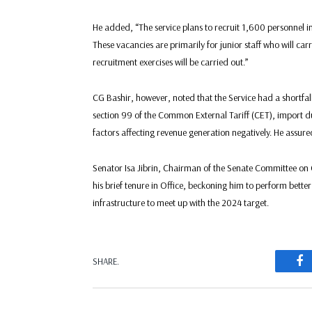
He added, “The service plans to recruit 1,600 personnel in
These vacancies are primarily for junior staff who will c
recruitment exercises will be carried out.”
CG Bashir, however, noted that the Service had a shortfall
section 99 of the Common External Tariff (CET), import du
factors affecting revenue generation negatively. He assure
Senator Isa Jibrin, Chairman of the Senate Committee on
his brief tenure in Office, beckoning him to perform bette
infrastructure to meet up with the 2024 target.
F
SHARE.