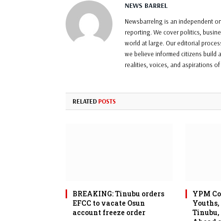
NEWS BARREL
Newsbarrelng is an independent onl
reporting. We cover politics, busin
world at large. Our editorial proce
we believe informed citizens build a
realities, voices, and aspirations o
RELATED
POSTS
BREAKING: Tinubu orders
YPM Con
EFCC to vacate Osun
Youths,
account freeze order
Tinubu,