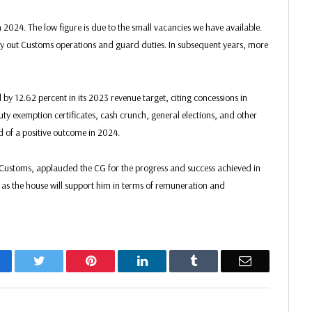
 2024. The low figure is due to the small vacancies we have available.
arry out Customs operations and guard duties. In subsequent years, more
 by 12.62 percent in its 2023 revenue target, citing concessions in
ty exemption certificates, cash crunch, general elections, and other
d of a positive outcome in 2024.
 Customs, applauded the CG for the progress and success achieved in
r as the house will support him in terms of remuneration and
acebook
Twitter
Pinterest
LinkedIn
Tumblr
Email