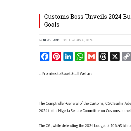
Customs Boss Unveils 2024 Bu
Goals
BY
NEWS BARREL
ON
FEBRUARY 6, 2024
Facebook
Pinterest
LinkedIn
WhatsApp
Gmail
Threa
X
… Promises to Boost Staff Welfare
The Comptroller-General of the Customs, CGC Bashir Ade
2024 to the Nigeria Senate Committee on Customs at the 
The CG, while defending the 2024 budget of 706.43 billion