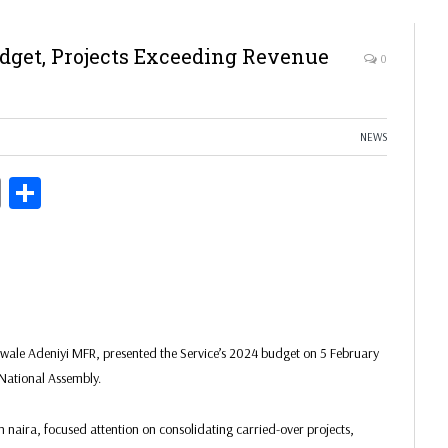
dget, Projects Exceeding Revenue
0
NEWS
ds
Copy
Share
Link
wale Adeniyi MFR, presented the Service’s 2024 budget on 5 February
National Assembly.
 naira, focused attention on consolidating carried-over projects,