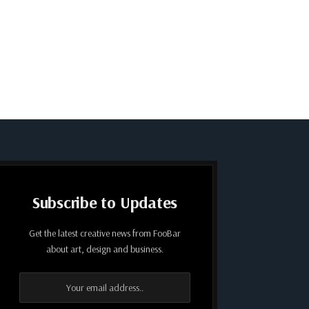
Subscribe to Updates
Get the latest creative news from FooBar
about art, design and business.