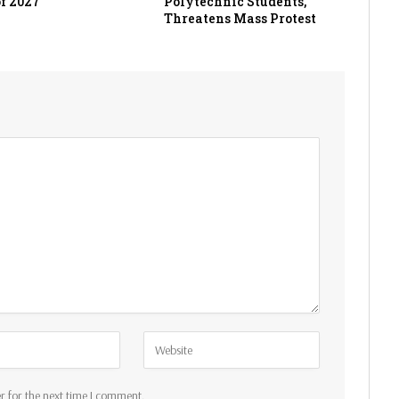
f 2027
Polytechnic Students,
Threatens Mass Protest
r for the next time I comment.