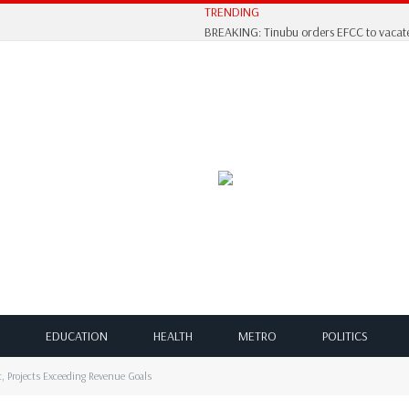
TRENDING
BREAKING: Tinubu orders EFCC to vacate
EDUCATION
HEALTH
METRO
POLITICS
 Projects Exceeding Revenue Goals