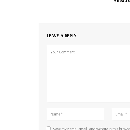
Ahead o
LEAVE A REPLY
Save my name, email, and website in this browse