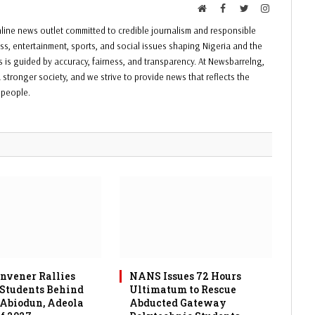
Website
Facebook
Twitter
Instagram
ine news outlet committed to credible journalism and responsible
ess, entertainment, sports, and social issues shaping Nigeria and the
ss is guided by accuracy, fairness, and transparency. At Newsbarrelng,
 stronger society, and we strive to provide news that reflects the
f people.
vener Rallies
NANS Issues 72 Hours
 Students Behind
Ultimatum to Rescue
 Abiodun, Adeola
Abducted Gateway