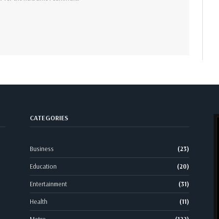
CATEGORIES
Business
(23)
Education
(20)
Entertainment
(31)
Health
(11)
Metro
(122)