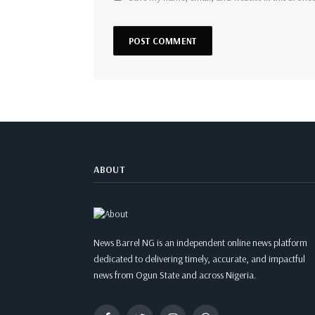
ABOUT
News Barrel NG is an independent online news platform
dedicated to delivering timely, accurate, and impactful
news from Ogun State and across Nigeria.