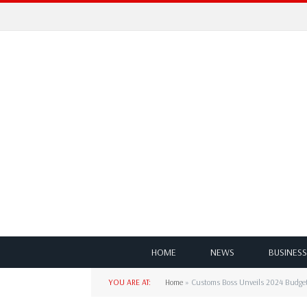
HOME
NEWS
BUSINESS
YOU ARE AT:
Home
»
Customs Boss Unveils 2024 Budget,