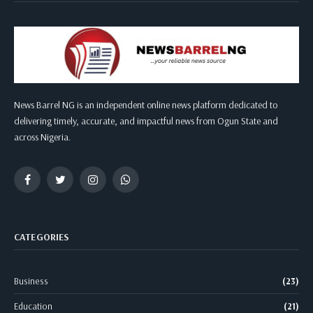
News Barrel NG is an independent online news platform dedicated to
delivering timely, accurate, and impactful news from Ogun State and
across Nigeria.
Facebook
Twitter
Instagram
WhatsApp
CATEGORIES
Business
(23)
Education
(21)