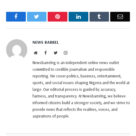
Facebook
Twitter
Pinterest
LinkedIn
Tumblr
Email
NEWS BARREL
Website
Facebook
Twitter
Instagram
Newsbarrelng is an independent online news outlet
committed to credible journalism and responsible
reporting. We cover politics, business, entertainment,
sports, and social issues shaping Nigeria and the world at
large. Our editorial process is guided by accuracy,
fairness, and transparency. At Newsbarrelng, we believe
informed citizens build a stronger society, and we strive to
provide news that reflects the realities, voices, and
aspirations of people.