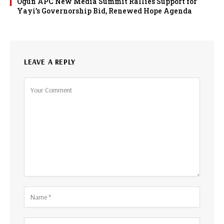
Ogun APC New Media Summit Rallies Support for
Yayi’s Governorship Bid, Renewed Hope Agenda
LEAVE A REPLY