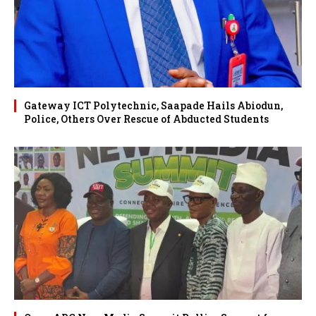
Gateway ICT Polytechnic, Saapade Hails Abiodun,
Police, Others Over Rescue of Abducted Students