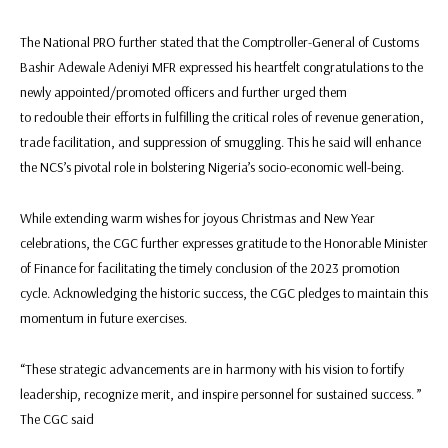
The National PRO further stated that the Comptroller-General of Customs
Bashir Adewale Adeniyi MFR expressed his heartfelt congratulations to the
newly appointed/promoted officers and further urged them
to redouble their efforts in fulfilling the critical roles of revenue generation,
trade facilitation, and suppression of smuggling. This he said will enhance
the NCS’s pivotal role in bolstering Nigeria’s socio-economic well-being.
While extending warm wishes for joyous Christmas and New Year
celebrations, the CGC further expresses gratitude to the Honorable Minister
of Finance for facilitating the timely conclusion of the 2023 promotion
cycle. Acknowledging the historic success, the CGC pledges to maintain this
momentum in future exercises.
“These strategic advancements are in harmony with his vision to fortify
leadership, recognize merit, and inspire personnel for sustained success. ”
The CGC said