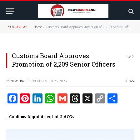
YOU ARE AT:
Home
»
Customs Board Approves Promotion of 2,209 Senior Officers
Customs Board Approves
0
Promotion of 2,209 Senior Officers
BY
NEWS BARREL
ON
DECEMBER 23, 2023
NEWS
Facebook
Pinterest
LinkedIn
WhatsApp
Gmail
Threads
X
Copy
Share
Link
…
Confirms Appointment of 2 ACGs