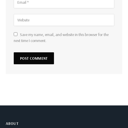
Save my name, email, and website in this browser for the
next time I comment.
ABOUT