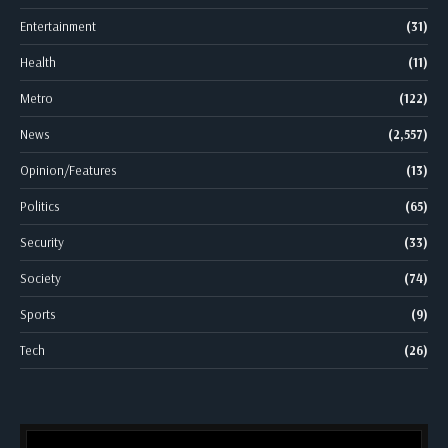
Entertainment
(31)
Health
(11)
Metro
(122)
News
(2,557)
Opinion/Features
(13)
Politics
(65)
Security
(33)
Society
(74)
Sports
(9)
Tech
(26)