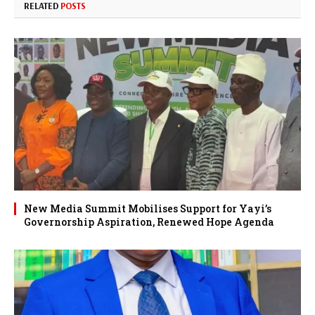
RELATED
POSTS
New Media Summit Mobilises Support for Yayi’s
Governorship Aspiration, Renewed Hope Agenda