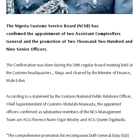
The Nigeria Customs Service Board (NCSB) has
confirmed the appointment of two Assistant Comptrollers
General and the promotion of Two Thousand Two Hundred and
Nine Senior Officers.
The Confirmation was done during the 58th regular Board meeting held at
the Customs headquarters , Abuja and chaired by the Minister of Finance,
Wale Edun.
According to a statement by the Customs National Public Relations Officer,
Chief Superintendent of Customs Abdulahi Maiwada, the appointed
officers confirmed as substantive members of the NCS Management
Team are ACG Florence Nano Ogar-Modey and ACG Queen Ogubudu.
“The comprehensive promotion list encompasses both General Duty (GD)