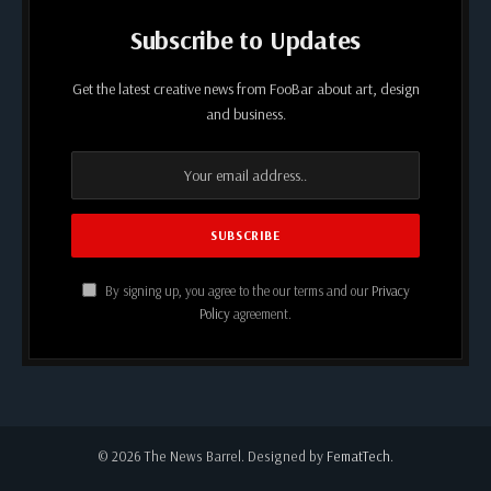
Subscribe to Updates
Get the latest creative news from FooBar about art, design
and business.
By signing up, you agree to the our terms and our
Privacy
Policy
agreement.
© 2026 The News Barrel. Designed by
FematTech
.