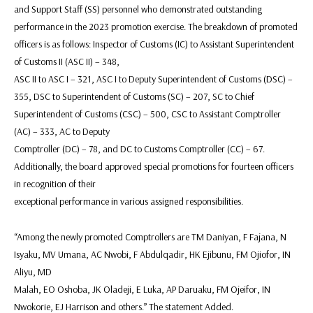
and Support Staff (SS) personnel who demonstrated outstanding
performance in the 2023 promotion exercise. The breakdown of promoted
officers is as follows: Inspector of Customs (IC) to Assistant Superintendent
of Customs II (ASC II) – 348,
ASC II to ASC I – 321, ASC I to Deputy Superintendent of Customs (DSC) –
355, DSC to Superintendent of Customs (SC) – 207, SC to Chief
Superintendent of Customs (CSC) – 500, CSC to Assistant Comptroller
(AC) – 333, AC to Deputy
Comptroller (DC) – 78, and DC to Customs Comptroller (CC) – 67.
Additionally, the board approved special promotions for fourteen officers
in recognition of their
exceptional performance in various assigned responsibilities.
“Among the newly promoted Comptrollers are TM Daniyan, F Fajana, N
Isyaku, MV Umana, AC Nwobi, F Abdulqadir, HK Ejibunu, FM Ojiofor, IN
Aliyu, MD
Malah, EO Oshoba, JK Oladeji, E Luka, AP Daruaku, FM Ojeifor, IN
Nwokorie, EJ Harrison and others.” The statement Added.