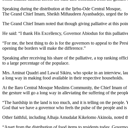
Speaking during the distribution at the Ijebu-Ode Central Mosque,
The Grand Chief Imam, Sheikh Miftaudeen Ayanbadejo, urged the federa
The Grand Chief Imam noted that though giving palliative at this poin
He said: “I thank His Excellency, Governor Abiodun for this palliativ
“For me, the best thing to do is for the governors to appeal to the Presi
opening the borders will make the difference.”
Speaking after receiving his share of the palliative, a top ranking off
to a large percentage of the populace.
Mrs. Aminat Quadri and Lawal Sikiru, who spoke in an interview, lauded
a long way in making food available in their respective households.
At the Ilaro Central Mosque Muslims Community, the Chief Imam of t
the gesture will go a long way in alleviating the suffering of the peopl
“The hardship in the land is too much, and it is telling on the people
God that we have a governor who feels the pulse of the people and is 
Other faithful, including Alhaja Amudalat Kikelomo Akinola, noted that
“Apart from the distribution of food items to residents today, Govern