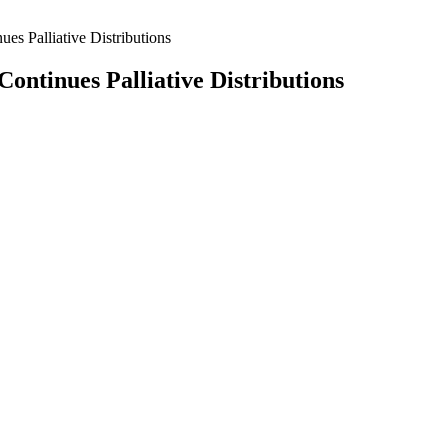
s Palliative Distributions
ntinues Palliative Distributions