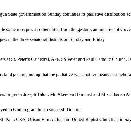
n State government on Sunday continues its palliative distribution across
 while some mosques also benefited from the gesture, an initiative of Go
es in the three senatorial districts on Sunday and Friday.
pers at St. Peter’s Cathedral, Ake, SS Peter and Paul Catholic Church, 
kind gesture, noting that the palliative was another means of ameliorat
h, Ven. Superior Joseph Talon, Mr. Abeeden Hammed and Mrs Julianah Ad
ayed to God to grant him a successful tenure.
 St. Paul, C&S, Orisun Emi Alafia, and United Baptist Church all in S