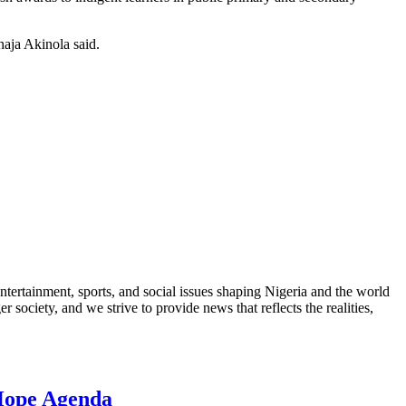
haja Akinola said.
ntertainment, sports, and social issues shaping Nigeria and the world
 society, and we strive to provide news that reflects the realities,
 Hope Agenda