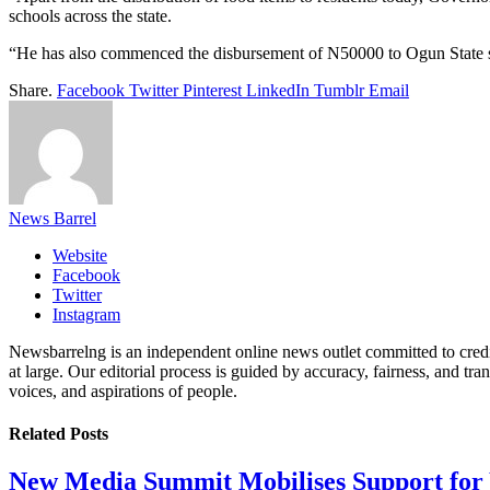
schools across the state.
“He has also commenced the disbursement of N50000 to Ogun State stud
Share.
Facebook
Twitter
Pinterest
LinkedIn
Tumblr
Email
News Barrel
Website
Facebook
Twitter
Instagram
Newsbarrelng is an independent online news outlet committed to credib
at large. Our editorial process is guided by accuracy, fairness, and tra
voices, and aspirations of people.
Related
Posts
New Media Summit Mobilises Support for 