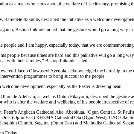
s a man who cares about the welfare of his citizenry, promising that
 Bamidele Ibikunle, described the initiative as a welcome developmen
mu, Bishop Ibikunle noted that the gesture would go a long way in eas
f the people and I am happy, especially today, that we are commemoratin
is people because times are hard and this palliative will go a long way
eat with their families,” Bishop Ibikunle stated.
 Reverend Jacob Oluwaseyi Ayedola, acknowledged the hardship in the 
 intervention programmes to bring succour to the people.
 a welcome development, especially as the Easter is drawing near.
umide Adefisan, as well as Dotun Fikayomi, described the gesture as “
or who is after the welfare and wellbeing of his people irrespective of re
St. Peter’s Anglican Cathedral Ake, Abeokuta. (Ogun Central), St Paul
ebu Ode. (Ogun East) RHEMA Cathedral Ota (Ogun West), CAC Oke Seg
 Seraphim Church, Sagamu (Ogun East) and Methodist Cathedral Saga
on Friday.