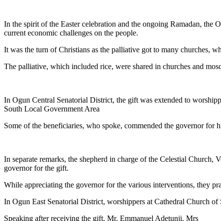
Link
Share
In the spirit of the Easter celebration and the ongoing Ramadan, the Ogu
current economic challenges on the people.
It was the turn of Christians as the palliative got to many churches,
The palliative, which included rice, were shared in churches and mosqu
In Ogun Central Senatorial District, the gift was extended to worship
South Local Government Area
Some of the beneficiaries, who spoke, commended the governor for his 
In separate remarks, the shepherd in charge of the Celestial Churc
governor for the gift.
While appreciating the governor for the various interventions, they pr
In Ogun East Senatorial District, worshippers at Cathedral Church of
Speaking after receiving the gift, Mr. Emmanuel Adetunji, Mrs