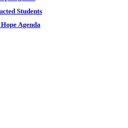
ucted Students
d Hope Agenda