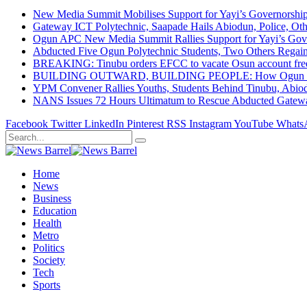
New Media Summit Mobilises Support for Yayi’s Governorshi
Gateway ICT Polytechnic, Saapade Hails Abiodun, Police, Ot
Ogun APC New Media Summit Rallies Support for Yayi’s Go
Abducted Five Ogun Polytechnic Students, Two Others Regai
BREAKING: Tinubu orders EFCC to vacate Osun account free
BUILDING OUTWARD, BUILDING PEOPLE: How Ogun State Is 
YPM Convener Rallies Youths, Students Behind Tinubu, Abio
NANS Issues 72 Hours Ultimatum to Rescue Abducted Gateway 
Facebook
Twitter
LinkedIn
Pinterest
RSS
Instagram
YouTube
Whats
Home
News
Business
Education
Health
Metro
Politics
Society
Tech
Sports