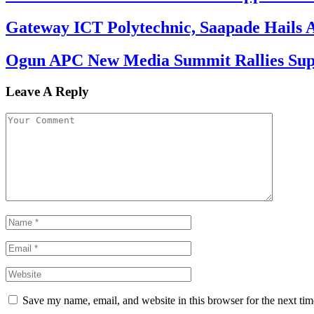
Gateway ICT Polytechnic, Saapade Hails A
Ogun APC New Media Summit Rallies Supp
Leave A Reply
Save my name, email, and website in this browser for the next ti