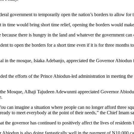
l government to temporarily open the nation’s borders to allow for the
t in time would bring short time relief, opening the borders would make
e because there is hungry in the land and whatever the government can d
dent to open the borders for a short time even if it is for three months t
icial in the mosque, Isiaka Adebanjo, appreciated the Governor Abiodun f
 the efforts of the Prince Abiodun-led administration in meeting the ne
he Mosque, Alhaji Tajudeen Adewunmi appreciated Governor Abiodun fo
e.
. You can imagine a situation where people can no longer afford three sq
ready to meet everybody at the point of their needs,” the Chief Imam sa
 the governor has continued to positively affect the lives of residents 
or Abiodun is also doing fantastically well in the payment of N10,000 c