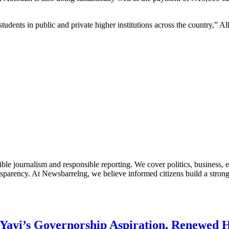
ents in public and private higher institutions across the country,” Al
le journalism and responsible reporting. We cover politics, business, e
nsparency. At Newsbarrelng, we believe informed citizens build a stronger
Yayi’s Governorship Aspiration, Renewed