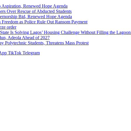
p Aspiration, Renewed Hope Agenda
hers Over Rescue of Abducted Students
vernorship Bid, Renewed Hope Agenda
n Freedom as Police Rule Out Ransom Payment
ze order
Solving Lagos’ Housing Challenge Without Filling the Lagoon
dun, Adeola Ahead of 2027
Polytechnic Students, Threatens Mass Protest
App
TikTok
Telegram