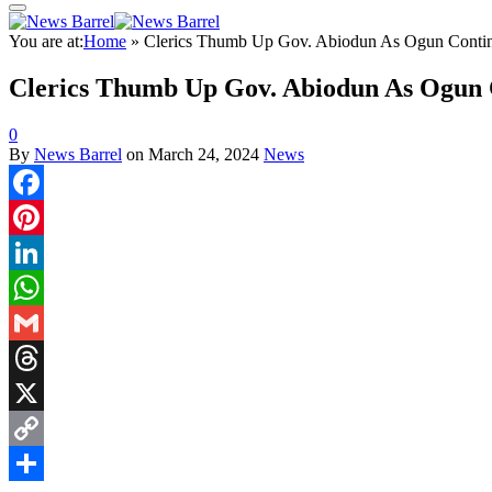
You are at:
Home
»
Clerics Thumb Up Gov. Abiodun As Ogun Continue
Clerics Thumb Up Gov. Abiodun As Ogun Co
0
By
News Barrel
on
March 24, 2024
News
Facebook
Pinterest
LinkedIn
WhatsApp
Gmail
Threads
X
Copy