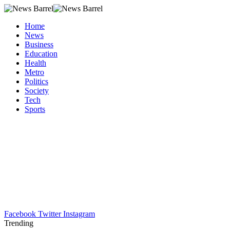
Home
News
Business
Education
Health
Metro
Politics
Society
Tech
Sports
Facebook
Twitter
Instagram
Trending