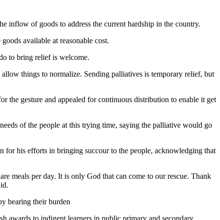
 inflow of goods to address the current hardship in the country.
 goods available at reasonable cost.
o to bring relief is welcome.
o allow things to normalize. Sending palliatives is temporary relief, but
or the gesture and appealed for continuous distribution to enable it get
eds of the people at this trying time, saying the palliative would go
r his efforts in bringing succour to the people, acknowledging that
uare meals per day. It is only God that can come to our rescue. Thank
id.
by bearing their burden
ash awards to indigent learners in public primary and secondary