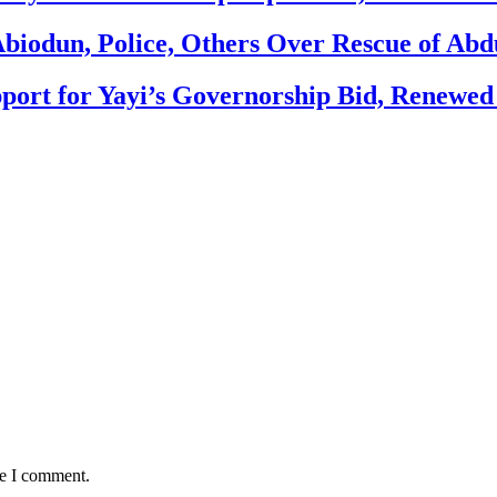
biodun, Police, Others Over Rescue of Abd
ort for Yayi’s Governorship Bid, Renewe
me I comment.