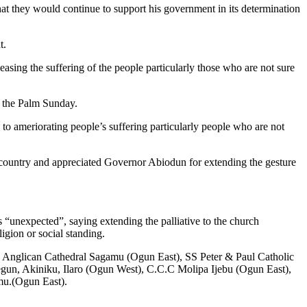
 they would continue to support his government in its determination
t.
ing the suffering of the people particularly those who are not sure
g the Palm Sunday.
 to ameriorating people’s suffering particularly people who are not
country and appreciated Governor Abiodun for extending the gesture
unexpected”, saying extending the palliative to the church
ligion or social standing.
’s Anglican Cathedral Sagamu (Ogun East), SS Peter & Paul Catholic
un, Akiniku, Ilaro (Ogun West), C.C.C Molipa Ijebu (Ogun East),
mu.(Ogun East).