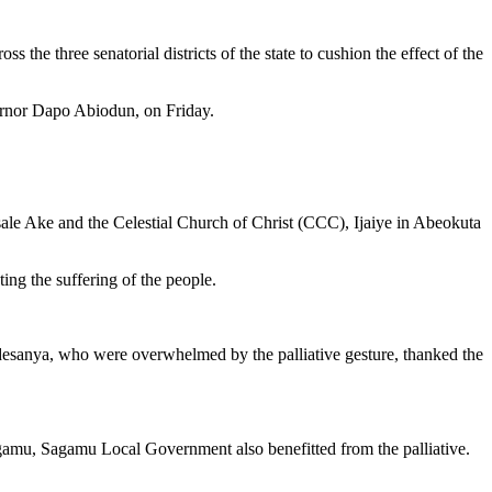
 the three senatorial districts of the state to cushion the effect of the
vernor Dapo Abiodun, on Friday.
Isale Ake and the Celestial Church of Christ (CCC), Ijaiye in Abeokuta
ing the suffering of the people.
esanya, who were overwhelmed by the palliative gesture, thanked the
agamu, Sagamu Local Government also benefitted from the palliative.