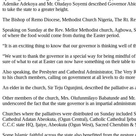
Adenike Adekoya and Mr. Oludayo Soyemi described Governor Abiodun a
to take the state to a greater height.
The Bishop of Remo Diocese, Methodist Church Nigeria, The Rt. Rev.
Speaking on Sunday at the Rev. Mellor Methodist church, Agbowa, Saga
of where the food would come from during the Easter period.
“It is an exciting thing to know that our governor is thinking well o
“We want to thank the governor in a special way for being mindful of h
sure of what to eat at Easter can now have something on their table to 
Also speaking, the Presbyter and Cathedral Administrator, The Very
to his church members, calling on government at all levels to do more
An elder in the church, Sir Teju Ogunjimi, described the palliative as
Other members of the church, Mrs. Olufunmilayo Babatunde and Mr. Ol
underscored the fact that the state governor is an impartial administrat
Churches where the palliatives were distributed on Sunday included 
Cathedral Adatan Abeokuta, (Ogun Central), Catholic Cathedral Ij
C.C.C state HQ, Ijaiye, Abeokuta (Ogun West), Sacred Cherubim &
Some Islamic faithful across the state also benefitted from the gesture 