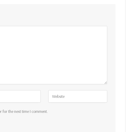
r for the next time I comment.