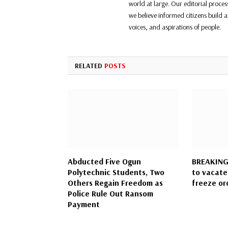
world at large. Our editorial proce
we believe informed citizens build a 
voices, and aspirations of people.
RELATED
POSTS
Abducted Five Ogun
BREAKING:
Polytechnic Students, Two
to vacate
Others Regain Freedom as
freeze or
Police Rule Out Ransom
Payment