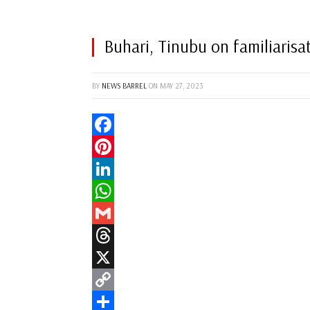
Buhari, Tinubu on familiaris
BY
NEWS BARREL
ON
MAY 27, 2023
Facebook
Pinterest
LinkedIn
WhatsApp
Gmail
Threads
X
Copy