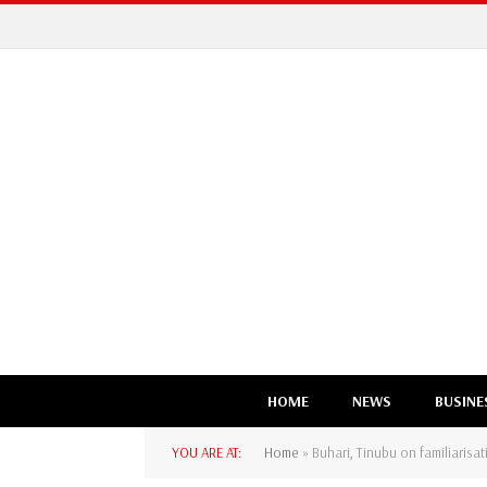
HOME
NEWS
BUSINE
YOU ARE AT:
Home
»
Buhari, Tinubu on familiaris