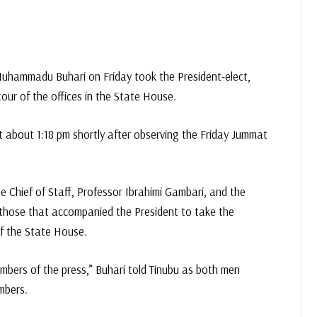
uhammadu Buhari on Friday took the President-elect,
tour of the offices in the State House.
at about 1:18 pm shortly after observing the Friday Jummat
e Chief of Staff, Professor Ibrahimi Gambari, and the
those that accompanied the President to take the
f the State House.
embers of the press,” Buhari told Tinubu as both men
mbers.