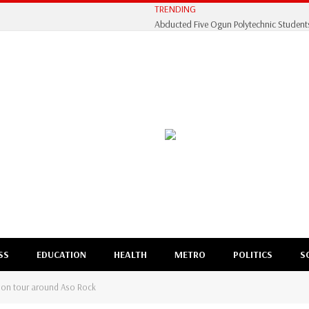
TRENDING
SS
EDUCATION
HEALTH
METRO
POLITICS
S
ation tour around Aso Rock