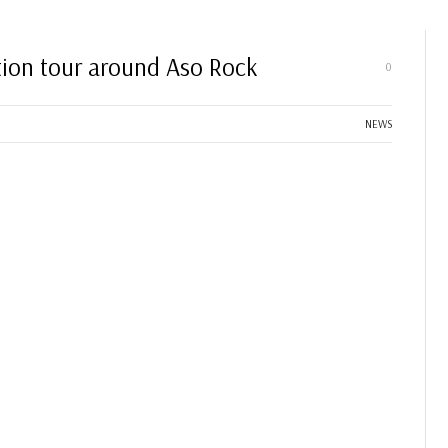
ation tour around Aso Rock
0
NEWS