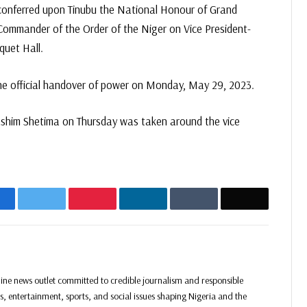
 conferred upon Tinubu the National Honour of Grand
ommander of the Order of the Niger on Vice President-
quet Hall.
e official handover of power on Monday, May 29, 2023.
Kashim Shetima on Thursday was taken around the vice
acebook
Twitter
Pinterest
LinkedIn
Tumblr
Email
Website
Facebook
Twitter
Instagram
ine news outlet committed to credible journalism and responsible
ss, entertainment, sports, and social issues shaping Nigeria and the