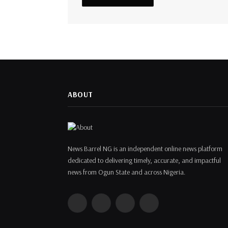
ABOUT
News Barrel NG is an independent online news platform
dedicated to delivering timely, accurate, and impactful
news from Ogun State and across Nigeria.
Facebook
Twitter
Instagram
WhatsApp