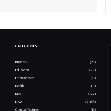
CATEGORIES
Business
(23)
Education
(20)
Entertainment
(31)
Health
(11)
Metro
(122)
News
(2,554)
Opinion/Features
(13)