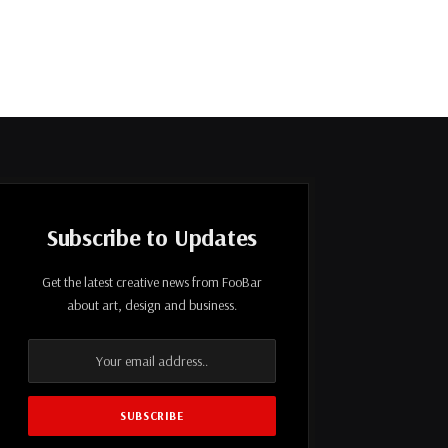
Subscribe to Updates
Get the latest creative news from FooBar
about art, design and business.