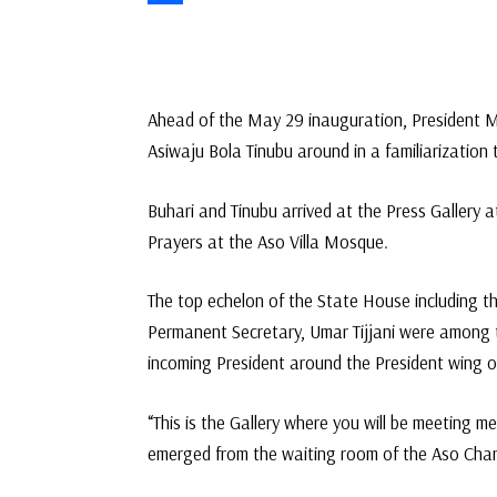
Link
Share
Ahead of the May 29 inauguration, President M
Asiwaju Bola Tinubu around in a familiarization 
Buhari and Tinubu arrived at the Press Gallery 
Prayers at the Aso Villa Mosque.
The top echelon of the State House including th
Permanent Secretary, Umar Tijjani were among 
incoming President around the President wing o
“This is the Gallery where you will be meeting m
emerged from the waiting room of the Aso Cha