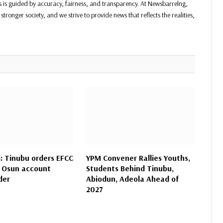
ss is guided by accuracy, fairness, and transparency. At Newsbarrelng,
stronger society, and we strive to provide news that reflects the realities,
 Tinubu orders EFCC
YPM Convener Rallies Youths,
 Osun account
Students Behind Tinubu,
der
Abiodun, Adeola Ahead of
2027