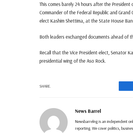
This comes barely 24 hours after the President
Commander of the Federal Republic and Grand C
elect Kashim Shettima, at the State House Ban
Both leaders exchanged documents ahead of th
Recall that the Vice President-elect, Senator 
presidential wing of the Aso Rock.
F
SHARE.
News Barrel
Newsbarrelng is an independent onl
reporting. We cover politics, busine