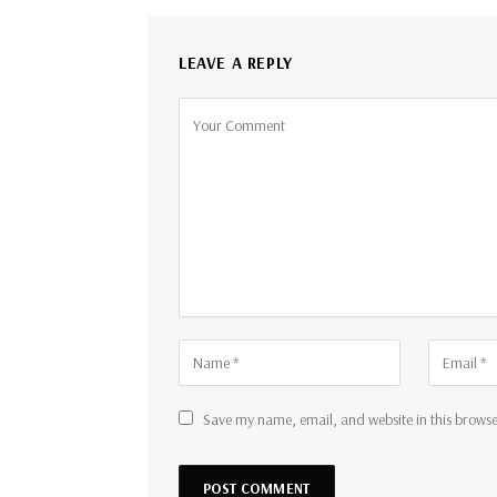
LEAVE A REPLY
Save my name, email, and website in this browse