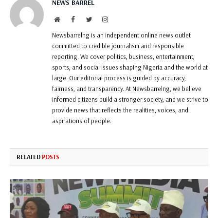
NEWS BARREL
Website
Facebook
Twitter
Instagram
Newsbarrelng is an independent online news outlet
committed to credible journalism and responsible
reporting. We cover politics, business, entertainment,
sports, and social issues shaping Nigeria and the world at
large. Our editorial process is guided by accuracy,
fairness, and transparency. At Newsbarrelng, we believe
informed citizens build a stronger society, and we strive to
provide news that reflects the realities, voices, and
aspirations of people.
RELATED
POSTS