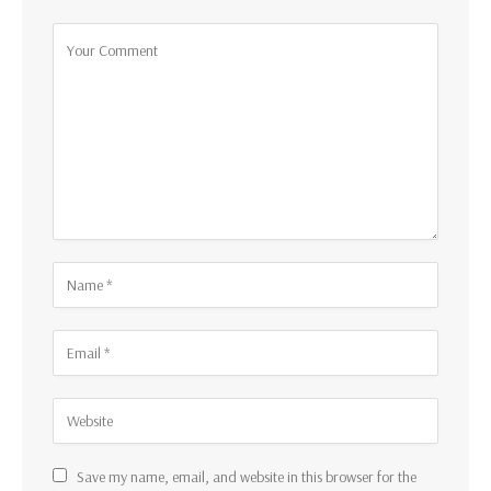
Save my name, email, and website in this browser for the