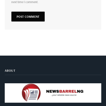
next time I comment.
ABOUT