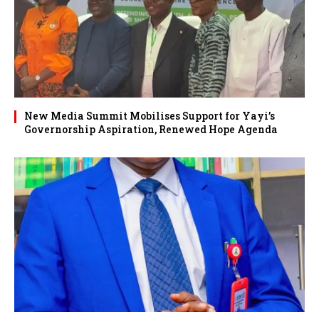
New Media Summit Mobilises Support for Yayi’s
Governorship Aspiration, Renewed Hope Agenda