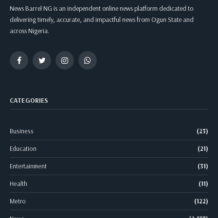
News Barrel NG is an independent online news platform dedicated to
delivering timely, accurate, and impactful news from Ogun State and
across Nigeria.
Facebook
Twitter
Instagram
WhatsApp
CATEGORIES
Business
(23)
Education
(21)
Entertainment
(31)
Health
(11)
Metro
(122)