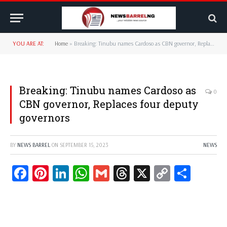
YOU ARE AT:
Home
»
Breaking: Tinubu names Cardoso as CBN governor, Replaces four deputy governors
Breaking: Tinubu names Cardoso as
0
CBN governor, Replaces four deputy
governors
BY
NEWS BARREL
ON
SEPTEMBER 15, 2023
NEWS
Facebook
Pinterest
LinkedIn
WhatsApp
Gmail
Threads
X
Copy
Share
Link