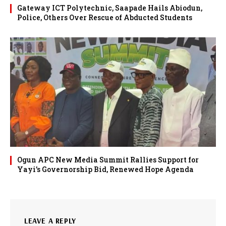
Gateway ICT Polytechnic, Saapade Hails Abiodun,
Police, Others Over Rescue of Abducted Students
Ogun APC New Media Summit Rallies Support for
Yayi’s Governorship Bid, Renewed Hope Agenda
LEAVE A REPLY