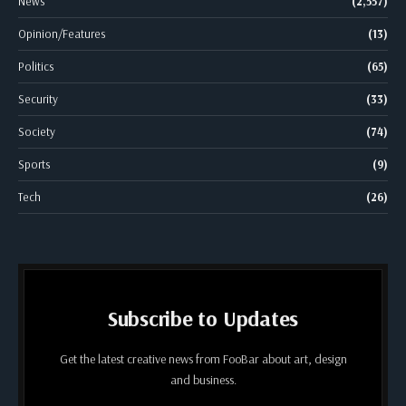
News
(2,557)
Opinion/Features
(13)
Politics
(65)
Security
(33)
Society
(74)
Sports
(9)
Tech
(26)
Subscribe to Updates
Get the latest creative news from FooBar about art, design
and business.