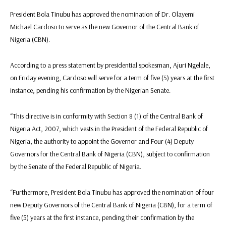
President Bola Tinubu has approved the nomination of Dr. Olayemi
Michael Cardoso to serve as the new Governor of the Central Bank of
Nigeria (CBN).
According to a press statement by presidential spokesman, Ajuri Ngelale,
on Friday evening, Cardoso will serve for a term of five (5) years at the first
instance, pending his confirmation by the Nigerian Senate.
“This directive is in conformity with Section 8 (1) of the Central Bank of
Nigeria Act, 2007, which vests in the President of the Federal Republic of
Nigeria, the authority to appoint the Governor and Four (4) Deputy
Governors for the Central Bank of Nigeria (CBN), subject to confirmation
by the Senate of the Federal Republic of Nigeria.
“Furthermore, President Bola Tinubu has approved the nomination of four
new Deputy Governors of the Central Bank of Nigeria (CBN), for a term of
five (5) years at the first instance, pending their confirmation by the