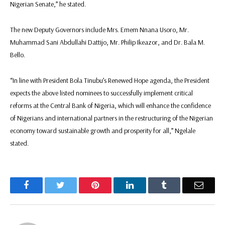
Nigerian Senate,” he stated.
The new Deputy Governors include Mrs. Emem Nnana Usoro, Mr.
Muhammad Sani Abdullahi Dattijo, Mr. Philip Ikeazor, and Dr. Bala M.
Bello.
“In line with President Bola Tinubu’s Renewed Hope agenda, the President
expects the above listed nominees to successfully implement critical
reforms at the Central Bank of Nigeria, which will enhance the confidence
of Nigerians and international partners in the restructuring of the Nigerian
economy toward sustainable growth and prosperity for all,” Ngelale
stated.
Facebook
Twitter
Pinterest
LinkedIn
Tumblr
Email