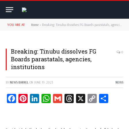
YOU ARE AT:
Home
»
Breaking: Tinubu dissolves FG Boards parastatals, agencies, institutions
Breaking: Tinubu dissolves FG
0
Boards parastatals, agencies,
institutions
BY
NEWS BARREL
ON
JUNE 19, 2023
NEWS
Facebook
Pinterest
LinkedIn
WhatsApp
Gmail
Threads
X
Copy
Share
Link