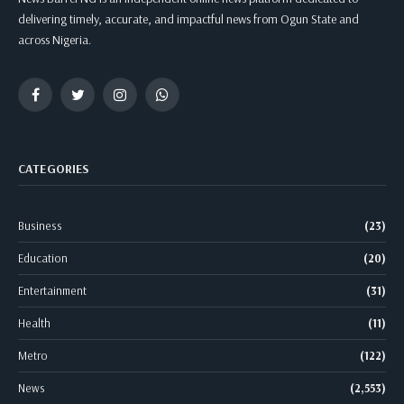
delivering timely, accurate, and impactful news from Ogun State and
across Nigeria.
Facebook
Twitter
Instagram
WhatsApp
CATEGORIES
Business
(23)
Education
(20)
Entertainment
(31)
Health
(11)
Metro
(122)
News
(2,553)