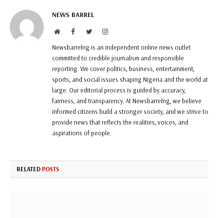
NEWS BARREL
Website
Facebook
Twitter
Instagram
Newsbarrelng is an independent online news outlet
committed to credible journalism and responsible
reporting. We cover politics, business, entertainment,
sports, and social issues shaping Nigeria and the world at
large. Our editorial process is guided by accuracy,
fairness, and transparency. At Newsbarrelng, we believe
informed citizens build a stronger society, and we strive to
provide news that reflects the realities, voices, and
aspirations of people.
RELATED
POSTS