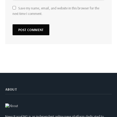
Save my name, email, and website in this browser for the
next time I comment.
ABOUT
News Barrel NG is an independent online news platform dedicated to