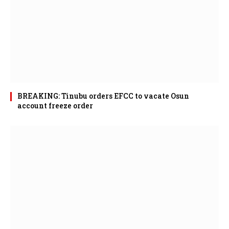
BREAKING: Tinubu orders EFCC to vacate Osun
account freeze order