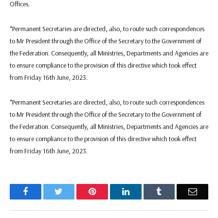
Offices.
“Permanent Secretaries are directed, also, to route such correspondences
to Mr President through the Office of the Secretary to the Government of
the Federation. Consequently, all Ministries, Departments and Agencies are
to ensure compliance to the provision of this directive which took effect
from Friday 16th June, 2023.
“Permanent Secretaries are directed, also, to route such correspondences
to Mr President through the Office of the Secretary to the Government of
the Federation. Consequently, all Ministries, Departments and Agencies are
to ensure compliance to the provision of this directive which took effect
from Friday 16th June, 2023.
Facebook
Twitter
Pinterest
LinkedIn
Tumblr
Email