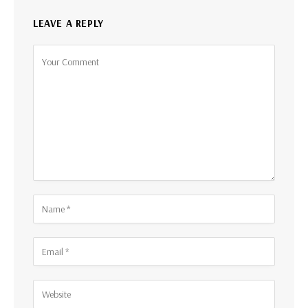
LEAVE A REPLY