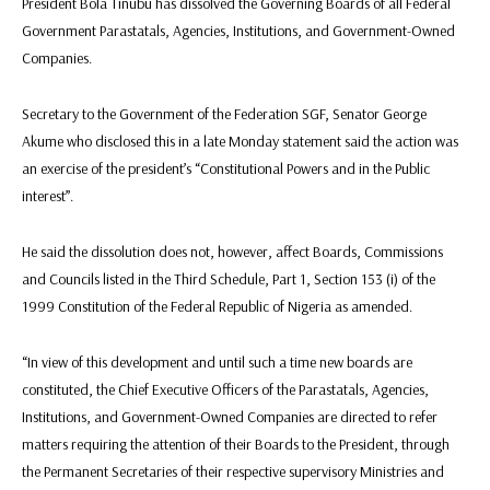
President Bola Tinubu has dissolved the Governing Boards of all Federal
Government Parastatals, Agencies, Institutions, and Government-Owned
Companies.
Secretary to the Government of the Federation SGF, Senator George
Akume who disclosed this in a late Monday statement said the action was
an exercise of the president’s “Constitutional Powers and in the Public
interest”.
He said the dissolution does not, however, affect Boards, Commissions
and Councils listed in the Third Schedule, Part 1, Section 153 (i) of the
1999 Constitution of the Federal Republic of Nigeria as amended.
“In view of this development and until such a time new boards are
constituted, the Chief Executive Officers of the Parastatals, Agencies,
Institutions, and Government-Owned Companies are directed to refer
matters requiring the attention of their Boards to the President, through
the Permanent Secretaries of their respective supervisory Ministries and