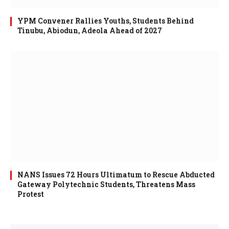
YPM Convener Rallies Youths, Students Behind
Tinubu, Abiodun, Adeola Ahead of 2027
NANS Issues 72 Hours Ultimatum to Rescue Abducted
Gateway Polytechnic Students, Threatens Mass
Protest