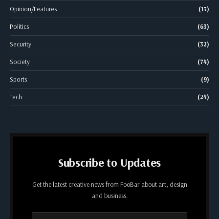
Opinion/Features
(13)
Politics
(63)
Security
(32)
Society
(74)
Sports
(9)
Tech
(24)
Subscribe to Updates
Get the latest creative news from FooBar about art, design
and business.