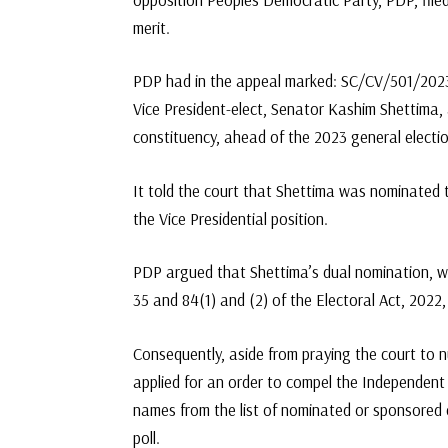
merit.
PDP had in the appeal marked: SC/CV/501/2023, 
Vice President-elect, Senator Kashim Shettima,
constituency, ahead of the 2023 general electio
It told the court that Shettima was nominated t
the Vice Presidential position.
PDP argued that Shettima’s dual nomination, was
35 and 84(1) and (2) of the Electoral Act, 2022
Consequently, aside from praying the court to nu
applied for an order to compel the Independent
names from the list of nominated or sponsored c
poll.