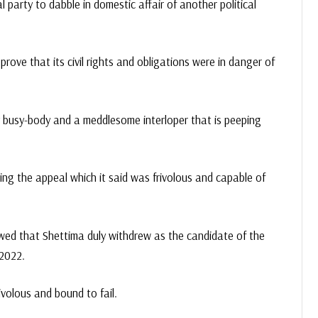
l party to dabble in domestic affair of another political
ove that its civil rights and obligations were in danger of
y busy-body and a meddlesome interloper that is peeping
ing the appeal which it said was frivolous and capable of
owed that Shettima duly withdrew as the candidate of the
 2022.
rivolous and bound to fail.