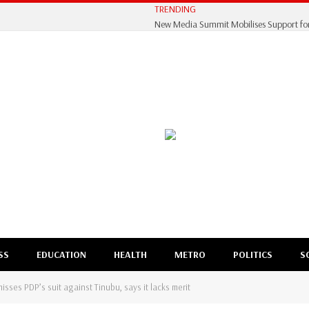
TRENDING
SS
EDUCATION
HEALTH
METRO
POLITICS
S
sses PDP’s suit against Tinubu, says it lacks merit