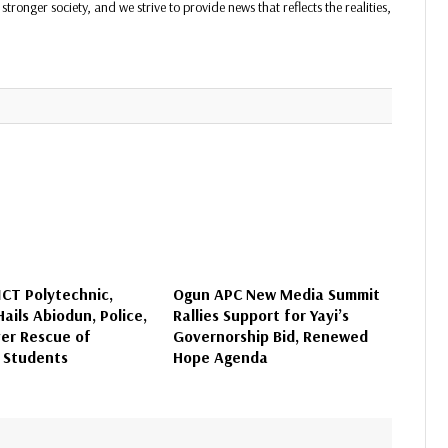
stronger society, and we strive to provide news that reflects the realities,
CT Polytechnic,
Ogun APC New Media Summit
ails Abiodun, Police,
Rallies Support for Yayi’s
er Rescue of
Governorship Bid, Renewed
 Students
Hope Agenda