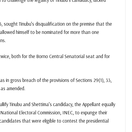
sought Tinubu’s disqualification on the premise that the
 allowed himself to be nominated for more than one
ns.
wice, both for the Borno Central Senatorial seat and for
 in gross breach of the provisions of Sections 29(1), 33,
, as amended.
llify Tinubu and Shettima’s candidacy, the Appellant equally
 National Electoral Commission, INEC, to expunge their
andidates that were eligible to contest the presidential