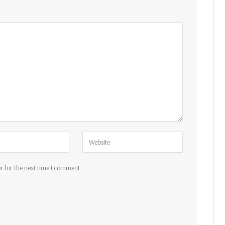
r for the next time I comment.