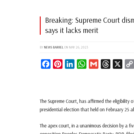
Breaking: Supreme Court dism
says it lacks merit
BY
NEWS BARREL
ON
MAY 26, 2023
Facebook
Pinterest
LinkedIn
WhatsApp
Gmail
Threa
X
The Supreme Court, has affirmed the eligibility 
presidential election that held on February 25 a
The apex court, in a unanimous decision by a fi
opposition Peoples Democratic Party, PDP, filed 