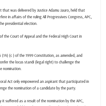
t that was delivered by Justice Adamu Jauro, held that
rfere in affairs of the ruling All Progressives Congress, APC,
e presidential election.
of the Court of Appeal and the Federal High Court in
 (14) (c ) of the 1999 Constitution, as amended, and
onfer the locus standi (legal right) to challenge the
le nomination.
toral Act only empowered an aspirant that participated in
llenge the nomination of a candidate by the party.
ry it suffered as a result of the nomination by the APC,