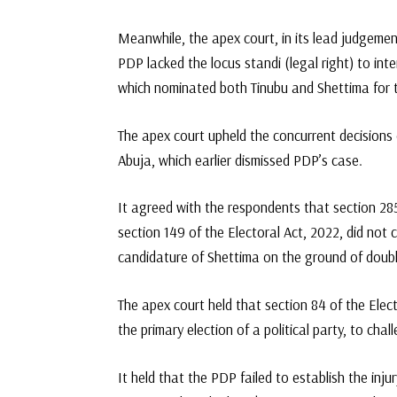
Meanwhile, the apex court, in its lead judgemen
PDP lacked the locus standi (legal right) to inte
which nominated both Tinubu and Shettima for th
The apex court upheld the concurrent decisions 
Abuja, which earlier dismissed PDP’s case.
It agreed with the respondents that section 285
section 149 of the Electoral Act, 2022, did not c
candidature of Shettima on the ground of doub
The apex court held that section 84 of the Elec
the primary election of a political party, to cha
It held that the PDP failed to establish the inju