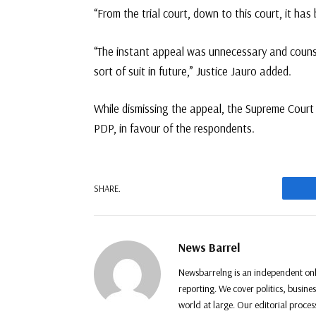
“From the trial court, down to this court, it has
“The instant appeal was unnecessary and counsel 
sort of suit in future,” Justice Jauro added.
While dismissing the appeal, the Supreme Cour
PDP, in favour of the respondents.
F
SHARE.
News Barrel
Newsbarrelng is an independent onl
reporting. We cover politics, busine
world at large. Our editorial proce