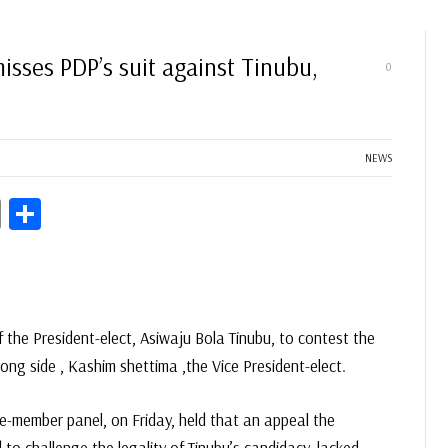
isses PDP’s suit against Tinubu,
0
NEWS
ds
Copy
Share
Link
of the President-elect, Asiwaju Bola Tinubu, to contest the
long side , Kashim shettima ,the Vice President-elect.
ve-member panel, on Friday, held that an appeal the
to challenge the legality of Tinubu’s candidacy, lacked