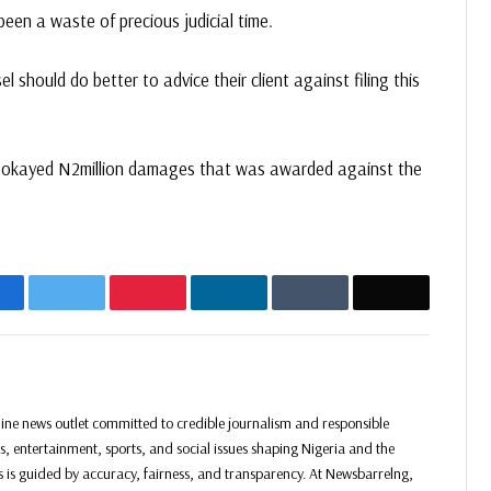
 been a waste of precious judicial time.
should do better to advice their client against filing this
t okayed N2million damages that was awarded against the
acebook
Twitter
Pinterest
LinkedIn
Tumblr
Email
Website
Facebook
Twitter
Instagram
ine news outlet committed to credible journalism and responsible
ss, entertainment, sports, and social issues shaping Nigeria and the
ss is guided by accuracy, fairness, and transparency. At Newsbarrelng,