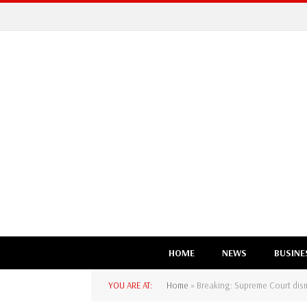
HOME
NEWS
BUSINE
YOU ARE AT:
Home
»
Breaking: Supreme Court dismi