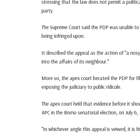
stressing that the law does not permit a politica
party.
The Supreme Court said the PDP was unable to pr
being infringed upon.
It described the appeal as the action of “a nos
into the affairs of its neighbour.”
More so, the apex court berated the PDP for fil
exposing the judiciary to public ridicule.
The apex court held that evidence before it sh
APC in the Borno senatorial election, on July 6,
“In whichever angle this appeal is veiwed, it is f