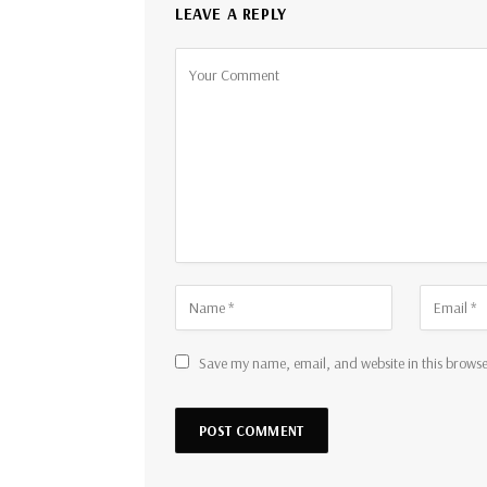
LEAVE A REPLY
Save my name, email, and website in this browse