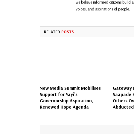
we believe informed citizens build a 
voices, and aspirations of people.
RELATED
POSTS
New Media Summit Mobilises
Gateway I
Support for Yayi’s
Saapade H
Governorship Aspiration,
Others Ov
Renewed Hope Agenda
Abducted