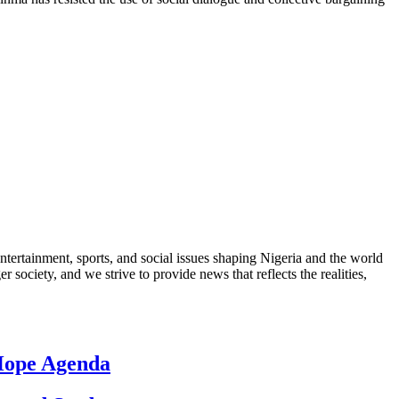
ntertainment, sports, and social issues shaping Nigeria and the world
 society, and we strive to provide news that reflects the realities,
 Hope Agenda