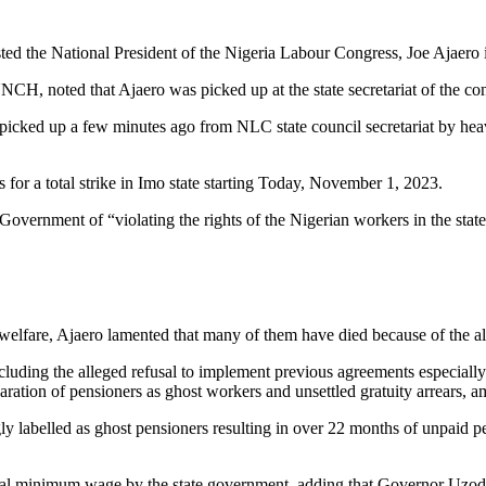
ted the National President of the Nigeria Labour Congress, Joe Ajaero i
 noted that Ajaero was picked up at the state secretariat of the con
picked up a few minutes ago from NLC state council secretariat by he
r a total strike in Imo state starting Today, November 1, 2023.
Government of “violating the rights of the Nigerian workers in the state
fare, Ajaero lamented that many of them have died because of the alle
uding the alleged refusal to implement previous agreements especially 
aration of pensioners as ghost workers and unsettled gratuity arrears, a
 labelled as ghost pensioners resulting in over 22 months of unpaid 
l minimum wage by the state government, adding that Governor Uzodinm