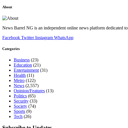
About
News Barrel NG is an independent online news platform dedicated to 
Facebook
Twitter
Instagram
WhatsApp
Categories
Business
(23)
Education
(21)
Entertainment
(31)
Health
(11)
Metro
(122)
News
(2,557)
Opinion/Features
(13)
Politics
(65)
Security
(33)
Society
(74)
Sports
(9)
Tech
(26)
Subscribe to Updates