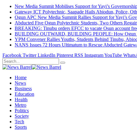
New Media Summit Mobilises Support for Yayi’s Governorshi
Gateway ICT Polytechnic, Saapade Hails Abiodun, Police, Ot
Ogun APC New Media Summit Rallies Support for Yayi’s Go
Abducted Five Ogun Polytechnic Students, Two Others Regai
BREAKING: Tinubu orders EFCC to vacate Osun account free
BUILDING OUTWARD, BUILDING PEOPLE: How Ogun State Is 
YPM Convener Rallies Youths, Students Behind Tinubu, Abio
NANS Issues 72 Hours Ultimatum to Rescue Abducted Gateway 
Facebook
Twitter
LinkedIn
Pinterest
RSS
Instagram
YouTube
Whats
Home
News
Business
Education
Health
Metro
Politics
Society
Tech
Sports