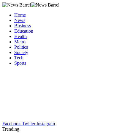
Home
News
Business
Education
Health
Metro
Politics
Society
Tech
Sports
Facebook
Twitter
Instagram
Trending