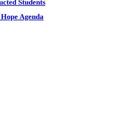
ucted Students
d Hope Agenda