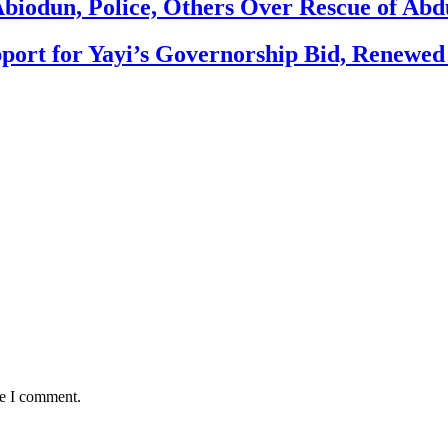
biodun, Police, Others Over Rescue of Abd
ort for Yayi’s Governorship Bid, Renewe
me I comment.