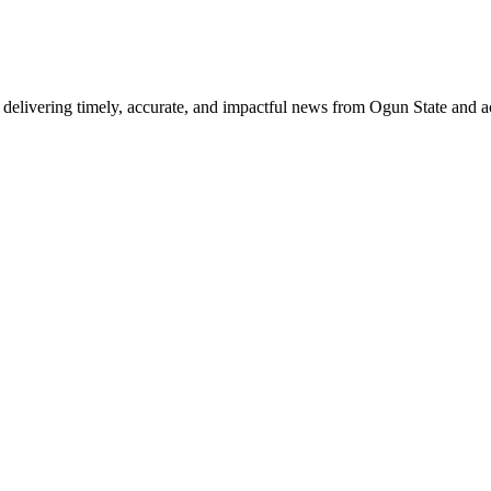
delivering timely, accurate, and impactful news from Ogun State and a