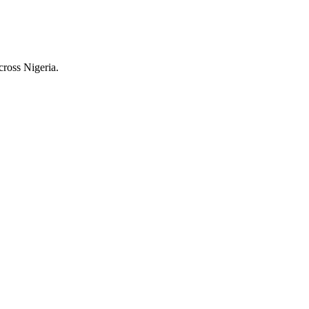
cross Nigeria.