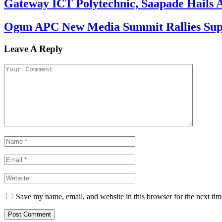
Gateway ICT Polytechnic, Saapade Hails A
Ogun APC New Media Summit Rallies Supp
Leave A Reply
Save my name, email, and website in this browser for the next ti