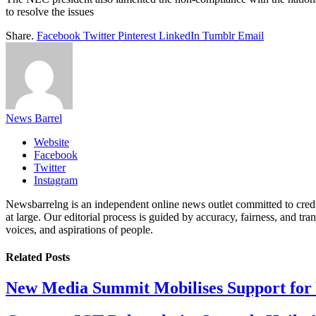
to resolve the issues
Share.
Facebook
Twitter
Pinterest
LinkedIn
Tumblr
Email
News Barrel
Website
Facebook
Twitter
Instagram
Newsbarrelng is an independent online news outlet committed to credib
at large. Our editorial process is guided by accuracy, fairness, and tra
voices, and aspirations of people.
Related
Posts
New Media Summit Mobilises Support for 