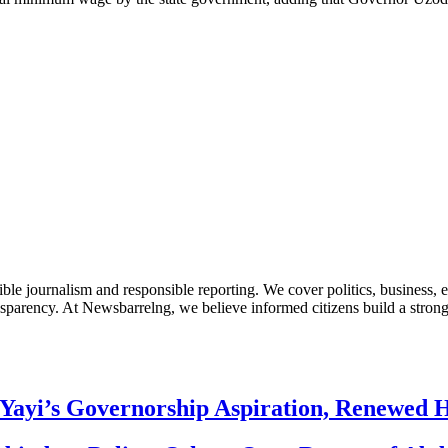
le journalism and responsible reporting. We cover politics, business, e
nsparency. At Newsbarrelng, we believe informed citizens build a stronger
Yayi’s Governorship Aspiration, Renewed