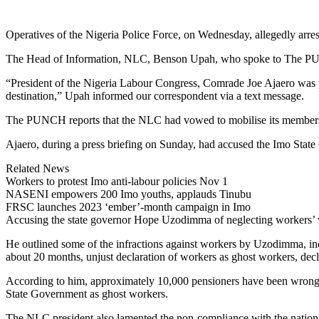
Link
Share
Operatives of the Nigeria Police Force, on Wednesday, allegedly arres
The Head of Information, NLC, Benson Upah, who spoke to The PUNCH,
“President of the Nigeria Labour Congress, Comrade Joe Ajaero was 
destination,” Upah informed our correspondent via a text message.
The PUNCH reports that the NLC had vowed to mobilise its members fo
Ajaero, during a press briefing on Sunday, had accused the Imo State 
Related News
Workers to protest Imo anti-labour policies Nov 1
NASENI empowers 200 Imo youths, applauds Tinubu
FRSC launches 2023 ‘ember’-month campaign in Imo
Accusing the state governor Hope Uzodimma of neglecting workers’ wel
He outlined some of the infractions against workers by Uzodimma, incl
about 20 months, unjust declaration of workers as ghost workers, decl
According to him, approximately 10,000 pensioners have been wrongly
State Government as ghost workers.
The NLC president also lamented the non-compliance with the nationa