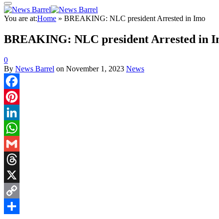
You are at:
Home
»
BREAKING: NLC president Arrested in Imo
BREAKING: NLC president Arrested in 
0
By
News Barrel
on
November 1, 2023
News
Facebook
Pinterest
LinkedIn
WhatsApp
Gmail
Threads
X
Copy