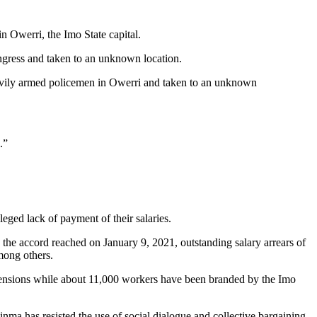
n Owerri, the Imo State capital.
gress and taken to an unknown location.
avily armed policemen in Owerri and taken to an unknown
.”
ged lack of payment of their salaries.
the accord reached on January 9, 2021, outstanding salary arrears of
mong others.
pensions while about 11,000 workers have been branded by the Imo
a has resisted the use of social dialogue and collective bargaining