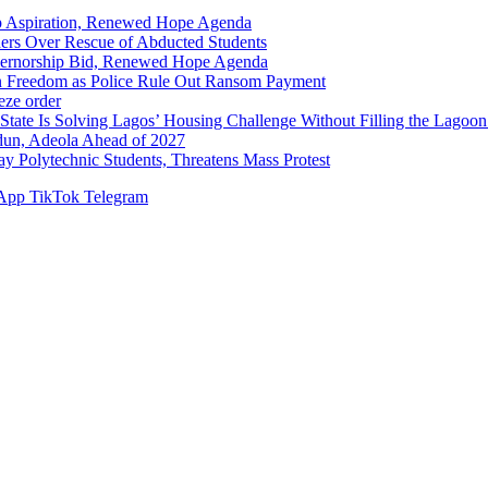
p Aspiration, Renewed Hope Agenda
hers Over Rescue of Abducted Students
vernorship Bid, Renewed Hope Agenda
n Freedom as Police Rule Out Ransom Payment
ze order
Solving Lagos’ Housing Challenge Without Filling the Lagoon
dun, Adeola Ahead of 2027
Polytechnic Students, Threatens Mass Protest
App
TikTok
Telegram