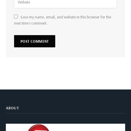
Save my name, email, and website in this browser for the
next time I comment.
ABOUT