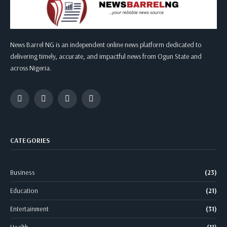
News Barrel NG is an independent online news platform dedicated to
delivering timely, accurate, and impactful news from Ogun State and
across Nigeria.
Facebook
Twitter
Instagram
WhatsApp
CATEGORIES
Business
(23)
Education
(21)
Entertainment
(31)
Health
(11)