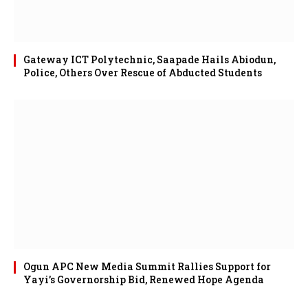
Gateway ICT Polytechnic, Saapade Hails Abiodun,
Police, Others Over Rescue of Abducted Students
Ogun APC New Media Summit Rallies Support for
Yayi’s Governorship Bid, Renewed Hope Agenda