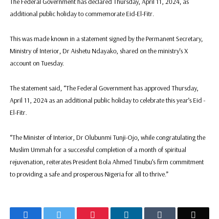
The Federal Government has declared Thursday, April 11, 2024, as
additional public holiday to commemorate Eid-El-Fitr.
This was made known in a statement signed by the Permanent Secretary,
Ministry of Interior, Dr Aishetu Ndayako, shared on the ministry’s X
account on Tuesday.
The statement said, “The Federal Government has approved Thursday,
April 11, 2024 as an additional public holiday to celebrate this year’s Eid -
El-Fitr.
“The Minister of Interior, Dr Olubunmi Tunji-Ojo, while congratulating the
Muslim Ummah for a successful completion of a month of spiritual
rejuvenation, reiterates President Bola Ahmed Tinubu’s firm commitment
to providing a safe and prosperous Nigeria for all to thrive.”
Facebook
Twitter
Pinterest
LinkedIn
Tumblr
Email