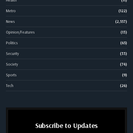
Metro
(122)
News
(2,557)
Opinion/Features
(13)
Politics
(65)
Security
(33)
Society
(74)
Sports
(9)
Tech
(26)
Subscribe to Updates