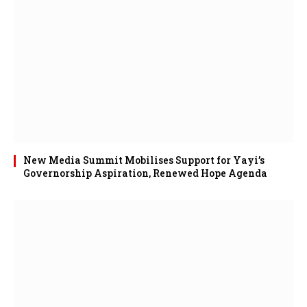
New Media Summit Mobilises Support for Yayi’s
Governorship Aspiration, Renewed Hope Agenda