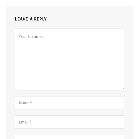
LEAVE A REPLY