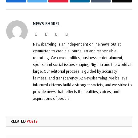
NEWS BARREL
Website
Facebook
Twitter
Instagram
Newsbarrelng is an independent online news outlet
committed to credible journalism and responsible
reporting. We cover politics, business, entertainment,
sports, and social issues shaping Nigeria and the world at
large. Our editorial process is guided by accuracy,
fairness, and transparency. At Newsbarrelng, we believe
informed citizens build a stronger society, and we strive to
provide news that reflects the realities, voices, and
aspirations of people.
RELATED
POSTS