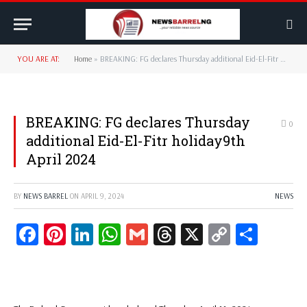
YOU ARE AT:
Home
»
BREAKING: FG declares Thursday additional Eid-El-Fitr holiday9th April 2024
BREAKING: FG declares Thursday
0
additional Eid-El-Fitr holiday9th
April 2024
BY
NEWS BARREL
ON
APRIL 9, 2024
NEWS
Facebook
Pinterest
LinkedIn
WhatsApp
Gmail
Threads
X
Copy
Share
Link