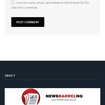
Save my name, email, and website in this browser for the
next time I comment.
ABOUT