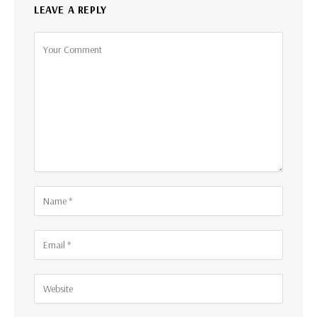
LEAVE A REPLY