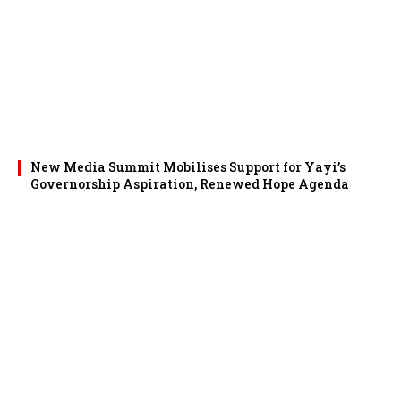
New Media Summit Mobilises Support for Yayi’s
Governorship Aspiration, Renewed Hope Agenda