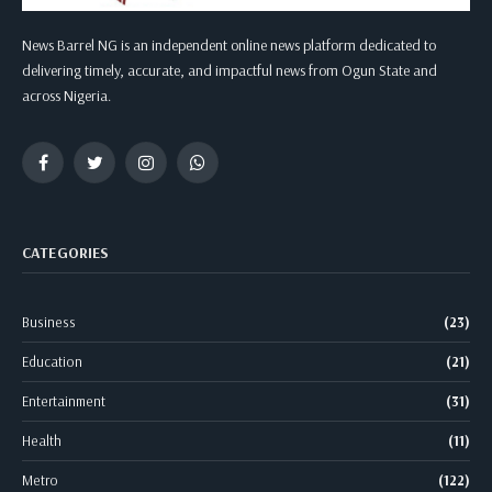
News Barrel NG is an independent online news platform dedicated to
delivering timely, accurate, and impactful news from Ogun State and
across Nigeria.
Facebook
Twitter
Instagram
WhatsApp
CATEGORIES
Business
(23)
Education
(21)
Entertainment
(31)
Health
(11)
Metro
(122)