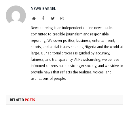
NEWS BARREL
Website
Facebook
Twitter
Instagram
Newsbarrelng is an independent online news outlet
committed to credible journalism and responsible
reporting. We cover politics, business, entertainment,
sports, and social issues shaping Nigeria and the world at
large. Our editorial process is guided by accuracy,
fairness, and transparency. At Newsbarrelng, we believe
informed citizens build a stronger society, and we strive to
provide news that reflects the realities, voices, and
aspirations of people.
RELATED
POSTS