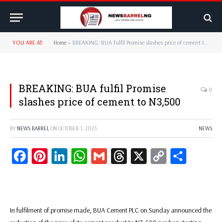
YOU ARE AT:
Home
»
BREAKING: BUA fulfil Promise slashes price of cement to N3,500
BREAKING: BUA fulfil Promise
0
slashes price of cement to N3,500
BY
NEWS BARREL
ON
OCTOBER 1, 2023
NEWS
Facebook
Pinterest
LinkedIn
WhatsApp
Gmail
Threads
X
Copy
Share
Link
In fulfilment of promise made, BUA Cement PLC on Sunday announced the