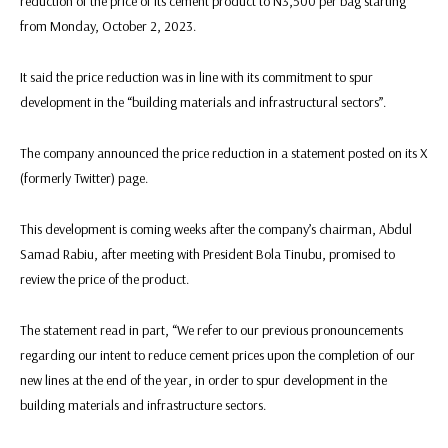
reduction of the price of its cement product to N3,500 per bag starting
from Monday, October 2, 2023.
It said the price reduction was in line with its commitment to spur
development in the “building materials and infrastructural sectors”.
The company announced the price reduction in a statement posted on its X
(formerly Twitter) page.
This development is coming weeks after the company’s chairman, Abdul
Samad Rabiu, after meeting with President Bola Tinubu, promised to
review the price of the product.
The statement read in part, “We refer to our previous pronouncements
regarding our intent to reduce cement prices upon the completion of our
new lines at the end of the year, in order to spur development in the
building materials and infrastructure sectors.