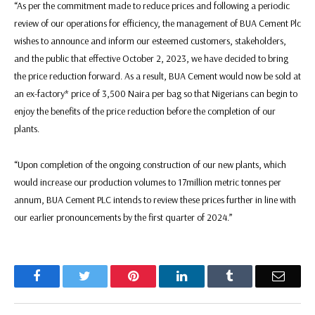
“As per the commitment made to reduce prices and following a periodic
review of our operations for efficiency, the management of BUA Cement Plc
wishes to announce and inform our esteemed customers, stakeholders,
and the public that effective October 2, 2023, we have decided to bring
the price reduction forward. As a result, BUA Cement would now be sold at
an ex-factory* price of 3,500 Naira per bag so that Nigerians can begin to
enjoy the benefits of the price reduction before the completion of our
plants.
“Upon completion of the ongoing construction of our new plants, which
would increase our production volumes to 17million metric tonnes per
annum, BUA Cement PLC intends to review these prices further in line with
our earlier pronouncements by the first quarter of 2024.”
Facebook
Twitter
Pinterest
LinkedIn
Tumblr
Email