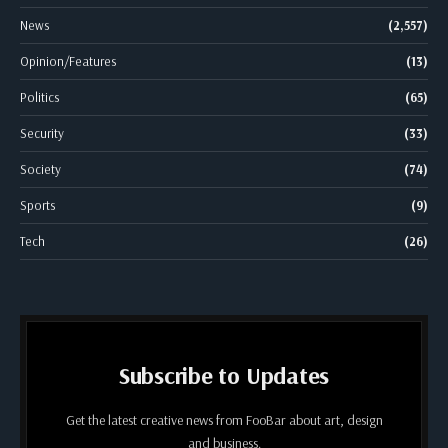
News
(2,557)
Opinion/Features
(13)
Politics
(65)
Security
(33)
Society
(74)
Sports
(9)
Tech
(26)
Subscribe to Updates
Get the latest creative news from FooBar about art, design
and business.