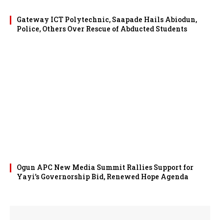
Gateway ICT Polytechnic, Saapade Hails Abiodun,
Police, Others Over Rescue of Abducted Students
Ogun APC New Media Summit Rallies Support for
Yayi’s Governorship Bid, Renewed Hope Agenda