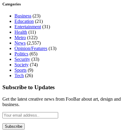
Categories
Business
(23)
Education
(21)
Entertainment
(31)
Health
(11)
Metro
(122)
News
(2,557)
Opinion/Features
(13)
Politics
(65)
Security
(33)
Society
(74)
Sports
(9)
Tech
(26)
Subscribe to Updates
Get the latest creative news from FooBar about art, design and
business.