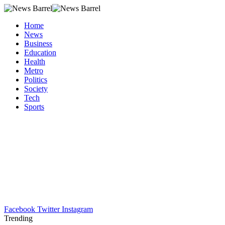
Home
News
Business
Education
Health
Metro
Politics
Society
Tech
Sports
Facebook
Twitter
Instagram
Trending