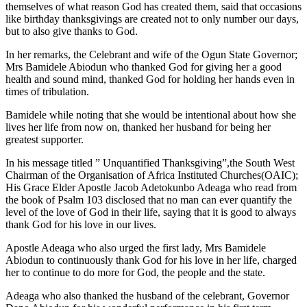
themselves of what reason God has created them, said that occasions
like birthday thanksgivings are created not to only number our days,
but to also give thanks to God.
In her remarks, the Celebrant and wife of the Ogun State Governor;
Mrs Bamidele Abiodun who thanked God for giving her a good
health and sound mind, thanked God for holding her hands even in
times of tribulation.
Bamidele while noting that she would be intentional about how she
lives her life from now on, thanked her husband for being her
greatest supporter.
In his message titled ” Unquantified Thanksgiving”,the South West
Chairman of the Organisation of Africa Instituted Churches(OAIC);
His Grace Elder Apostle Jacob Adetokunbo Adeaga who read from
the book of Psalm 103 disclosed that no man can ever quantify the
level of the love of God in their life, saying that it is good to always
thank God for his love in our lives.
Apostle Adeaga who also urged the first lady, Mrs Bamidele
Abiodun to continuously thank God for his love in her life, charged
her to continue to do more for God, the people and the state.
Adeaga who also thanked the husband of the celebrant, Governor