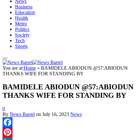
News
Business
Education
Health
Metro
Politics
Society
Tech
Sports
You are at:
Home
»
BAMIDELE ABIODUN @57:ABIODUN
THANKS WIFE FOR STANDING BY
BAMIDELE ABIODUN @57:ABIODUN
THANKS WIFE FOR STANDING BY
0
By
News Barrel
on
July 16, 2023
News
Facebook