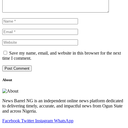
Save my name, email, and website in this browser for the next
time I comment.
About
News Barrel NG is an independent online news platform dedicated
to delivering timely, accurate, and impactful news from Ogun State
and across Nigeria.
Facebook
Twitter
Instagram
WhatsApp