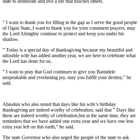
state to deliberate and live a life that touches others.
” I want to thank you for filling in the gap as I serve the good people
of Ogun State,.I want to thank you for your consistent prayers, may
the Lord Almighty continue to protect and keep you under his
shadow.
” Today is a special day of thanksgiving because my beautiful and
adorable wife has added another year, we are here to celebrate what
the Lord has done for us.
” I want to pray that God continues to give you Bamidele
unspeakable and everlasting joy, may you fulfill your destiny,” he
said.
Abiodun who also noted that days like his wife’s birthday
thanksgiving are indeed worthy of celebration, said that ” Days like
these are indeed worthy of celebration,but at the same time, they are
reminders that we have added one extra year and we have one less
extra year left on this earth,” he said.
The state Governor who also urged the people of the state to ask