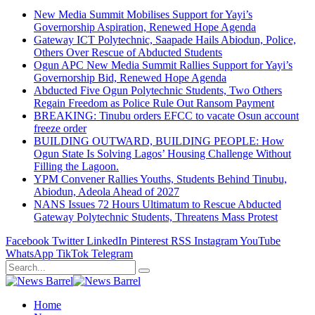
New Media Summit Mobilises Support for Yayi’s
Governorship Aspiration, Renewed Hope Agenda
Gateway ICT Polytechnic, Saapade Hails Abiodun, Police,
Others Over Rescue of Abducted Students
Ogun APC New Media Summit Rallies Support for Yayi’s
Governorship Bid, Renewed Hope Agenda
Abducted Five Ogun Polytechnic Students, Two Others
Regain Freedom as Police Rule Out Ransom Payment
BREAKING: Tinubu orders EFCC to vacate Osun account
freeze order
BUILDING OUTWARD, BUILDING PEOPLE: How
Ogun State Is Solving Lagos’ Housing Challenge Without
Filling the Lagoon.
YPM Convener Rallies Youths, Students Behind Tinubu,
Abiodun, Adeola Ahead of 2027
NANS Issues 72 Hours Ultimatum to Rescue Abducted
Gateway Polytechnic Students, Threatens Mass Protest
Facebook
Twitter
LinkedIn
Pinterest
RSS
Instagram
YouTube
WhatsApp
TikTok
Telegram
Home