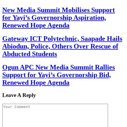
New Media Summit Mobilises Support
for Yayi’s Governorship Aspiration,
Renewed Hope Agenda
Gateway ICT Polytechnic, Saapade Hails
Abiodun, Police, Others Over Rescue of
Abducted Students
Ogun APC New Media Summit Rallies
Support for Yayi’s Governorship Bid,
Renewed Hope Agenda
Leave A Reply