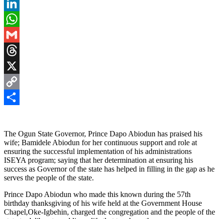
Pinterest
LinkedIn
WhatsApp
Gmail
Threads
X
Copy
Link
Share
The Ogun State Governor, Prince Dapo Abiodun has praised his
wife; Bamidele Abiodun for her continuous support and role at
ensuring the successful implementation of his administrations
ISEYA program; saying that her determination at ensuring his
success as Governor of the state has helped in filling in the gap as he
serves the people of the state.
Prince Dapo Abiodun who made this known during the 57th
birthday thanksgiving of his wife held at the Government House
Chapel,Oke-Igbehin, charged the congregation and the people of the