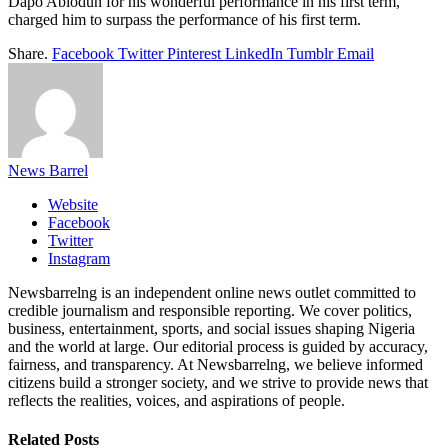
Dapo Abiodun for his wonderful performance in his first term,
charged him to surpass the performance of his first term.
Share.
Facebook
Twitter
Pinterest
LinkedIn
Tumblr
Email
News Barrel
Website
Facebook
Twitter
Instagram
Newsbarrelng is an independent online news outlet committed to
credible journalism and responsible reporting. We cover politics,
business, entertainment, sports, and social issues shaping Nigeria
and the world at large. Our editorial process is guided by accuracy,
fairness, and transparency. At Newsbarrelng, we believe informed
citizens build a stronger society, and we strive to provide news that
reflects the realities, voices, and aspirations of people.
Related
Posts