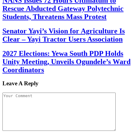
NANS Issues 72 Hours Ultimatum to
Rescue Abducted Gateway Polytechnic
Students, Threatens Mass Protest
Senator Yayi’s Vision for Agriculture Is
Clear – Yayi Tractor Users Association
2027 Elections: Yewa South PDP Holds
Unity Meeting, Unveils Ogundele’s Ward
Coordinators
Leave A Reply