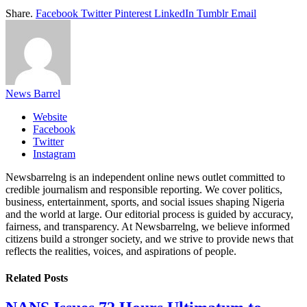
Share.
Facebook
Twitter
Pinterest
LinkedIn
Tumblr
Email
News Barrel
Website
Facebook
Twitter
Instagram
Newsbarrelng is an independent online news outlet committed to
credible journalism and responsible reporting. We cover politics,
business, entertainment, sports, and social issues shaping Nigeria
and the world at large. Our editorial process is guided by accuracy,
fairness, and transparency. At Newsbarrelng, we believe informed
citizens build a stronger society, and we strive to provide news that
reflects the realities, voices, and aspirations of people.
Related
Posts