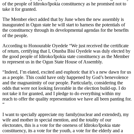
of the people of Idiroko/Ipokia constituency as he promised not to
take it for granted.
The Member elect added that by June when the new assembly is
inaugurated in Ogun state he will start to harness the potentials of
the constituency through its developmental agendas for the benefits
of the people.
According to Honourable Oyedele “We just received the certificate
of return, certifying that I, Otunba Bisi Oyedele was duly elected by
the good people of Idiroko/Ipokia state constituency as the Member
to represent us in the Ogun State House of Assembly.
“Indeed, I’m elated, excited and euphoric that it’s a new dawn for us
as a people. This could have only happened by God’s benevolence
and the magnanimity of our people. Particularly, considering the
odds that were not looking favorable in the election build-up. I do
not take it for granted, and I pledge to do everything within my
reach to offer the quality representation we have all been panting for.
“
I want to specially appreciate my family(nuclear and extended), my
wife and mother in special mention, and the totality of our
electorates, this is a vote for the oneness of Idiroko/Ipokia state
constituency, its a vote for the youth, a vote for the elderly and a