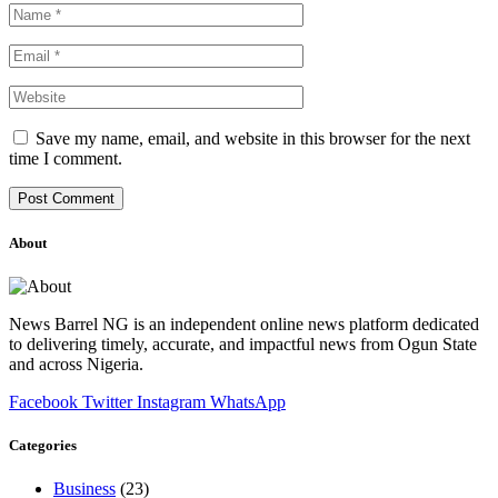
Save my name, email, and website in this browser for the next
time I comment.
About
News Barrel NG is an independent online news platform dedicated
to delivering timely, accurate, and impactful news from Ogun State
and across Nigeria.
Facebook
Twitter
Instagram
WhatsApp
Categories
Business
(23)