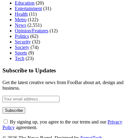
Education
(20)
Entertainment
(31)
Health
(11)
Metro
(122)
News
(2,551)
Opinion/Features
(12)
Politics
(62)
Security
(32)
Society
(74)
Sports
(9)
Tech
(23)
Subscribe to Updates
Get the latest creative news from FooBar about art, design and
business.
By signing up, you agree to the our terms and our
Privacy
Policy
agreement.
© 2026 The News Barrel. Designed by
FematTech
.