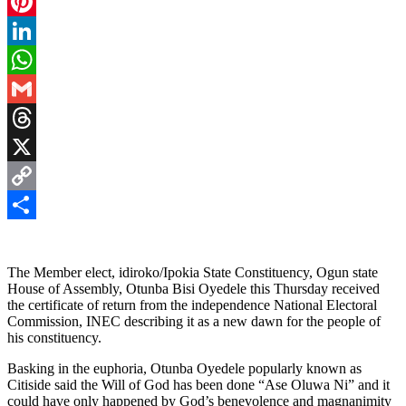
Facebook
Pinterest
LinkedIn
WhatsApp
Gmail
Threads
X
Copy
Link
Share
The Member elect, idiroko/Ipokia State Constituency, Ogun state
House of Assembly, Otunba Bisi Oyedele this Thursday received
the certificate of return from the independence National Electoral
Commission, INEC describing it as a new dawn for the people of
his constituency.
Basking in the euphoria, Otunba Oyedele popularly known as
Citiside said the Will of God has been done “Ase Oluwa Ni” and it
could have only happened by God’s benevolence and magnanimity