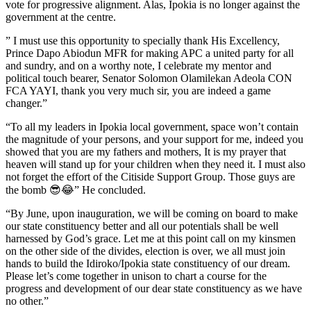
vote for progressive alignment. Alas, Ipokia is no longer against the
government at the centre.
” I must use this opportunity to specially thank His Excellency,
Prince Dapo Abiodun MFR for making APC a united party for all
and sundry, and on a worthy note, I celebrate my mentor and
political touch bearer, Senator Solomon Olamilekan Adeola CON
FCA YAYI, thank you very much sir, you are indeed a game
changer.”
“To all my leaders in Ipokia local government, space won’t contain
the magnitude of your persons, and your support for me, indeed you
showed that you are my fathers and mothers, It is my prayer that
heaven will stand up for your children when they need it. I must also
not forget the effort of the Citiside Support Group. Those guys are
the bomb 😎😂” He concluded.
“By June, upon inauguration, we will be coming on board to make
our state constituency better and all our potentials shall be well
harnessed by God’s grace. Let me at this point call on my kinsmen
on the other side of the divides, election is over, we all must join
hands to build the Idiroko/Ipokia state constituency of our dream.
Please let’s come together in unison to chart a course for the
progress and development of our dear state constituency as we have
no other.”