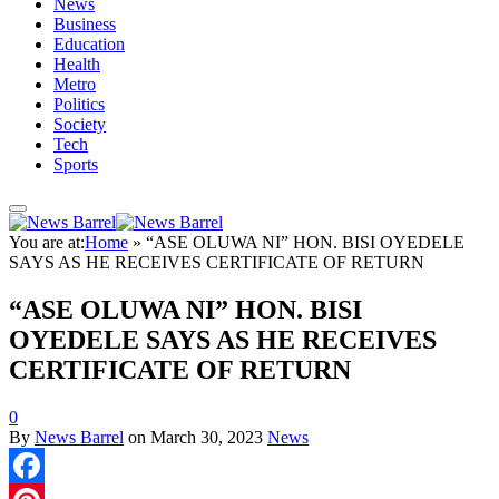
News
Business
Education
Health
Metro
Politics
Society
Tech
Sports
You are at:
Home
»
“ASE OLUWA NI” HON. BISI OYEDELE
SAYS AS HE RECEIVES CERTIFICATE OF RETURN
“ASE OLUWA NI” HON. BISI
OYEDELE SAYS AS HE RECEIVES
CERTIFICATE OF RETURN
0
By
News Barrel
on
March 30, 2023
News