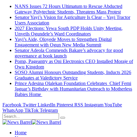
NANS Issues 72 Hours Ultimatum to Rescue Abducted
Gateway Polytechnic Students, Threatens Mass Protest
Senator Yayi’s Vision for Agriculture Is Clear – Yayi Tractor
Users Association
2027 Elections: Yewa South PDP Holds Unity Meeting,
Unveils Ogundele’s Ward Coordinators
Yayi’s Aide, Oloyede Moves to Strengthen Digital
Engagement with Ogun New Media Summit
Senator Adeola Commends Bakare’s advocacy for good
governance at book launch
Pomp, Pageantry as Oni Electronics CEO Installed Moraje of
Owu Kingdom
SOSO Alumni Honours Outstanding Students, Inducts 2026
Graduates at Valedictory Service
Prince Adesina Olalekan Foundation Celebrates Chief Femi
Jaguar’s Birthday with Humanitarian Outreach to Motherless
Babies Home
Facebook
Twitter
LinkedIn
Pinterest
RSS
Instagram
YouTube
WhatsApp
TikTok
Telegram
Home