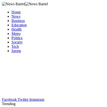
Home
News
Business
Education
Health
Metro
Politics
Society
Tech
Sports
Facebook
Twitter
Instagram
Trending