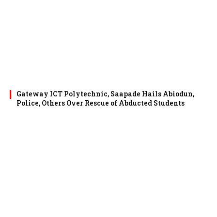
Gateway ICT Polytechnic, Saapade Hails Abiodun,
Police, Others Over Rescue of Abducted Students