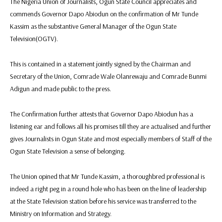
The Nigeria Union of Journalists, Ogun State Council appreciates and
commends Governor Dapo Abiodun on the confirmation of Mr Tunde
Kassim as the substantive General Manager of the Ogun State
Television(OGTV).
This is contained in a statement jointly signed by the Chairman and
Secretary of the Union, Comrade Wale Olanrewaju and Comrade Bunmi
Adigun and made public to the press.
The Confirmation further attests that Governor Dapo Abiodun has a
listening ear and follows all his promises till they are actualised and further
gives Journalists in Ogun State and most especially members of Staff of the
Ogun State Television a sense of belonging.
The Union opined that Mr Tunde Kassim, a thoroughbred professional is
indeed a right peg in a round hole who has been on the line of leadership
at the State Television station before his service was transferred to the
Ministry on Information and Strategy.