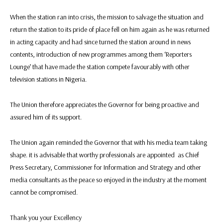
When the station ran into crisis, the mission to salvage the situation and
return the station to its pride of place fell on him again as he was returned
in acting capacity and had since turned the station around in news
contents, introduction of new programmes among them ‘Reporters
Lounge’ that have made the station compete favourably with other
television stations in Nigeria.
The Union therefore appreciates the Governor for being proactive and
assured him of its support.
The Union again reminded the Governor that with his media team taking
shape. it is advisable that worthy professionals are appointed as Chief
Press Secretary, Commissioner for Information and Strategy and other
media consultants as the peace so enjoyed in the industry at the moment
cannot be compromised.
Thank you your Excellency