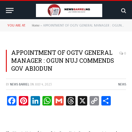
YOU ARE AT:
Home
»
APPOINTMENT OF OGTV GENERAL MANAGER : OGUN NUJ COMMENDS GOV ABIODUN
APPOINTMENT OF OGTV GENERAL
0
MANAGER : OGUN NUJ COMMENDS
GOV ABIODUN
BY
NEWS BARREL
ON
JULY 4, 2023
NEWS
Facebook
Pinterest
LinkedIn
WhatsApp
Gmail
Threads
X
Copy
Share
Link