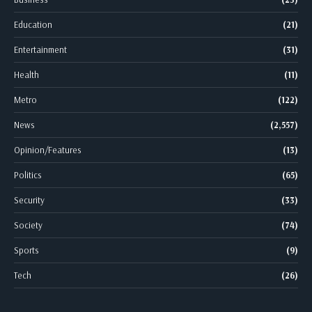
Education
(21)
Entertainment
(31)
Health
(11)
Metro
(122)
News
(2,557)
Opinion/Features
(13)
Politics
(65)
Security
(33)
Society
(74)
Sports
(9)
Tech
(26)