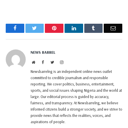
Facebook
Twitter
Pinterest
LinkedIn
Tumblr
Email
NEWS BARREL
Website
Facebook
Twitter
Instagram
Newsbarrelng is an independent online news outlet
committed to credible journalism and responsible
reporting. We cover politics, business, entertainment,
sports, and social issues shaping Nigeria and the world at
large. Our editorial process is guided by accuracy,
fairness, and transparency. At Newsbarrelng, we believe
informed citizens build a stronger society, and we strive to
provide news that reflects the realities, voices, and
aspirations of people.