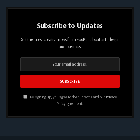
Subscribe to Updates
Get the latest creative news from FooBar about art, design
and business.
By signing up, you agree to the our terms and our
Privacy
Policy
agreement.