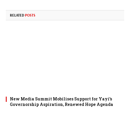
RELATED
POSTS
New Media Summit Mobilises Support for Yayi’s
Governorship Aspiration, Renewed Hope Agenda