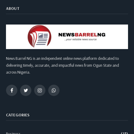
ABOUT
News Barrel NG is an independent online news platform dedicated to
delivering timely, accurate, and impactful news from Ogun State and
across Nigeria.
Facebook
Twitter
Instagram
WhatsApp
CATEGORIES
Business
(23)