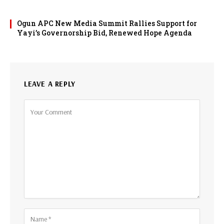
Ogun APC New Media Summit Rallies Support for
Yayi’s Governorship Bid, Renewed Hope Agenda
LEAVE A REPLY