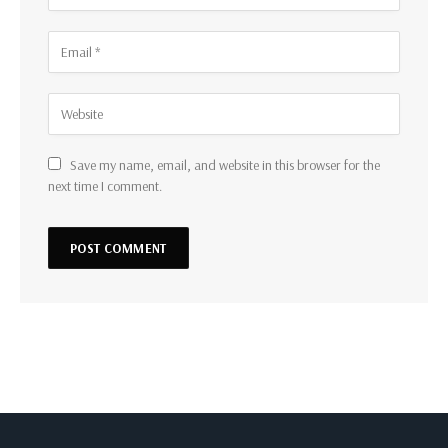
Save my name, email, and website in this browser for the
next time I comment.