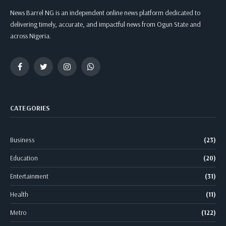
News Barrel NG is an independent online news platform dedicated to
delivering timely, accurate, and impactful news from Ogun State and
across Nigeria.
Facebook
Twitter
Instagram
WhatsApp
CATEGORIES
Business
(23)
Education
(20)
Entertainment
(31)
Health
(11)
Metro
(122)