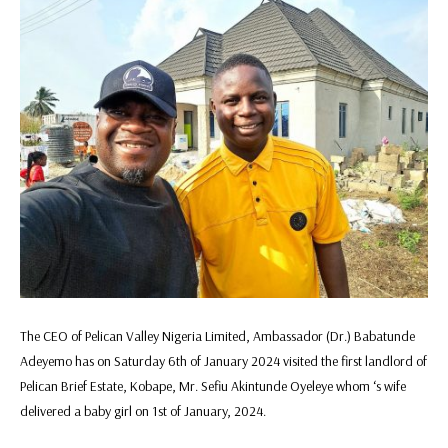
The CEO of Pelican Valley Nigeria Limited, Ambassador (Dr.) Babatunde
Adeyemo has on Saturday 6th of January 2024 visited the first landlord of
Pelican Brief Estate, Kobape, Mr. Sefiu Akintunde Oyeleye whom ‘s wife
delivered a baby girl on 1st of January, 2024.