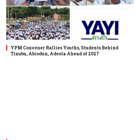
YPM Convener Rallies Youths, Students Behind
Tinubu, Abiodun, Adeola Ahead of 2027