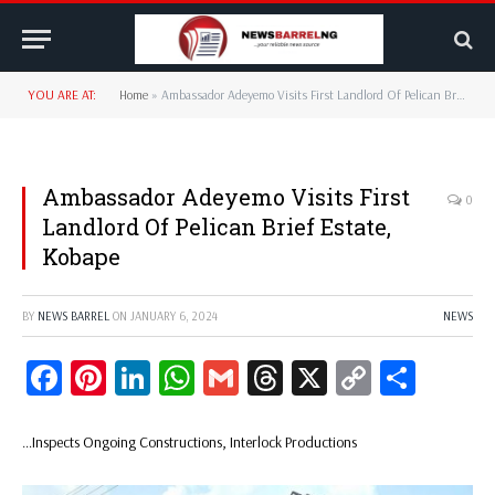
YOU ARE AT:
Home
»
Ambassador Adeyemo Visits First Landlord Of Pelican Brief Estate, Kobape
Ambassador Adeyemo Visits First
0
Landlord Of Pelican Brief Estate,
Kobape
BY
NEWS BARREL
ON
JANUARY 6, 2024
NEWS
Facebook
Pinterest
LinkedIn
WhatsApp
Gmail
Threads
X
Copy
Share
Link
…Inspects Ongoing Constructions, Interlock Productions