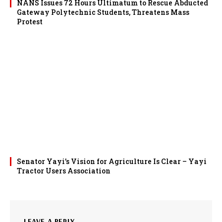
NANS Issues 72 Hours Ultimatum to Rescue Abducted
Gateway Polytechnic Students, Threatens Mass
Protest
Senator Yayi’s Vision for Agriculture Is Clear – Yayi
Tractor Users Association
LEAVE A REPLY