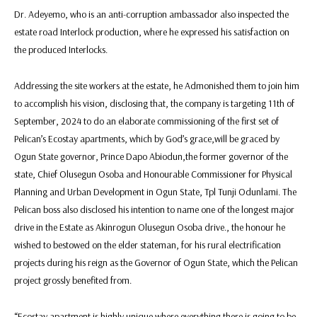
Dr. Adeyemo, who is an anti-corruption ambassador also inspected the
estate road Interlock production, where he expressed his satisfaction on
the produced Interlocks.
Addressing the site workers at the estate, he Admonished them to join him
to accomplish his vision, disclosing that, the company is targeting 11th of
September, 2024 to do an elaborate commissioning of the first set of
Pelican’s Ecostay apartments, which by God’s grace,will be graced by
Ogun State governor, Prince Dapo Abiodun,the former governor of the
state, Chief Olusegun Osoba and Honourable Commissioner for Physical
Planning and Urban Development in Ogun State, Tpl Tunji Odunlami. The
Pelican boss also disclosed his intention to name one of the longest major
drive in the Estate as Akinrogun Olusegun Osoba drive., the honour he
wished to bestowed on the elder stateman, for his rural electrification
projects during his reign as the Governor of Ogun State, which the Pelican
project grossly benefited from.
“Ecostay apartment is highly unique where everything there is going to be