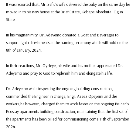
It was reported that, Mr. Sefiu’s wife delivered the baby on the same day he
moved in to his new house at the Brief Estate, Kobape,Abeokuta, Ogun
State.
In his magnanimity, Dr. Adeyemo donated a Goat and Beverages to
support light refreshments at the naming ceremony which will hold on the
8th of January, 2024.
In their reactions, Mr. Oyeleye, his wife and his mother appreciated Dr.
Adeyemo and pray to God to replenish him and elongate his life.
Dr. Adeyemo while inspecting the ongoing building construction,
commended the Engineer in charge, Engr. Azeez Opeyemi and the
workers,he however, charged them to work faster on the ongoing Pelican’s
Ecostay apartments building construction, maintaining that the first set of
the apartments has been billed for commissioning come 11th of September
2024.