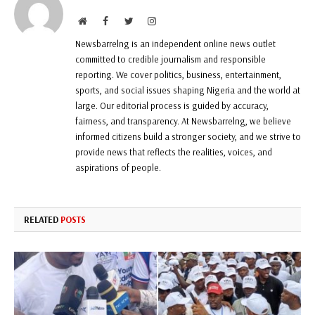
Website
Facebook
Twitter
Instagram
Newsbarrelng is an independent online news outlet
committed to credible journalism and responsible
reporting. We cover politics, business, entertainment,
sports, and social issues shaping Nigeria and the world at
large. Our editorial process is guided by accuracy,
fairness, and transparency. At Newsbarrelng, we believe
informed citizens build a stronger society, and we strive to
provide news that reflects the realities, voices, and
aspirations of people.
RELATED
POSTS