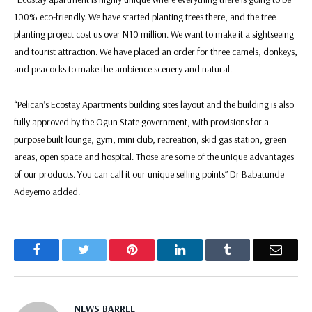
100% eco-friendly. We have started planting trees there, and the tree
planting project cost us over N10 million. We want to make it a sightseeing
and tourist attraction. We have placed an order for three camels, donkeys,
and peacocks to make the ambience scenery and natural.
“Pelican’s Ecostay Apartments building sites layout and the building is also
fully approved by the Ogun State government, with provisions for a
purpose built lounge, gym, mini club, recreation, skid gas station, green
areas, open space and hospital. Those are some of the unique advantages
of our products. You can call it our unique selling points” Dr Babatunde
Adeyemo added.
Facebook
Twitter
Pinterest
LinkedIn
Tumblr
Email
NEWS BARREL