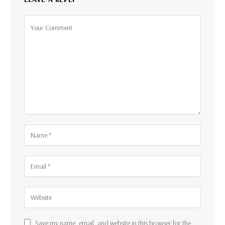
Save my name, email, and website in this browser for the