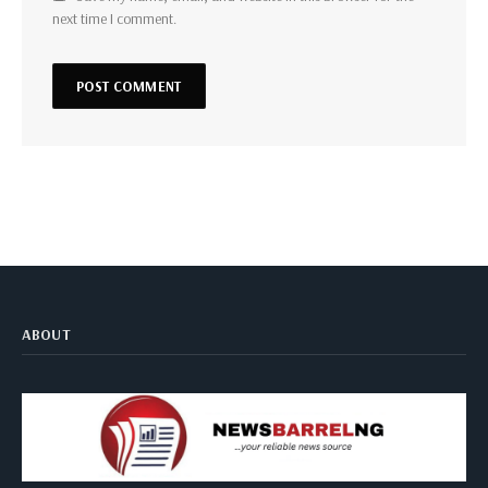
next time I comment.
ABOUT