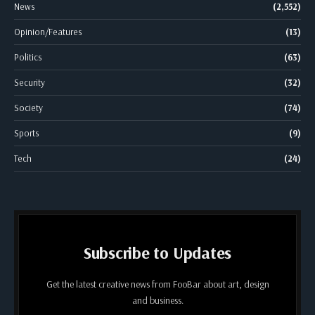
News
(2,552)
Opinion/Features
(13)
Politics
(63)
Security
(32)
Society
(74)
Sports
(9)
Tech
(24)
Subscribe to Updates
Get the latest creative news from FooBar about art, design
and business.