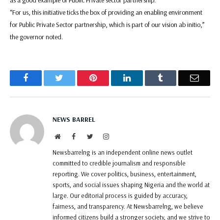
“For us, this initiative ticks the box of providing an enabling environment
for Public Private Sector partnership, which is part of our vision ab initio,”
the governor noted.
Facebook
Twitter
Pinterest
LinkedIn
Tumblr
Email
NEWS BARREL
Website
Facebook
Twitter
Instagram
Newsbarrelng is an independent online news outlet
committed to credible journalism and responsible
reporting. We cover politics, business, entertainment,
sports, and social issues shaping Nigeria and the world at
large. Our editorial process is guided by accuracy,
fairness, and transparency. At Newsbarrelng, we believe
informed citizens build a stronger society, and we strive to