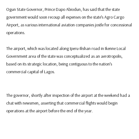
Ogun State Governor, Prince Dapo Abiodun, has said that the state
government would soon recoup all expenses on the state’s Agro Cargo
Airport, as various international aviation companies jostle for concessional
operations.
The airport, which was located along Iperu-Ilishan road in Ikenne Local
Government area of the state was conceptualized as an aerotropolis,
based on its strategic location, being contiguous to the nation’s
commercial capital of Lagos.
The governor, shortly after inspection of the airport at the weekend had a
chat with newsmen, asserting that commercial flights would begin
operations at the airport before the end of the year.