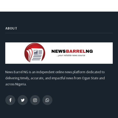
ABOUT
News Barrel NG is an independent online news platform dedicated to
delivering timely, accurate, and impactful news from Ogun State and
across Nigeria.
Facebook
Twitter
Instagram
WhatsApp