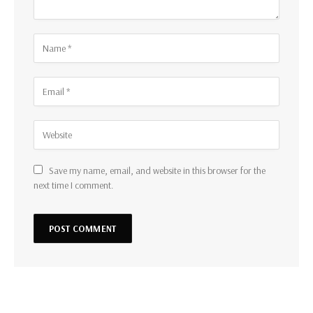
Save my name, email, and website in this browser for the
next time I comment.