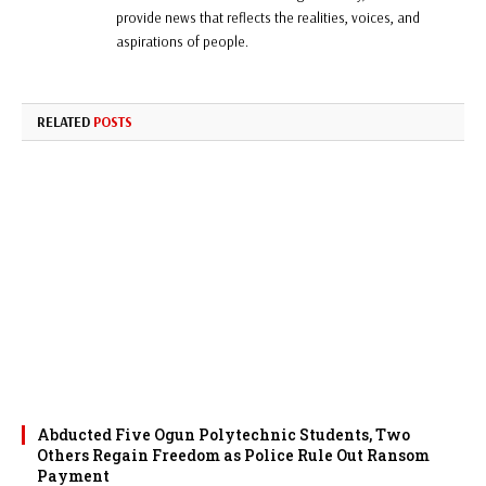
provide news that reflects the realities, voices, and
aspirations of people.
RELATED
POSTS
Abducted Five Ogun Polytechnic Students, Two
Others Regain Freedom as Police Rule Out Ransom
Payment