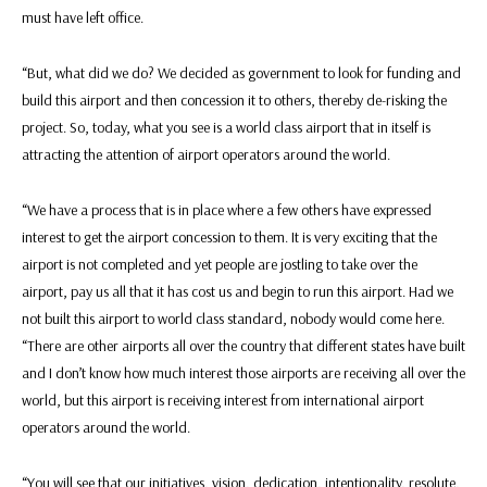
must have left office.
“But, what did we do? We decided as government to look for funding and
build this airport and then concession it to others, thereby de-risking the
project. So, today, what you see is a world class airport that in itself is
attracting the attention of airport operators around the world.
“We have a process that is in place where a few others have expressed
interest to get the airport concession to them. It is very exciting that the
airport is not completed and yet people are jostling to take over the
airport, pay us all that it has cost us and begin to run this airport. Had we
not built this airport to world class standard, nobody would come here.
“There are other airports all over the country that different states have built
and I don’t know how much interest those airports are receiving all over the
world, but this airport is receiving interest from international airport
operators around the world.
“You will see that our initiatives, vision, dedication, intentionality, resolute,