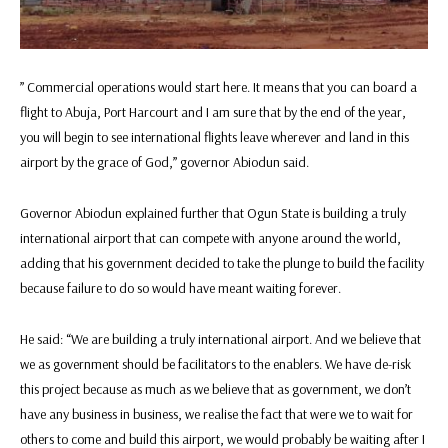
” Commercial operations would start here. It means that you can board a
flight to Abuja, Port Harcourt and I am sure that by the end of the year,
you will begin to see international flights leave wherever and land in this
airport by the grace of God,” governor Abiodun said.
Governor Abiodun explained further that Ogun State is building a truly
international airport that can compete with anyone around the world,
adding that his government decided to take the plunge to build the facility
because failure to do so would have meant waiting forever.
He said: “We are building a truly international airport. And we believe that
we as government should be facilitators to the enablers. We have de-risk
this project because as much as we believe that as government, we don’t
have any business in business, we realise the fact that were we to wait for
others to come and build this airport, we would probably be waiting after I