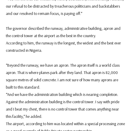
our refusal to be distracted by treacherous politicians and backstabbers
and our resolved to remain focus, is paying off.”
The governor described the runway, administrative building, apron and
the control tower at the airport as the best in the country.
According to him, the runway is the longest, the widest and the best ever
constructed in Nigeria.
“Beyond the runway, we have an apron. The apron itself is a world class
apron. That is where planes park after they land. That apron is 82,000
square metres of solid concrete. I am not sure of how many aprons are
built to this standard.
“And we have the administration building which is nearing completion.
Against the administration building is the control tower. I say with pride
and I beat my chest, there is no control tower that comes anything near
this facility,” he added.
The airport, according to him was located within a special processing zone
as a good example of Public Private sector partnership.