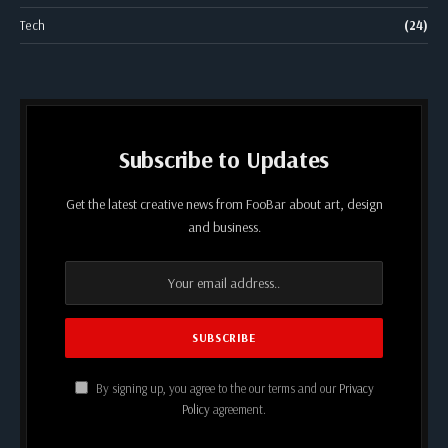
Tech
(24)
Subscribe to Updates
Get the latest creative news from FooBar about art, design
and business.
By signing up, you agree to the our terms and our
Privacy
Policy
agreement.