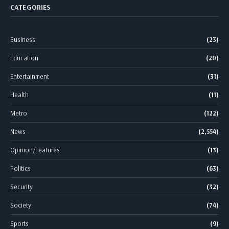
CATEGORIES
Business
(23)
Education
(20)
Entertainment
(31)
Health
(11)
Metro
(122)
News
(2,554)
Opinion/Features
(13)
Politics
(63)
Security
(32)
Society
(74)
Sports
(9)