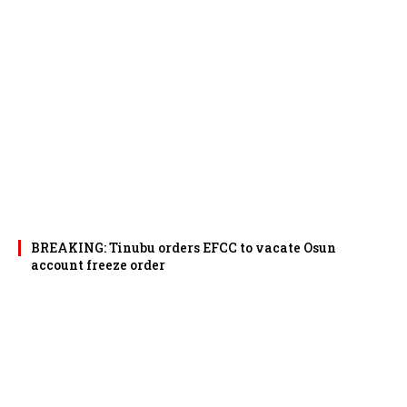
BREAKING: Tinubu orders EFCC to vacate Osun
account freeze order