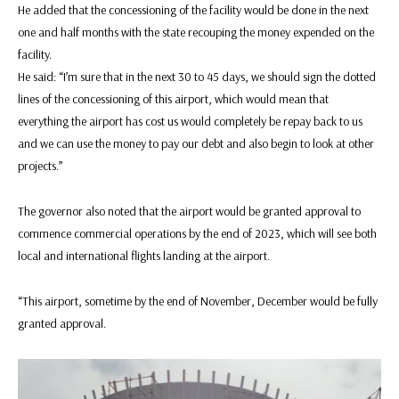
He added that the concessioning of the facility would be done in the next
one and half months with the state recouping the money expended on the
facility.
He said: “I’m sure that in the next 30 to 45 days, we should sign the dotted
lines of the concessioning of this airport, which would mean that
everything the airport has cost us would completely be repay back to us
and we can use the money to pay our debt and also begin to look at other
projects.”
The governor also noted that the airport would be granted approval to
commence commercial operations by the end of 2023, which will see both
local and international flights landing at the airport.
“This airport, sometime by the end of November, December would be fully
granted approval.