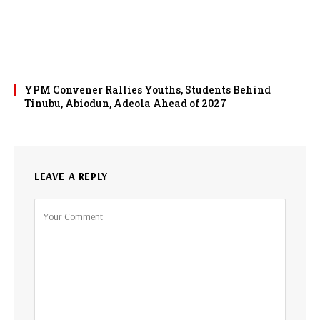
YPM Convener Rallies Youths, Students Behind
Tinubu, Abiodun, Adeola Ahead of 2027
LEAVE A REPLY