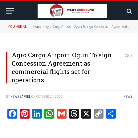
YOU ARE AT:
Home
»
Agro Cargo Airport: Ogun To sign Concession Agreement as commercial flights set for operations
Agro Cargo Airport: Ogun To sign
0
Concession Agreement as
commercial flights set for
operations
BY
NEWS BARREL
ON
OCTOBER 24, 2023
NEWS
Facebook
Pinterest
LinkedIn
WhatsApp
Gmail
Threads
X
Copy
Share
Link