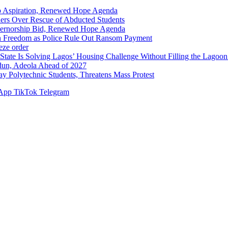
p Aspiration, Renewed Hope Agenda
hers Over Rescue of Abducted Students
vernorship Bid, Renewed Hope Agenda
n Freedom as Police Rule Out Ransom Payment
ze order
Solving Lagos’ Housing Challenge Without Filling the Lagoon
dun, Adeola Ahead of 2027
Polytechnic Students, Threatens Mass Protest
App
TikTok
Telegram