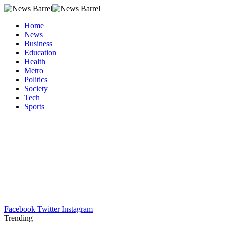
Home
News
Business
Education
Health
Metro
Politics
Society
Tech
Sports
Facebook
Twitter
Instagram
Trending