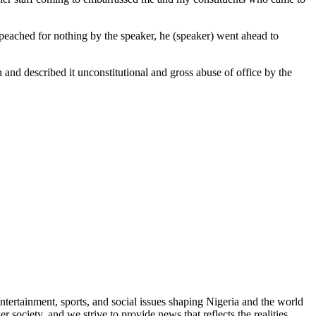
mpeached for nothing by the speaker, he (speaker) went ahead to
 and described it unconstitutional and gross abuse of office by the
ntertainment, sports, and social issues shaping Nigeria and the world
 society, and we strive to provide news that reflects the realities,