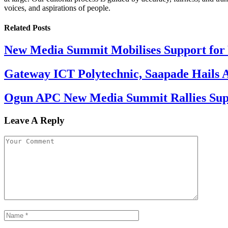
voices, and aspirations of people.
Related
Posts
New Media Summit Mobilises Support for 
Gateway ICT Polytechnic, Saapade Hails A
Ogun APC New Media Summit Rallies Supp
Leave A Reply