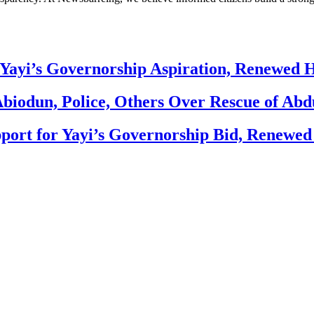
Yayi’s Governorship Aspiration, Renewed
biodun, Police, Others Over Rescue of Abd
ort for Yayi’s Governorship Bid, Renewe