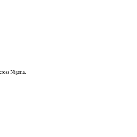
cross Nigeria.