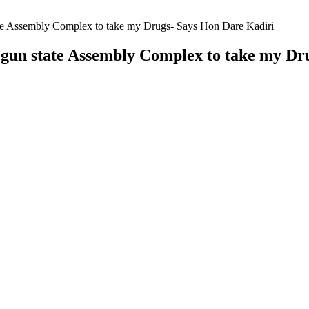
ate Assembly Complex to take my Drugs- Says Hon Dare Kadiri
Ogun state Assembly Complex to take my Dr