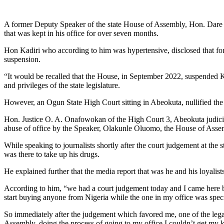
Link
Share
A former Deputy Speaker of the state House of Assembly, Hon. Dare Ka
that was kept in his office for over seven months.
Hon Kadiri who according to him was hypertensive, disclosed that for 
suspension.
“It would be recalled that the House, in September 2022, suspended 
and privileges of the state legislature.
However, an Ogun State High Court sitting in Abeokuta, nullified the 
Hon. Justice O. A. Onafowokan of the High Court 3, Abeokuta judicial
abuse of office by the Speaker, Olakunle Oluomo, the House of Asse
While speaking to journalists shortly after the court judgement at 
was there to take up his drugs.
He explained further that the media report that was he and his loyali
According to him, “we had a court judgement today and I came here bec
start buying anyone from Nigeria while the one in my office was spe
So immediately after the judgement which favored me, one of the legal
Assembly, doing the process of going to my office I couldn’t get my 