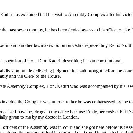
diri has explained that his visit to Assembly Complex after his victo
the past seven months, he has been denied assess to his office to take 
Kadiri and another lawmaker, Solomon Osho, representing Remo North St
suspension of Hon. Dare Kadiri, describing it as unconstitutional.
 division, while delivering judgment in a suit brought before the cour
mbly and the Clerk of the House.
the state Assembly Complex, Hon. Kadiri who was accompanied by his la
sts invaded the Complex was untrue, rather he was embarrassed by the t
ause I have my drugs in my office because I’m hypertensive, but I’ve n
cially given to me by my doctor in London.
 officers of the Assembly was in court and she got here before us (Assem
key, doing the process of looking for my key, i saw Deputy clerk and 