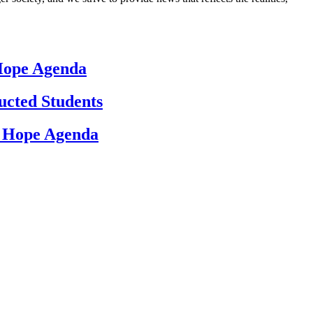
 Hope Agenda
ucted Students
d Hope Agenda