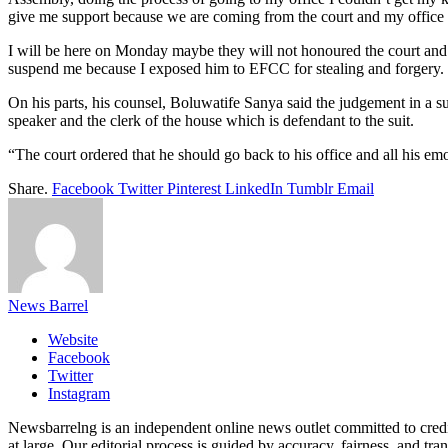
give me support because we are coming from the court and my office i
I will be here on Monday maybe they will not honoured the court and I
suspend me because I exposed him to EFCC for stealing and forgery.
On his parts, his counsel, Boluwatife Sanya said the judgement in a su
speaker and the clerk of the house which is defendant to the suit.
“The court ordered that he should go back to his office and all his e
Share.
Facebook
Twitter
Pinterest
LinkedIn
Tumblr
Email
News Barrel
Website
Facebook
Twitter
Instagram
Newsbarrelng is an independent online news outlet committed to credib
at large. Our editorial process is guided by accuracy, fairness, and tra