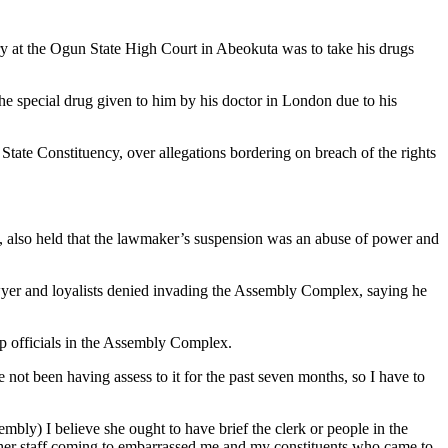
ry at the Ogun State High Court in Abeokuta was to take his drugs
the special drug given to him by his doctor in London due to his
ate Constituency, over allegations bordering on breach of the rights
t, also held that the lawmaker’s suspension was an abuse of power and
wyer and loyalists denied invading the Assembly Complex, saying he
op officials in the Assembly Complex.
ot been having assess to it for the past seven months, so I have to
bly) I believe she ought to have brief the clerk or people in the
other staff coming to embarrassed me and my constituents who came to