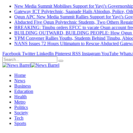
New Media Summit Mobilises Support for Yayi’s Governorshi
Gateway ICT Polytechnic, Saapade Hails Abiodun, Police, Ot
Ogun APC New Media Summit Rallies Support for Yayi’s Go
Abducted Five Ogun Polytechnic Students, Two Others Regai
BREAKING: Tinubu orders EFCC to vacate Osun account free
BUILDING OUTWARD, BUILDING PEOPLE: How Ogun State Is 
YPM Convener Rallies Youths, Students Behind Tinubu, Abio
NANS Issues 72 Hours Ultimatum to Rescue Abducted Gateway 
Facebook
Twitter
LinkedIn
Pinterest
RSS
Instagram
YouTube
Whats
Home
News
Business
Education
Health
Metro
Politics
Society
Tech
Sports