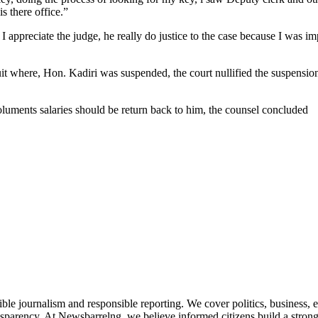
s there office.”
 appreciate the judge, he really do justice to the case because I was i
it where, Hon. Kadiri was suspended, the court nullified the suspension
moluments salaries should be return back to him, the counsel concluded
le journalism and responsible reporting. We cover politics, business, e
nsparency. At Newsbarrelng, we believe informed citizens build a stronger