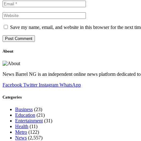
Save my name, email, and website in this browser for the next ti
About
News Barrel NG is an independent online news platform dedicated to 
Facebook
Twitter
Instagram
WhatsApp
Categories
Business
(23)
Education
(21)
Entertainment
(31)
Health
(11)
Metro
(122)
News
(2,557)