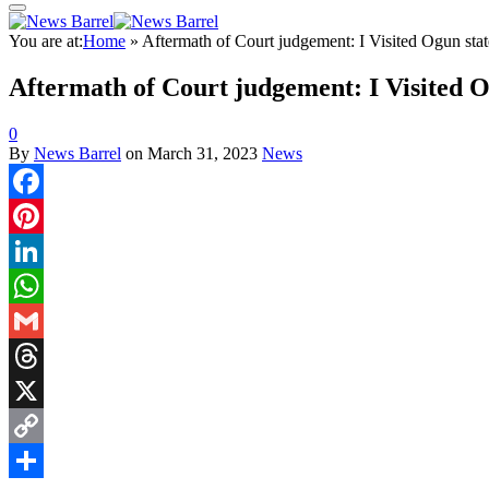
You are at:
Home
»
Aftermath of Court judgement: I Visited Ogun st
Aftermath of Court judgement: I Visited 
0
By
News Barrel
on
March 31, 2023
News
Facebook
Pinterest
LinkedIn
WhatsApp
Gmail
Threads
X
Copy