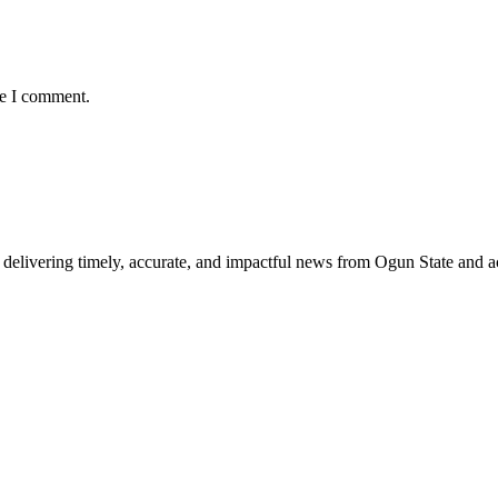
me I comment.
delivering timely, accurate, and impactful news from Ogun State and a