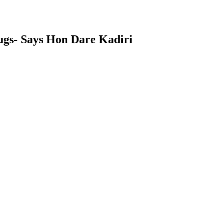
ugs- Says Hon Dare Kadiri