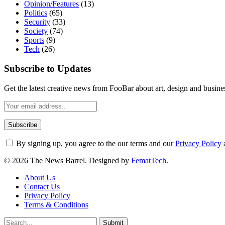
Opinion/Features
(13)
Politics
(65)
Security
(33)
Society
(74)
Sports
(9)
Tech
(26)
Subscribe to Updates
Get the latest creative news from FooBar about art, design and busine
By signing up, you agree to the our terms and our
Privacy Policy
© 2026 The News Barrel. Designed by
FematTech
.
About Us
Contact Us
Privacy Policy
Terms & Conditions
Submit