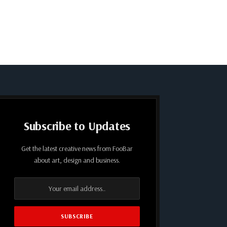
Subscribe to Updates
Get the latest creative news from FooBar
about art, design and business.