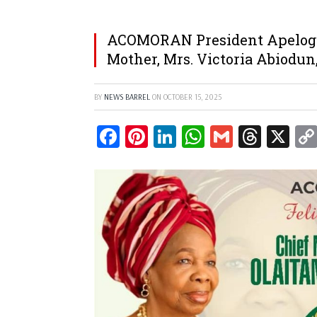
ACOMORAN President Apelogu
Mother, Mrs. Victoria Abiodun,
BY
NEWS BARREL
ON
OCTOBER 15, 2025
Facebook
Pinterest
LinkedIn
WhatsApp
Gmail
Threa
X