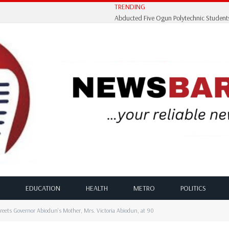
TRENDING
EDUCATION
HEALTH
METRO
POLITICS
ts Governor Abiodun’s Mother, Mrs. Victoria Abiodun, at 90