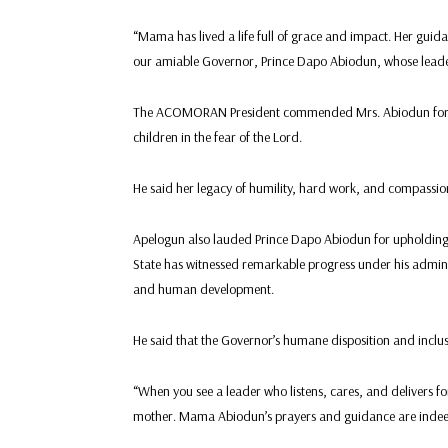
“Mama has lived a life full of grace and impact. Her guid
our amiable Governor, Prince Dapo Abiodun, whose leaders
The ACOMORAN President commended Mrs. Abiodun for he
children in the fear of the Lord.
He said her legacy of humility, hard work, and compassion 
Apelogun also lauded Prince Dapo Abiodun for upholding t
State has witnessed remarkable progress under his administ
and human development.
He said that the Governor’s humane disposition and inclusi
“When you see a leader who listens, cares, and delivers fo
mother. Mama Abiodun’s prayers and guidance are indeed 