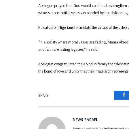
Apelogun prayed that God would continue to strengthen a
witness more fruitful years surrounded by her children, 
He called on Nigerians to emulate the virtues of the celebr
“In a society where moral values are fading, Mama Abiodun
and faith are lasting legacies,” he said.
Apelogun congratulated the Abiodun family for celebratin
the bond of love and unity that their matriarch represents
F
SHARE.
NEWS BARREL
Newsbarrelng is an independent onl