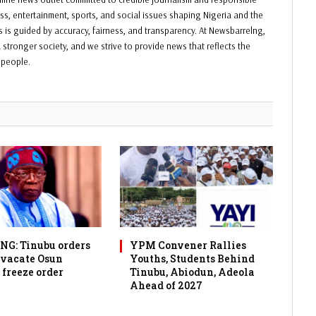
ess, entertainment, sports, and social issues shaping Nigeria and the
ss is guided by accuracy, fairness, and transparency. At Newsbarrelng,
 stronger society, and we strive to provide news that reflects the
f people.
G: Tinubu orders
YPM Convener Rallies
 vacate Osun
Youths, Students Behind
 freeze order
Tinubu, Abiodun, Adeola
Ahead of 2027