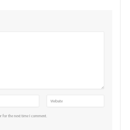
r for the next time I comment.