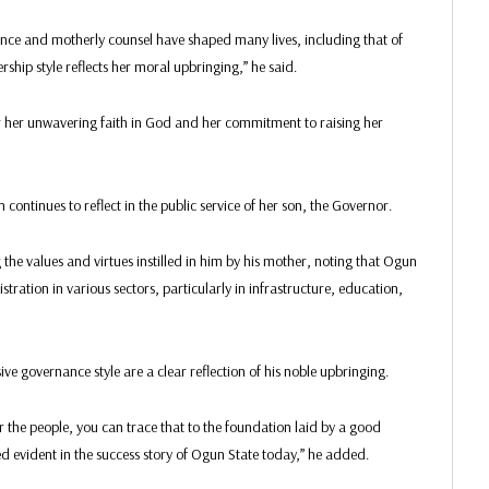
ance and motherly counsel have shaped many lives, including that of
hip style reflects her moral upbringing,” he said.
r unwavering faith in God and her commitment to raising her
continues to reflect in the public service of her son, the Governor.
he values and virtues instilled in him by his mother, noting that Ogun
ration in various sectors, particularly in infrastructure, education,
ve governance style are a clear reflection of his noble upbringing.
r the people, you can trace that to the foundation laid by a good
evident in the success story of Ogun State today,” he added.