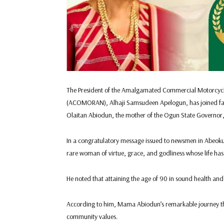
The President of the Amalgamated Commercial Motorcycle,
(ACOMORAN), Alhaji Samsudeen Apelogun, has joined famil
Olaitan Abiodun, the mother of the Ogun State Governor,
In a congratulatory message issued to newsmen in Abeok
rare woman of virtue, grace, and godliness whose life has
He noted that attaining the age of 90 in sound health and 
According to him, Mama Abiodun’s remarkable journey thro
community values.