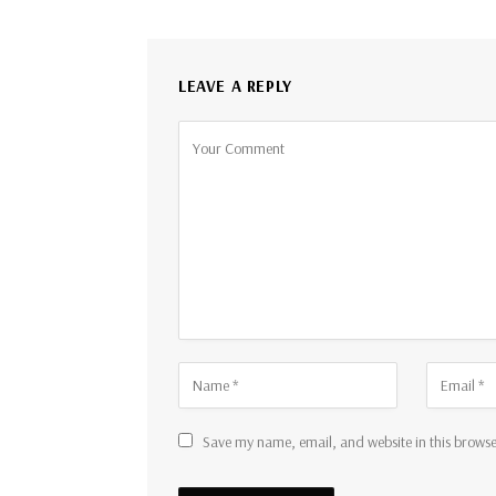
LEAVE A REPLY
Save my name, email, and website in this browse