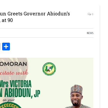
n Greets Governor Abiodun’s
0
 at 90
NEWS
ds
Copy
Share
Link