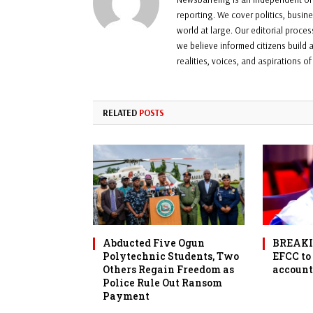
reporting. We cover politics, busin
world at large. Our editorial proce
we believe informed citizens build a
realities, voices, and aspirations o
RELATED
POSTS
Abducted Five Ogun
BREAKIN
Polytechnic Students, Two
EFCC to
Others Regain Freedom as
account
Police Rule Out Ransom
Payment