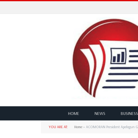
HOME
NEWS
BUSINESS
YOU ARE AT:
Home
»
ACOMORAN President Apelogun Gree