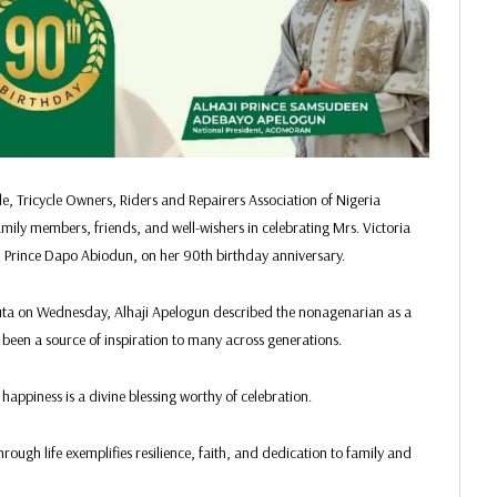
 Tricycle Owners, Riders and Repairers Association of Nigeria
y members, friends, and well-wishers in celebrating Mrs. Victoria
 Prince Dapo Abiodun, on her 90th birthday anniversary.
uta on Wednesday, Alhaji Apelogun described the nonagenarian as a
 been a source of inspiration to many across generations.
happiness is a divine blessing worthy of celebration.
ugh life exemplifies resilience, faith, and dedication to family and