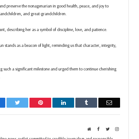
nd preserve the nonagenarian in good health, peace, and joy to
grandchildren, and great-grandchildren.
ant, describing her as a symbol of discipline, love, and patience.
 stands as a beacon of light, reminding us that character, integrity,
g such a significant milestone and urged them to continue cherishing
.
acebook
Twitter
Pinterest
LinkedIn
Tumblr
Email
Website
Facebook
Twitter
Instagram
ine news outlet committed to credible journalism and responsible