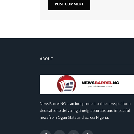
ABOUT
News Barrel NG is an independent online news platform
dedicated to delivering timely, accurate, and impactful
news from Ogun State and across Nigeria.