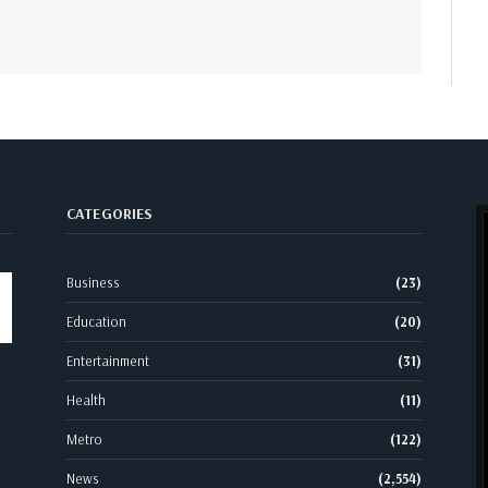
CATEGORIES
Business
(23)
Education
(20)
Entertainment
(31)
Health
(11)
Metro
(122)
News
(2,554)