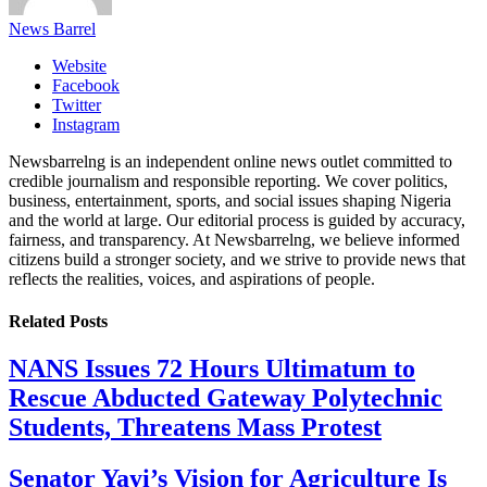
News Barrel
Website
Facebook
Twitter
Instagram
Newsbarrelng is an independent online news outlet committed to
credible journalism and responsible reporting. We cover politics,
business, entertainment, sports, and social issues shaping Nigeria
and the world at large. Our editorial process is guided by accuracy,
fairness, and transparency. At Newsbarrelng, we believe informed
citizens build a stronger society, and we strive to provide news that
reflects the realities, voices, and aspirations of people.
Related
Posts
NANS Issues 72 Hours Ultimatum to
Rescue Abducted Gateway Polytechnic
Students, Threatens Mass Protest
Senator Yayi’s Vision for Agriculture Is