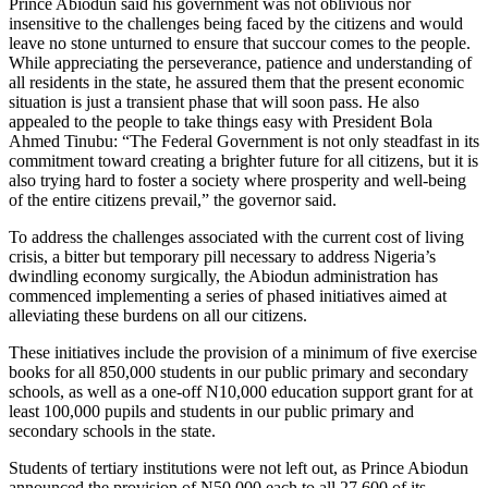
Prince Abiodun said his government was not oblivious nor
insensitive to the challenges being faced by the citizens and would
leave no stone unturned to ensure that succour comes to the people.
While appreciating the perseverance, patience and understanding of
all residents in the state, he assured them that the present economic
situation is just a transient phase that will soon pass. He also
appealed to the people to take things easy with President Bola
Ahmed Tinubu: “The Federal Government is not only steadfast in its
commitment toward creating a brighter future for all citizens, but it is
also trying hard to foster a society where prosperity and well-being
of the entire citizens prevail,” the governor said.
To address the challenges associated with the current cost of living
crisis, a bitter but temporary pill necessary to address Nigeria’s
dwindling economy surgically, the Abiodun administration has
commenced implementing a series of phased initiatives aimed at
alleviating these burdens on all our citizens.
These initiatives include the provision of a minimum of five exercise
books for all 850,000 students in our public primary and secondary
schools, as well as a one-off N10,000 education support grant for at
least 100,000 pupils and students in our public primary and
secondary schools in the state.
Students of tertiary institutions were not left out, as Prince Abiodun
announced the provision of N50,000 each to all 27,600 of its