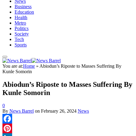
News
Business
Education
Health
Metro
Politics
Society
Tech
Sports
You are at:
Home
»
Abiodun’s Riposte to Masses Suffering By
Kunle Somorin
Abiodun’s Riposte to Masses Suffering By
Kunle Somorin
0
By
News Barrel
on
February 26, 2024
News
Facebook