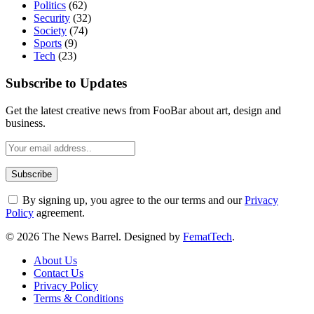
Politics
(62)
Security
(32)
Society
(74)
Sports
(9)
Tech
(23)
Subscribe to Updates
Get the latest creative news from FooBar about art, design and
business.
By signing up, you agree to the our terms and our
Privacy
Policy
agreement.
© 2026 The News Barrel. Designed by
FematTech
.
About Us
Contact Us
Privacy Policy
Terms & Conditions