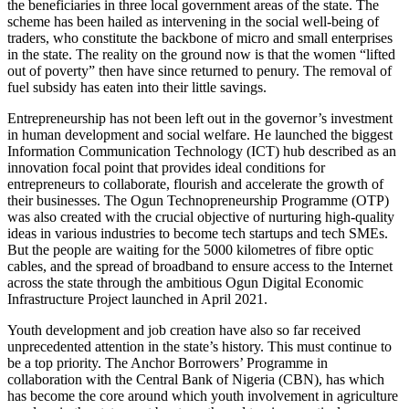
the beneficiaries in three local government areas of the state. The
scheme has been hailed as intervening in the social well-being of
traders, who constitute the backbone of micro and small enterprises
in the state. The reality on the ground now is that the women “lifted
out of poverty” then have since returned to penury. The removal of
fuel subsidy has eaten into their little savings.
Entrepreneurship has not been left out in the governor’s investment
in human development and social welfare. He launched the biggest
Information Communication Technology (ICT) hub described as an
innovation focal point that provides ideal conditions for
entrepreneurs to collaborate, flourish and accelerate the growth of
their businesses. The Ogun Technopreneurship Programme (OTP)
was also created with the crucial objective of nurturing high-quality
ideas in various industries to become tech startups and tech SMEs.
But the people are waiting for the 5000 kilometres of fibre optic
cables, and the spread of broadband to ensure access to the Internet
across the state through the ambitious Ogun Digital Economic
Infrastructure Project launched in April 2021.
Youth development and job creation have also so far received
unprecedented attention in the state’s history. This must continue to
be a top priority. The Anchor Borrowers’ Programme in
collaboration with the Central Bank of Nigeria (CBN), has which
has become the core around which youth involvement in agriculture