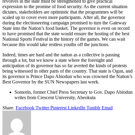
revolves in the state must be strengthened to give practical
expression to the promise of food security. As the current situation
dictates, stakeholders are optimistic that the programmes will be
scaled up to cover even more participants. After all, the governor
during the electioneering campaign promised to turn the Gateway
State into the Nation’s food basket. The governor is even on record
to have promised that the state would ensure the hosting of the best
National Sports Festival in the history of the games. We can wait
because this would take restless youths off the junctions.
Indeed, times are hard and the nation as a collective is passing
through a lot, but we know a state where the foresight and
anticipation of its governor has so far averted the kinds of protests
being witnessed in other parts of the country. That state is Ogun, and
its governor is Prince Dapo Abiodun who was crowned the Nation’s
Best Governor by the SUN Newspapers last week.
Somorin, former Chief Press Secretary to Gov. Dapo Abiodun
writes from Crescent University, Abeokuta
Share.
Facebook
Twitter
Pinterest
LinkedIn
Tumblr
Email