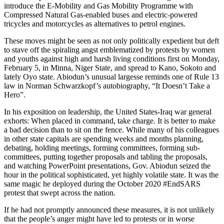
introduce the E-Mobility and Gas Mobility Programme with
Compressed Natural Gas-enabled buses and electric-powered
tricycles and motorcycles as alternatives to petrol engines.
These moves might be seen as not only politically expedient but deft
to stave off the spiraling angst emblematized by protests by women
and youths against high and harsh living conditions first on Monday,
February 5, in Minna, Niger State, and spread to Kano, Sokoto and
lately Oyo state. Abiodun’s unusual largesse reminds one of Rule 13
law in Norman Schwarzkopf’s autobiography, “It Doesn’t Take a
Hero”.
In his exposition on leadership, the United States-Iraq war general
exhorts: When placed in command, take charge. It is better to make
a bad decision than to sit on the fence. While many of his colleagues
in other state capitals are spending weeks and months planning,
debating, holding meetings, forming committees, forming sub-
committees, putting together proposals and tabling the proposals,
and watching PowerPoint presentations, Gov. Abiodun seized the
hour in the political sophisticated, yet highly volatile state. It was the
same magic he deployed during the October 2020 #EndSARS
protest that swept across the nation.
If he had not promptly announced these measures, it is not unlikely
that the people’s anger might have led to protests or in worse