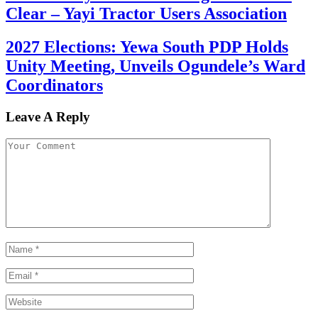
Clear – Yayi Tractor Users Association
2027 Elections: Yewa South PDP Holds
Unity Meeting, Unveils Ogundele’s Ward
Coordinators
Leave A Reply