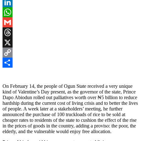
Pinterest
LinkedIn
WhatsApp
Gmail
Threads
X
Copy
Link
Share
On February 14, the people of Ogun State received a very unique
kind of Valentine’s Day present, as the governor of the state, Prince
Dapo Abiodun rolled out palliatives worth over ₦5 billion to reduce
hardship during the current cost of living crisis and to better the lives
of people. A week later at a stakeholders’ meeting, he further
announced the purchase of 100 truckloads of rice to be sold at
cheaper rates to residents of the state to cushion the effect of the rise
in the prices of goods in the country, adding a proviso: the poor, the
elderly, and the vulnerable would enjoy free allocation.