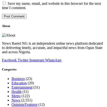
Save my name, email, and website in this browser for the next
time I comment.
About
News Barrel NG is an independent online news platform dedicated
to delivering timely, accurate, and impactful news from Ogun State
and across Nigeria.
Facebook
Twitter
Instagram
WhatsApp
Categories
Business
(23)
Education
(20)
Entertainment
(31)
Health
(11)
Metro
(122)
News
(2,551)
Opinion/Features
(12)