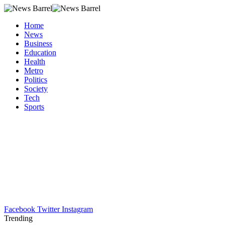
Home
News
Business
Education
Health
Metro
Politics
Society
Tech
Sports
Facebook
Twitter
Instagram
Trending