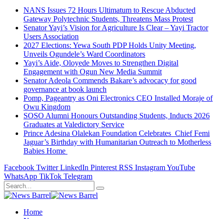
NANS Issues 72 Hours Ultimatum to Rescue Abducted
Gateway Polytechnic Students, Threatens Mass Protest
Senator Yayi’s Vision for Agriculture Is Clear – Yayi Tractor
Users Association
2027 Elections: Yewa South PDP Holds Unity Meeting,
Unveils Ogundele’s Ward Coordinators
Yayi’s Aide, Oloyede Moves to Strengthen Digital
Engagement with Ogun New Media Summit
Senator Adeola Commends Bakare’s advocacy for good
governance at book launch
Pomp, Pageantry as Oni Electronics CEO Installed Moraje of
Owu Kingdom
SOSO Alumni Honours Outstanding Students, Inducts 2026
Graduates at Valedictory Service
Prince Adesina Olalekan Foundation Celebrates Chief Femi
Jaguar’s Birthday with Humanitarian Outreach to Motherless
Babies Home
Facebook
Twitter
LinkedIn
Pinterest
RSS
Instagram
YouTube
WhatsApp
TikTok
Telegram
Home