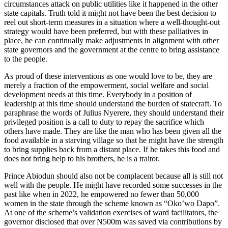
circumstances attack on public utilities like it happened in the other
state capitals. Truth told it might not have been the best decision to
reel out short-term measures in a situation where a well-thought-out
strategy would have been preferred, but with these palliatives in
place, he can continually make adjustments in alignment with other
state governors and the government at the centre to bring assistance
to the people.
As proud of these interventions as one would love to be, they are
merely a fraction of the empowerment, social welfare and social
development needs at this time. Everybody in a position of
leadership at this time should understand the burden of statecraft. To
paraphrase the words of Julius Nyerere, they should understand their
privileged position is a call to duty to repay the sacrifice which
others have made. They are like the man who has been given all the
food available in a starving village so that he might have the strength
to bring supplies back from a distant place. If he takes this food and
does not bring help to his brothers, he is a traitor.
Prince Abiodun should also not be complacent because all is still not
well with the people. He might have recorded some successes in the
past like when in 2022, he empowered no fewer than 50,000
women in the state through the scheme known as “Oko’wo Dapo”.
At one of the scheme’s validation exercises of ward facilitators, the
governor disclosed that over N500m was saved via contributions by