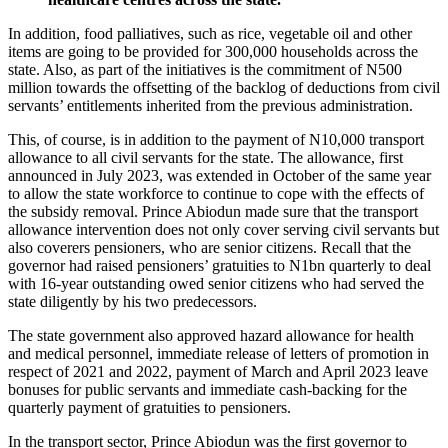
In addition, food palliatives, such as rice, vegetable oil and other
items are going to be provided for 300,000 households across the
state. Also, as part of the initiatives is the commitment of N500
million towards the offsetting of the backlog of deductions from civil
servants’ entitlements inherited from the previous administration.
This, of course, is in addition to the payment of N10,000 transport
allowance to all civil servants for the state. The allowance, first
announced in July 2023, was extended in October of the same year
to allow the state workforce to continue to cope with the effects of
the subsidy removal. Prince Abiodun made sure that the transport
allowance intervention does not only cover serving civil servants but
also coverers pensioners, who are senior citizens. Recall that the
governor had raised pensioners’ gratuities to N1bn quarterly to deal
with 16-year outstanding owed senior citizens who had served the
state diligently by his two predecessors.
The state government also approved hazard allowance for health
and medical personnel, immediate release of letters of promotion in
respect of 2021 and 2022, payment of March and April 2023 leave
bonuses for public servants and immediate cash-backing for the
quarterly payment of gratuities to pensioners.
In the transport sector, Prince Abiodun was the first governor to