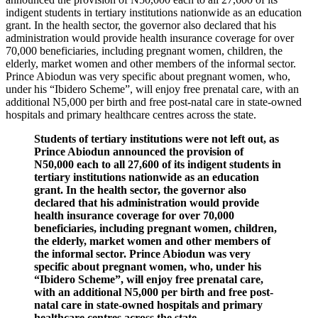
indigent students in tertiary institutions nationwide as an education
grant. In the health sector, the governor also declared that his
administration would provide health insurance coverage for over
70,000 beneficiaries, including pregnant women, children, the
elderly, market women and other members of the informal sector.
Prince Abiodun was very specific about pregnant women, who,
under his “Ibidero Scheme”, will enjoy free prenatal care, with an
additional N5,000 per birth and free post-natal care in state-owned
hospitals and primary healthcare centres across the state.
Students of tertiary institutions were not left out, as
Prince Abiodun announced the provision of
N50,000 each to all 27,600 of its indigent students in
tertiary institutions nationwide as an education
grant. In the health sector, the governor also
declared that his administration would provide
health insurance coverage for over 70,000
beneficiaries, including pregnant women, children,
the elderly, market women and other members of
the informal sector. Prince Abiodun was very
specific about pregnant women, who, under his
“Ibidero Scheme”, will enjoy free prenatal care,
with an additional N5,000 per birth and free post-
natal care in state-owned hospitals and primary
healthcare centres across the state.