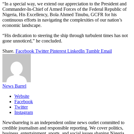
“In a special way, we extend our appreciation to the President and
Commander-In-Chief of Armed Forces of the Federal Republic of
Nigeria, His Excellency, Bola Ahmed Tinubu, GCFR for his
continuous efforts in navigating the complexities of our nation’s
economic landscape.
“His dedication to steering the ship through turbulent times has not
gone unnoticed,” he concluded.
Share.
Facebook
Twitter
Pinterest
LinkedIn
Tumblr
Email
News Barrel
Website
Facebook
Twitter
Instagram
Newsbarrelng is an independent online news outlet committed to
credible journalism and responsible reporting. We cover politics,
business, entertainment, sports, and social issues shaping Nigeria