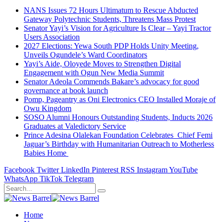
NANS Issues 72 Hours Ultimatum to Rescue Abducted
Gateway Polytechnic Students, Threatens Mass Protest
Senator Yayi’s Vision for Agriculture Is Clear – Yayi Tractor
Users Association
2027 Elections: Yewa South PDP Holds Unity Meeting,
Unveils Ogundele’s Ward Coordinators
Yayi’s Aide, Oloyede Moves to Strengthen Digital
Engagement with Ogun New Media Summit
Senator Adeola Commends Bakare’s advocacy for good
governance at book launch
Pomp, Pageantry as Oni Electronics CEO Installed Moraje of
Owu Kingdom
SOSO Alumni Honours Outstanding Students, Inducts 2026
Graduates at Valedictory Service
Prince Adesina Olalekan Foundation Celebrates Chief Femi
Jaguar’s Birthday with Humanitarian Outreach to Motherless
Babies Home
Facebook
Twitter
LinkedIn
Pinterest
RSS
Instagram
YouTube
WhatsApp
TikTok
Telegram
Home