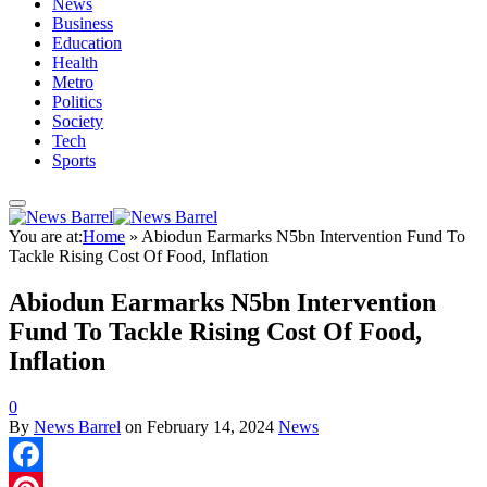
News
Business
Education
Health
Metro
Politics
Society
Tech
Sports
You are at:
Home
»
Abiodun Earmarks N5bn Intervention Fund To
Tackle Rising Cost Of Food, Inflation
Abiodun Earmarks N5bn Intervention
Fund To Tackle Rising Cost Of Food,
Inflation
0
By
News Barrel
on
February 14, 2024
News