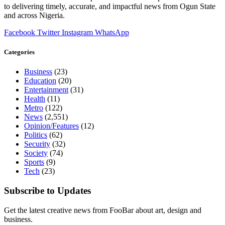
to delivering timely, accurate, and impactful news from Ogun State
and across Nigeria.
Facebook
Twitter
Instagram
WhatsApp
Categories
Business
(23)
Education
(20)
Entertainment
(31)
Health
(11)
Metro
(122)
News
(2,551)
Opinion/Features
(12)
Politics
(62)
Security
(32)
Society
(74)
Sports
(9)
Tech
(23)
Subscribe to Updates
Get the latest creative news from FooBar about art, design and
business.