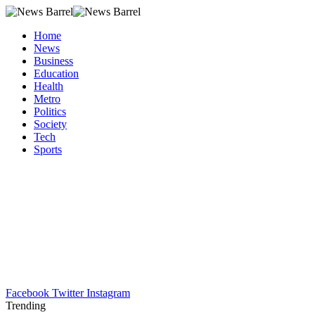
Home
News
Business
Education
Health
Metro
Politics
Society
Tech
Sports
Facebook
Twitter
Instagram
Trending