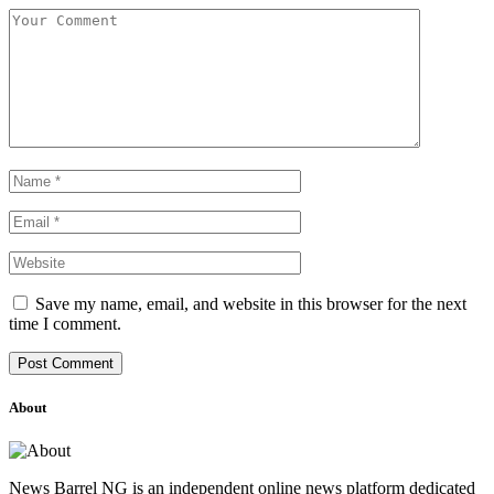
Save my name, email, and website in this browser for the next
time I comment.
About
News Barrel NG is an independent online news platform dedicated