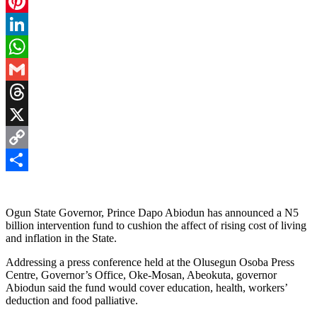
Facebook
Pinterest
LinkedIn
WhatsApp
Gmail
Threads
X
Copy
Link
Share
Ogun State Governor, Prince Dapo Abiodun has announced a N5
billion intervention fund to cushion the affect of rising cost of living
and inflation in the State.
Addressing a press conference held at the Olusegun Osoba Press
Centre, Governor’s Office, Oke-Mosan, Abeokuta, governor
Abiodun said the fund would cover education, health, workers’
deduction and food palliative.