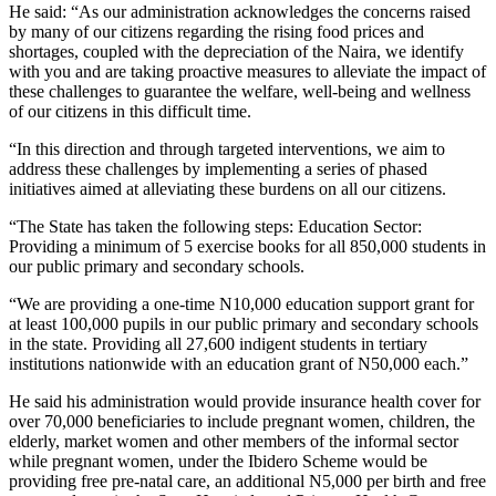
He said: “As our administration acknowledges the concerns raised
by many of our citizens regarding the rising food prices and
shortages, coupled with the depreciation of the Naira, we identify
with you and are taking proactive measures to alleviate the impact of
these challenges to guarantee the welfare, well-being and wellness
of our citizens in this difficult time.
“In this direction and through targeted interventions, we aim to
address these challenges by implementing a series of phased
initiatives aimed at alleviating these burdens on all our citizens.
“The State has taken the following steps: Education Sector:
Providing a minimum of 5 exercise books for all 850,000 students in
our public primary and secondary schools.
“We are providing a one-time N10,000 education support grant for
at least 100,000 pupils in our public primary and secondary schools
in the state. Providing all 27,600 indigent students in tertiary
institutions nationwide with an education grant of N50,000 each.”
He said his administration would provide insurance health cover for
over 70,000 beneficiaries to include pregnant women, children, the
elderly, market women and other members of the informal sector
while pregnant women, under the Ibidero Scheme would be
providing free pre-natal care, an additional N5,000 per birth and free