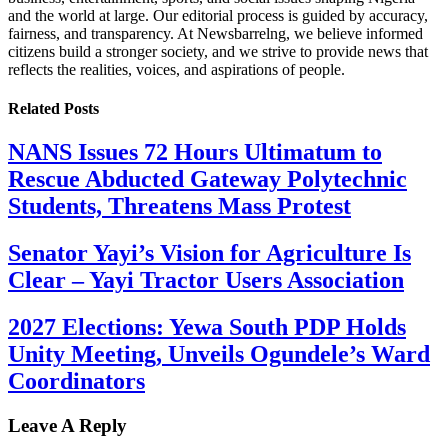
and the world at large. Our editorial process is guided by accuracy,
fairness, and transparency. At Newsbarrelng, we believe informed
citizens build a stronger society, and we strive to provide news that
reflects the realities, voices, and aspirations of people.
Related
Posts
NANS Issues 72 Hours Ultimatum to
Rescue Abducted Gateway Polytechnic
Students, Threatens Mass Protest
Senator Yayi’s Vision for Agriculture Is
Clear – Yayi Tractor Users Association
2027 Elections: Yewa South PDP Holds
Unity Meeting, Unveils Ogundele’s Ward
Coordinators
Leave A Reply