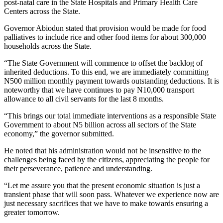
post-natal care in the State Hospitals and Primary Health Care
Centers across the State.
Governor Abiodun stated that provision would be made for food
palliatives to include rice and other food items for about 300,000
households across the State.
“The State Government will commence to offset the backlog of
inherited deductions. To this end, we are immediately committing
N500 million monthly payment towards outstanding deductions. It is
noteworthy that we have continues to pay N10,000 transport
allowance to all civil servants for the last 8 months.
“This brings our total immediate interventions as a responsible State
Government to about N5 billion across all sectors of the State
economy,” the governor submitted.
He noted that his administration would not be insensitive to the
challenges being faced by the citizens, appreciating the people for
their perseverance, patience and understanding.
“Let me assure you that the present economic situation is just a
transient phase that will soon pass. Whatever we experience now are
just necessary sacrifices that we have to make towards ensuring a
greater tomorrow.