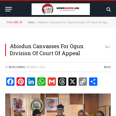
YOU ARE AT:
Home
»
Abiodun Canvasses For Ogun Division Of Court Of Appeal
Abiodun Canvasses For Ogun
0
Division Of Court Of Appeal
BY
NEWS BARREL
ON
MAY 8, 2024
NEWS
Facebook
Pinterest
LinkedIn
WhatsApp
Gmail
Threads
X
Copy
Share
Link