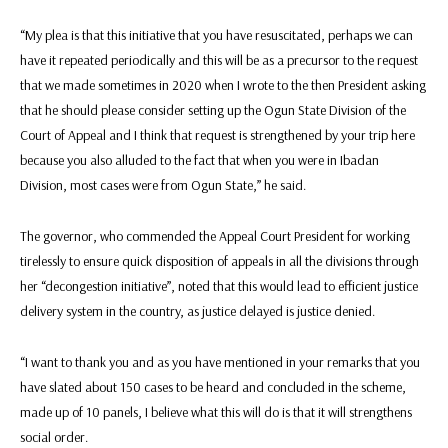
“My plea is that this initiative that you have resuscitated, perhaps we can
have it repeated periodically and this will be as a precursor to the request
that we made sometimes in 2020 when I wrote to the then President asking
that he should please consider setting up the Ogun State Division of the
Court of Appeal and I think that request is strengthened by your trip here
because you also alluded to the fact that when you were in Ibadan
Division, most cases were from Ogun State,” he said.
The governor, who commended the Appeal Court President for working
tirelessly to ensure quick disposition of appeals in all the divisions through
her “decongestion initiative”, noted that this would lead to efficient justice
delivery system in the country, as justice delayed is justice denied.
“I want to thank you and as you have mentioned in your remarks that you
have slated about 150 cases to be heard and concluded in the scheme,
made up of 10 panels, I believe what this will do is that it will strengthens
social order.