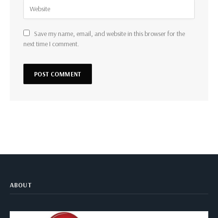
Save my name, email, and website in this browser for the
next time I comment.
ABOUT