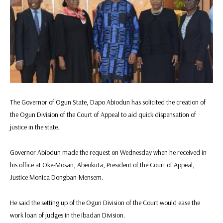
The Governor of Ogun State, Dapo Abiodun has solicited the creation of
the Ogun Division of the Court of Appeal to aid quick dispensation of
justice in the state.
Governor Abiodun made the request on Wednesday when he received in
his office at Oke-Mosan, Abeokuta, President of the Court of Appeal,
Justice Monica Dongban-Mensem.
He said the setting up of the Ogun Division of the Court would ease the
work loan of judges in the Ibadan Division.