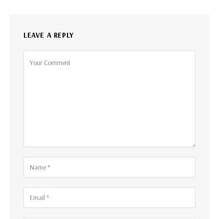
LEAVE A REPLY