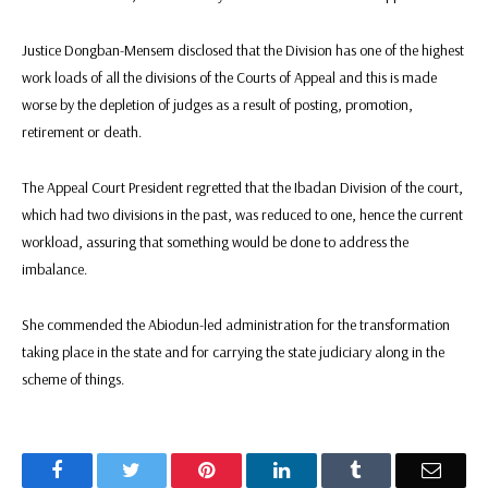
Justice Dongban-Mensem disclosed that the Division has one of the highest
work loads of all the divisions of the Courts of Appeal and this is made
worse by the depletion of judges as a result of posting, promotion,
retirement or death.
The Appeal Court President regretted that the Ibadan Division of the court,
which had two divisions in the past, was reduced to one, hence the current
workload, assuring that something would be done to address the
imbalance.
She commended the Abiodun-led administration for the transformation
taking place in the state and for carrying the state judiciary along in the
scheme of things.
Facebook
Twitter
Pinterest
LinkedIn
Tumblr
Email