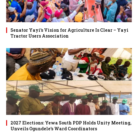
Senator Yayi’s Vision for Agriculture Is Clear – Yayi
Tractor Users Association
2027 Elections: Yewa South PDP Holds Unity Meeting,
Unveils Ogundele’s Ward Coordinators