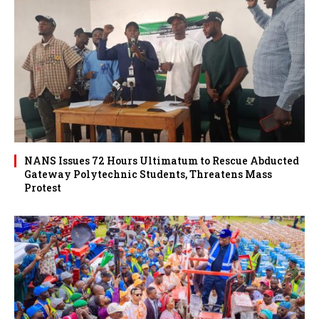
NANS Issues 72 Hours Ultimatum to Rescue Abducted
Gateway Polytechnic Students, Threatens Mass
Protest