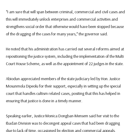
“I am sure that will span between criminal, commercial and civil cases and
this will immediately unlock enterprises and commercial activities and
strengthens social order that otherwise would have been stopped because
of the dragging of the cases for many years,” the governor said.
He noted that his administration has carried out several reforms aimed at
repositioning the justice system, including the implementation of the Multi
Court House Scheme, as well as the appointment of 22 judges in the state.
Abiodun appreciated members of the state judiciary led by Hon. Justice
Mosunmola Dipeolu for their support, especially in setting up the special
court that handles cultism related cases, positing that this has helped in
ensuring that justice is done in a timely manner.
Speaking earlier, Justice Monica Dongban-Mensem said her visit to the
Ibadan Division was to decongest appeal cases that had been dragging
due to lack of time, occasioned by election and commercial appeals.