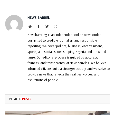
NEWS BARREL
Website
Facebook
Twitter
Instagram
Newsbarrelng is an independent online news outlet
committed to credible journalism and responsible
reporting. We cover politics, business, entertainment,
sports, and social issues shaping Nigeria and the world at
large. Our editorial process is guided by accuracy,
fairness, and transparency. At Newsbarrelng, we believe
informed citizens build a stronger society, and we strive to
provide news that reflects the realities, voices, and
aspirations of people.
RELATED
POSTS