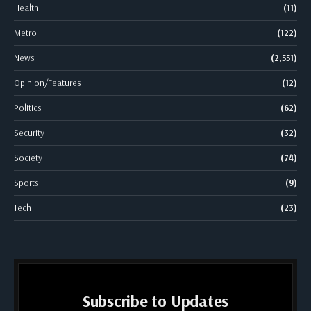
Health
(11)
Metro
(122)
News
(2,551)
Opinion/Features
(12)
Politics
(62)
Security
(32)
Society
(74)
Sports
(9)
Tech
(23)
Subscribe to Updates