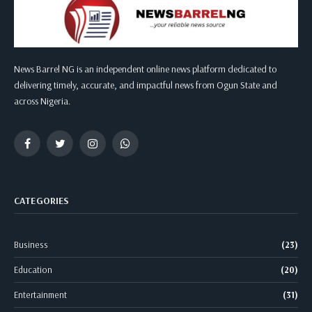
News Barrel NG is an independent online news platform dedicated to
delivering timely, accurate, and impactful news from Ogun State and
across Nigeria.
Facebook
Twitter
Instagram
WhatsApp
CATEGORIES
Business
(23)
Education
(20)
Entertainment
(31)