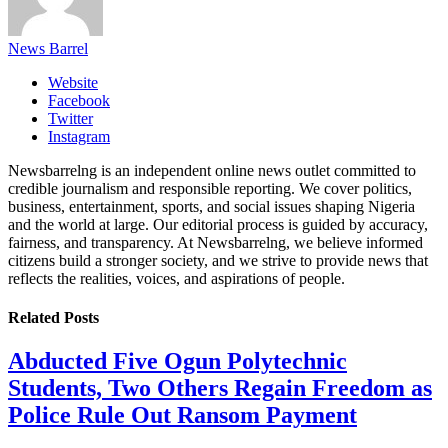
News Barrel
Website
Facebook
Twitter
Instagram
Newsbarrelng is an independent online news outlet committed to
credible journalism and responsible reporting. We cover politics,
business, entertainment, sports, and social issues shaping Nigeria
and the world at large. Our editorial process is guided by accuracy,
fairness, and transparency. At Newsbarrelng, we believe informed
citizens build a stronger society, and we strive to provide news that
reflects the realities, voices, and aspirations of people.
Related
Posts
Abducted Five Ogun Polytechnic
Students, Two Others Regain Freedom as
Police Rule Out Ransom Payment