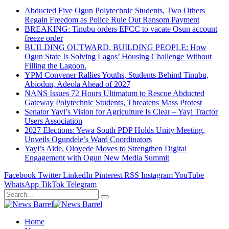
Abducted Five Ogun Polytechnic Students, Two Others
Regain Freedom as Police Rule Out Ransom Payment
BREAKING: Tinubu orders EFCC to vacate Osun account
freeze order
BUILDING OUTWARD, BUILDING PEOPLE: How
Ogun State Is Solving Lagos’ Housing Challenge Without
Filling the Lagoon.
YPM Convener Rallies Youths, Students Behind Tinubu,
Abiodun, Adeola Ahead of 2027
NANS Issues 72 Hours Ultimatum to Rescue Abducted
Gateway Polytechnic Students, Threatens Mass Protest
Senator Yayi’s Vision for Agriculture Is Clear – Yayi Tractor
Users Association
2027 Elections: Yewa South PDP Holds Unity Meeting,
Unveils Ogundele’s Ward Coordinators
Yayi’s Aide, Oloyede Moves to Strengthen Digital
Engagement with Ogun New Media Summit
Facebook
Twitter
LinkedIn
Pinterest
RSS
Instagram
YouTube
WhatsApp
TikTok
Telegram
Home