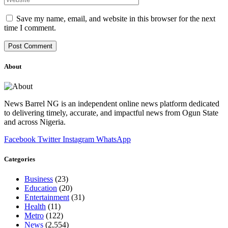
Save my name, email, and website in this browser for the next
time I comment.
About
News Barrel NG is an independent online news platform dedicated
to delivering timely, accurate, and impactful news from Ogun State
and across Nigeria.
Facebook
Twitter
Instagram
WhatsApp
Categories
Business
(23)
Education
(20)
Entertainment
(31)
Health
(11)
Metro
(122)
News
(2,554)