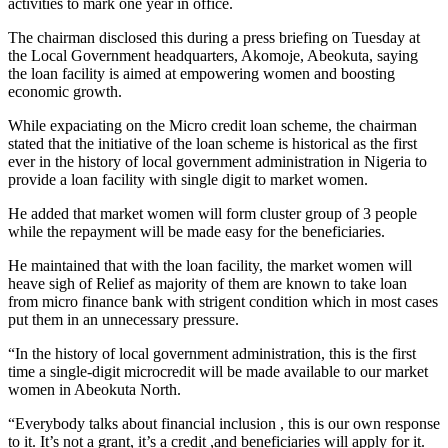
activities to mark one year in office.
The chairman disclosed this during a press briefing on Tuesday at
the Local Government headquarters, Akomoje, Abeokuta, saying
the loan facility is aimed at empowering women and boosting
economic growth.
While expaciating on the Micro credit loan scheme, the chairman
stated that the initiative of the loan scheme is historical as the first
ever in the history of local government administration in Nigeria to
provide a loan facility with single digit to market women.
He added that market women will form cluster group of 3 people
while the repayment will be made easy for the beneficiaries.
He maintained that with the loan facility, the market women will
heave sigh of Relief as majority of them are known to take loan
from micro finance bank with strigent condition which in most cases
put them in an unnecessary pressure.
“In the history of local government administration, this is the first
time a single-digit microcredit will be made available to our market
women in Abeokuta North.
“Everybody talks about financial inclusion , this is our own response
to it. It’s not a grant, it’s a credit ,and beneficiaries will apply for it.