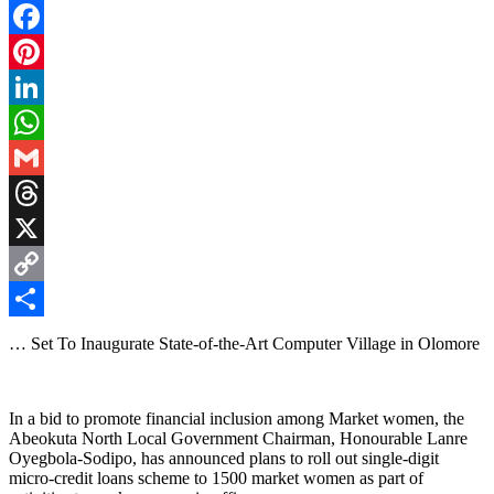
Facebook
Pinterest
LinkedIn
WhatsApp
Gmail
Threads
X
Copy
Link
Share
… Set To Inaugurate State-of-the-Art Computer Village in Olomore
In a bid to promote financial inclusion among Market women, the
Abeokuta North Local Government Chairman, Honourable Lanre
Oyegbola-Sodipo, has announced plans to roll out single-digit
micro-credit loans scheme to 1500 market women as part of