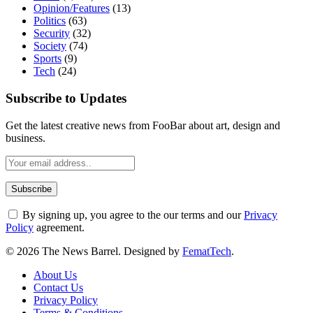
Opinion/Features
(13)
Politics
(63)
Security
(32)
Society
(74)
Sports
(9)
Tech
(24)
Subscribe to Updates
Get the latest creative news from FooBar about art, design and
business.
By signing up, you agree to the our terms and our
Privacy
Policy
agreement.
© 2026 The News Barrel. Designed by
FematTech
.
About Us
Contact Us
Privacy Policy
Terms & Conditions