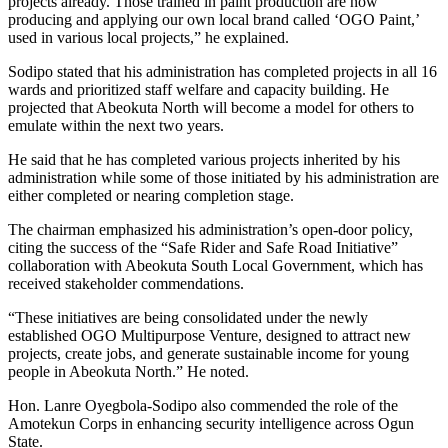
projects already. Those trained in paint production are now
producing and applying our own local brand called ‘OGO Paint,’
used in various local projects,” he explained.
Sodipo stated that his administration has completed projects in all 16
wards and prioritized staff welfare and capacity building. He
projected that Abeokuta North will become a model for others to
emulate within the next two years.
He said that he has completed various projects inherited by his
administration while some of those initiated by his administration are
either completed or nearing completion stage.
The chairman emphasized his administration’s open-door policy,
citing the success of the “Safe Rider and Safe Road Initiative”
collaboration with Abeokuta South Local Government, which has
received stakeholder commendations.
“These initiatives are being consolidated under the newly
established OGO Multipurpose Venture, designed to attract new
projects, create jobs, and generate sustainable income for young
people in Abeokuta North.” He noted.
Hon. Lanre Oyegbola-Sodipo also commended the role of the
Amotekun Corps in enhancing security intelligence across Ogun
State.