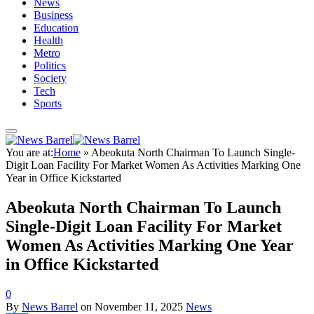
News
Business
Education
Health
Metro
Politics
Society
Tech
Sports
You are at:
Home
»
Abeokuta North Chairman To Launch Single-
Digit Loan Facility For Market Women As Activities Marking One
Year in Office Kickstarted
Abeokuta North Chairman To Launch
Single-Digit Loan Facility For Market
Women As Activities Marking One Year
in Office Kickstarted
0
By
News Barrel
on
November 11, 2025
News