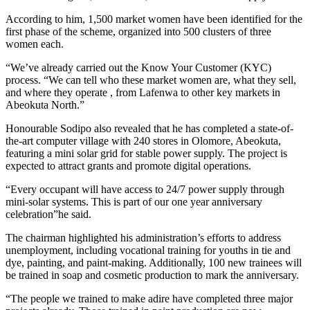
According to him, 1,500 market women have been identified for the
first phase of the scheme, organized into 500 clusters of three
women each.
“We’ve already carried out the Know Your Customer (KYC)
process. “We can tell who these market women are, what they sell,
and where they operate , from Lafenwa to other key markets in
Abeokuta North.”
Honourable Sodipo also revealed that he has completed a state-of-
the-art computer village with 240 stores in Olomore, Abeokuta,
featuring a mini solar grid for stable power supply. The project is
expected to attract grants and promote digital operations.
“Every occupant will have access to 24/7 power supply through
mini-solar systems. This is part of our one year anniversary
celebration”he said.
The chairman highlighted his administration’s efforts to address
unemployment, including vocational training for youths in tie and
dye, painting, and paint-making. Additionally, 100 new trainees will
be trained in soap and cosmetic production to mark the anniversary.
“The people we trained to make adire have completed three major