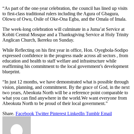
“As part of the one-year celebration, the council has lined up visits
to first-class traditional rulers including the Agura of Gbagura,
Olowu of Owu, Osile of Oke-Ona Egba, and the Omala of Imala.
The week-long celebration will culminate in a Juma’at Service at
Kobiti Central Mosque and a Thanksgiving Service at Holy Trinity
Anglican Church, Ikereku on Sunday.
While Reflecting on his first year in office, Hon. Oyegbola-Sodipo
expressed confidence in the progress made across all sectors , from
education and health to staff welfare and infrastructure while
reaffirming his commitment to the local government’s development
blueprint.
“In just 12 months, we have demonstrated what is possible through
vision, planning, and commitment. By the grace of God, in the next
two years, Abeokuta North will be a reference point comparable to
what you can find anywhere in the world.We want everyone from
Abeokuta North to be proud of their local government.”
Share.
Facebook
Twitter
Pinterest
LinkedIn
Tumblr
Email