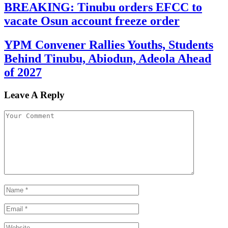
BREAKING: Tinubu orders EFCC to
vacate Osun account freeze order
YPM Convener Rallies Youths, Students
Behind Tinubu, Abiodun, Adeola Ahead
of 2027
Leave A Reply