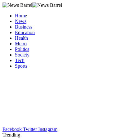
Home
News
Business
Education
Health
Metro
Politics
Society
Tech
Sports
Facebook
Twitter
Instagram
Trending