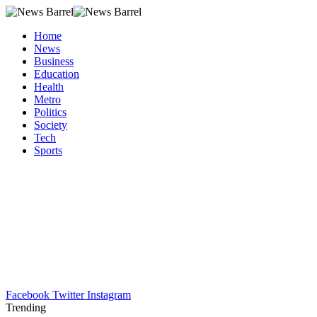
Home
News
Business
Education
Health
Metro
Politics
Society
Tech
Sports
Facebook
Twitter
Instagram
Trending