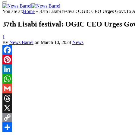
You are at:
Home
»
37th Lisabi festival: OGIC CEO Urges Govt.To Ad
37th Lisabi festival: OGIC CEO Urges Gov
1
By
News Barrel
on
March 10, 2024
News
Facebook
Pinterest
LinkedIn
WhatsApp
Gmail
Threads
X
Copy