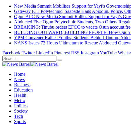
New Media Summit Mobilises Support for Yayi’s Governorshi
Gateway ICT Polytechnic, Saapade Hails Abiodun, Police, Ot
Ogun APC New Media Summit Rallies Support for Yayi’s Go
Abducted Five Ogun Polytechnic Students, Two Others Regai
BREAKING: Tinubu orders EFCC to vacate Osun account free
BUILDING OUTWARD, BUILDING PEOPLE: How Ogun State Is 
YPM Convener Rallies Youths, Students Behind Tinubu, Abio
NANS Issues 72 Hours Ultimatum to Rescue Abducted Gateway 
Facebook
Twitter
LinkedIn
Pinterest
RSS
Instagram
YouTube
Whats
Home
News
Business
Education
Health
Metro
Politics
Society
Tech
Sports