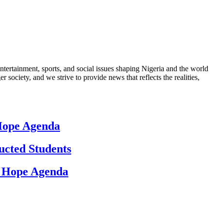
ntertainment, sports, and social issues shaping Nigeria and the world
 society, and we strive to provide news that reflects the realities,
 Hope Agenda
ucted Students
d Hope Agenda