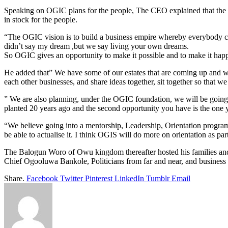
Speaking on OGIC plans for the people, The CEO explained that the co
in stock for the people.
“The OGIC vision is to build a business empire whereby everybody ca
didn’t say my dream ,but we say living your own dreams.
So OGIC gives an opportunity to make it possible and to make it happe
He added that” We have some of our estates that are coming up and we
each other businesses, and share ideas together, sit together so that w
” We are also planning, under the OGIC foundation, we will be going to
planted 20 years ago and the second opportunity you have is the one y
“We believe going into a mentorship, Leadership, Orientation program
be able to actualise it. I think OGIS will do more on orientation as p
The Balogun Woro of Owu kingdom thereafter hosted his families a
Chief Ogooluwa Bankole, Politicians from far and near, and business
Share.
Facebook
Twitter
Pinterest
LinkedIn
Tumblr
Email