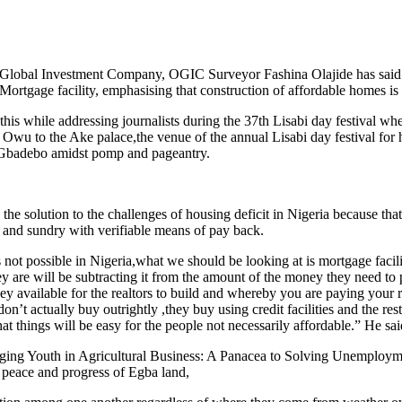
Global Investment Company, OGIC Surveyor Fashina Olajide has said that
Mortgage facility, emphasising that construction of affordable homes is 
while addressing journalists during the 37th Lisabi day festival whe
 to the Ake palace,the venue of the annual Lisabi day festival for his
 Gbadebo amidst pomp and pageantry.
the solution to the challenges of housing deficit in Nigeria because tha
ll and sundry with verifiable means of pay back.
 not possible in Nigeria,what we should be looking at is mortgage facil
y are will be subtracting it from the amount of the money they need to p
available for the realtors to build and whereby you are paying your re
’t actually buy outrightly ,they buy using credit facilities and the res
hat things will be easy for the people not necessarily affordable.” He sai
ging Youth in Agricultural Business: A Panacea to Solving Unemployment
, peace and progress of Egba land,