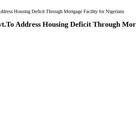
dress Housing Deficit Through Mortgage Facility for Nigerians
t.To Address Housing Deficit Through Mort