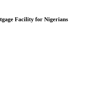
gage Facility for Nigerians