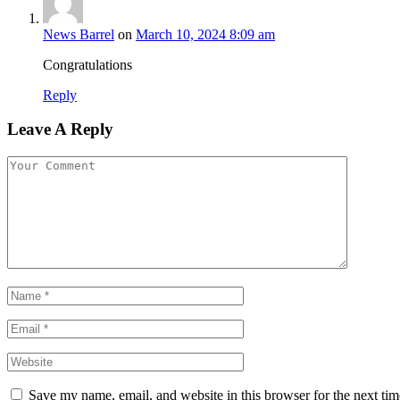
News Barrel
on
March 10, 2024 8:09 am
Congratulations
Reply
Leave A Reply
Save my name, email, and website in this browser for the next ti