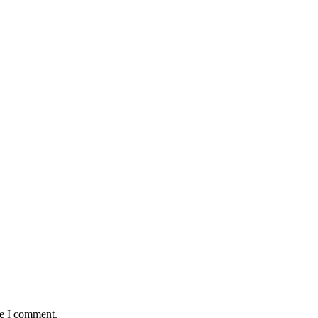
me I comment.