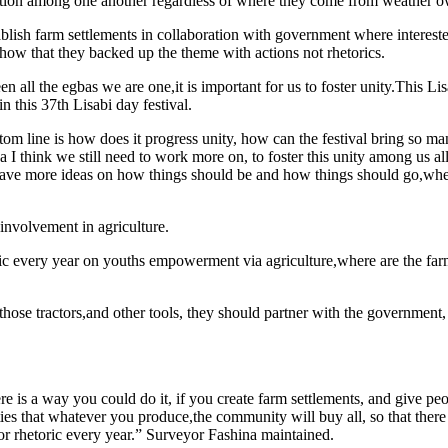
egation among one another regardless of where they come from weather
sh farm settlements in collaboration with government where interested 
how that they backed up the theme with actions not rhetorics.
een all the egbas we are one,it is important for us to foster unity.This Li
in this 37th Lisabi day festival.
tom line is how does it progress unity, how can the festival bring so 
ea I think we still need to work more on, to foster this unity among us a
at have more ideas on how things should be and how things should go,wh
 involvement in agriculture.
oric every year on youths empowerment via agriculture,where are the far
se tractors,and other tools, they should partner with the government, l
ere is a way you could do it, if you create farm settlements, and give p
ties that whatever you produce,the community will buy all, so that ther
or rhetoric every year.” Surveyor Fashina maintained.