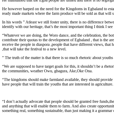
He maintained that the Egba people are united and there is no segr
He however harped on the need for the Kingdoms in Egbaland to establi
ready made markets where the farm produce will be sold as that will s
In his words ” Atleast we still foster unity, there is no difference betw
identify with our heritage, that’s the most important thing I think I see 
“Whatever we are doing, the Woro dance, and the celebration, the bot
contribute their quotas to the development of Egbaland , that is the ar
receive the people in diaspora ,people that have different views, th
,that will take the festival to a new level.
” The truth of the matter is that there is so much rhetoric about youths
“We are supposed to have target goals for this, it shouldn’t be a rhet
the communities, weather Owu, gbagura, Ake,Oke Ona.
“The kingdoms should make farmland available, they should provide tho
have people that will train the youths that are interested in agriculture.
“I don’t actually advocate that people should be granted free funds,th
and anything that will enable them to farm. And also create opportuni
something real, something sustainable, than just making it a grammar 