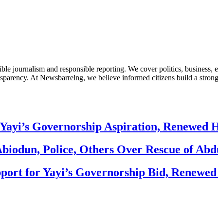
le journalism and responsible reporting. We cover politics, business, e
nsparency. At Newsbarrelng, we believe informed citizens build a stronger
Yayi’s Governorship Aspiration, Renewed
biodun, Police, Others Over Rescue of Abd
ort for Yayi’s Governorship Bid, Renewe