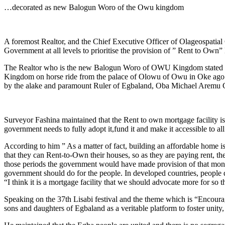
Link
Share
…decorated as new Balogun Woro of the Owu kingdom
A foremost Realtor, and the Chief Executive Officer of Olageospatial 
Government at all levels to prioritise the provision of ” Rent to Own” 
The Realtor who is the new Balogun Woro of OWU Kingdom stated this 
Kingdom on horse ride from the palace of Olowu of Owu in Oke ago Owu
by the alake and paramount Ruler of Egbaland, Oba Michael Aremu
Surveyor Fashina maintained that the Rent to own mortgage facility is 
government needs to fully adopt it,fund it and make it accessible to a
According to him ” As a matter of fact, building an affordable home is
that they can Rent-to-Own their houses, so as they are paying rent, the
those periods the government would have made provision of that money 
government should do for the people. In developed countries, people don
“I think it is a mortgage facility that we should advocate more for so t
Speaking on the 37th Lisabi festival and the theme which is “Encoura
sons and daughters of Egbaland as a veritable platform to foster unity