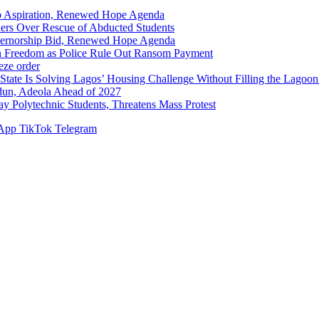
p Aspiration, Renewed Hope Agenda
hers Over Rescue of Abducted Students
vernorship Bid, Renewed Hope Agenda
n Freedom as Police Rule Out Ransom Payment
ze order
Solving Lagos’ Housing Challenge Without Filling the Lagoon
dun, Adeola Ahead of 2027
Polytechnic Students, Threatens Mass Protest
App
TikTok
Telegram