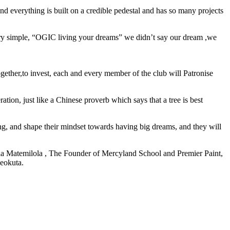
 everything is built on a credible pedestal and has so many projects
ery simple, “OGIC living your dreams” we didn’t say our dream ,we
ether,to invest, each and every member of the club will Patronise
tion, just like a Chinese proverb which says that a tree is best
g, and shape their mindset towards having big dreams, and they will
a Matemilola , The Founder of Mercyland School and Premier Paint,
beokuta.