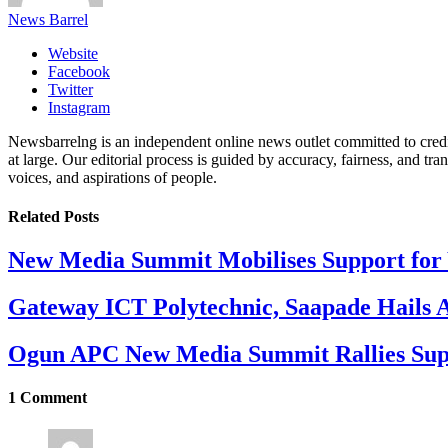
News Barrel
Website
Facebook
Twitter
Instagram
Newsbarrelng is an independent online news outlet committed to credib
at large. Our editorial process is guided by accuracy, fairness, and tra
voices, and aspirations of people.
Related
Posts
New Media Summit Mobilises Support for 
Gateway ICT Polytechnic, Saapade Hails A
Ogun APC New Media Summit Rallies Supp
1
Comment