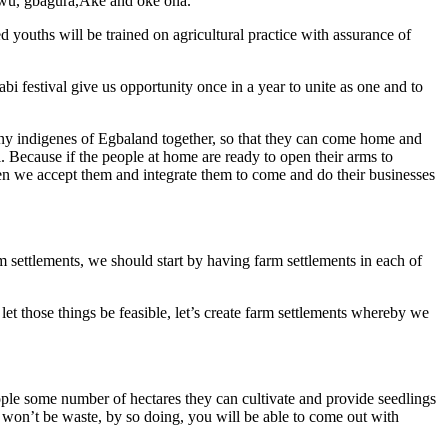
 owu, gbagura,Ake and oke ona.
youths will be trained on agricultural practice with assurance of
sabi festival give us opportunity once in a year to unite as one and to
many indigenes of Egbaland together, so that they can come home and
ll. Because if the people at home are ready to open their arms to
en we accept them and integrate them to come and do their businesses
m settlements, we should start by having farm settlements in each of
et those things be feasible, let’s create farm settlements whereby we
eople some number of hectares they can cultivate and provide seedlings
e won’t be waste, by so doing, you will be able to come out with