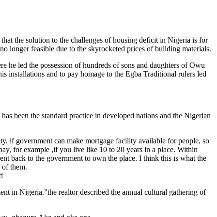
 the solution to the challenges of housing deficit in Nigeria is for
no longer feasible due to the skyrocketed prices of building materials.
re he led the possession of hundreds of sons and daughters of Owu
 installations and to pay homage to the Egba Traditional rulers led
t has been the standard practice in developed nations and the Nigerian
ity, if government can make mortgage facility available for people, so
ay, for example ,if you live like 10 to 20 years in a place. Within
nt back to the government to own the place. I think this is what the
t of them.
d
 in Nigeria.”the realtor described the annual cultural gathering of