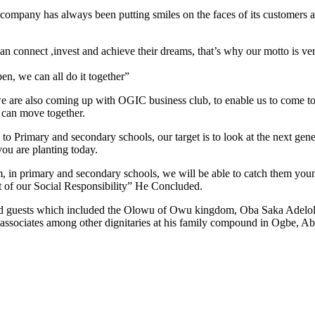
mpany has always been putting smiles on the faces of its customers and
n connect ,invest and achieve their dreams, that’s why our motto is v
n, we can all do it together”
 are also coming up with OGIC business club, to enable us to come tog
e can move together.
 Primary and secondary schools, our target is to look at the next genera
ou are planting today.
, in primary and secondary schools, we will be able to catch them youn
art of our Social Responsibility” He Concluded.
nd guests which included the Olowu of Owu kingdom, Oba Saka Adelol
 associates among other dignitaries at his family compound in Ogbe, A