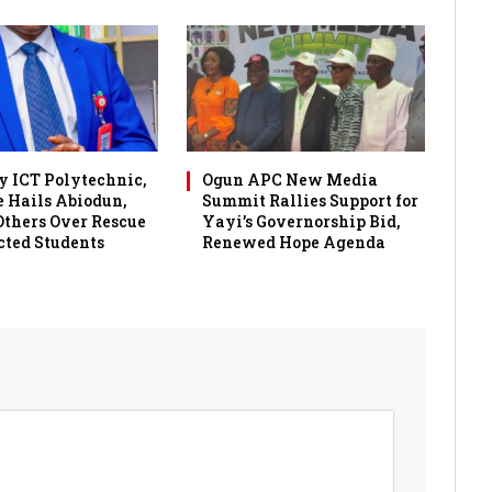
 ICT Polytechnic,
Ogun APC New Media
 Hails Abiodun,
Summit Rallies Support for
 Others Over Rescue
Yayi’s Governorship Bid,
cted Students
Renewed Hope Agenda