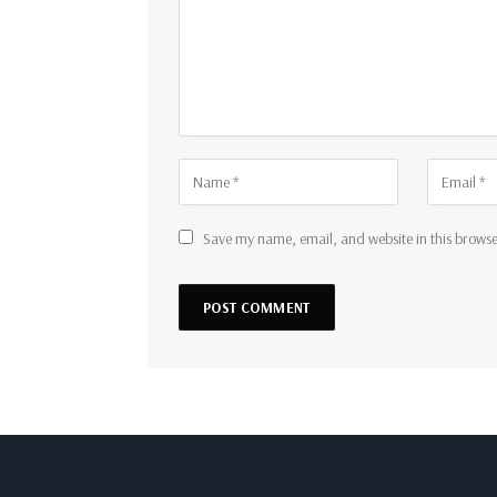
Save my name, email, and website in this browse