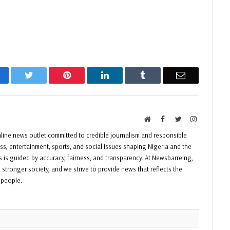
acebook
Twitter
Pinterest
LinkedIn
Tumblr
Email
Website
Facebook
Twitter
Instagram
ine news outlet committed to credible journalism and responsible
ess, entertainment, sports, and social issues shaping Nigeria and the
ss is guided by accuracy, fairness, and transparency. At Newsbarrelng,
 stronger society, and we strive to provide news that reflects the
f people.