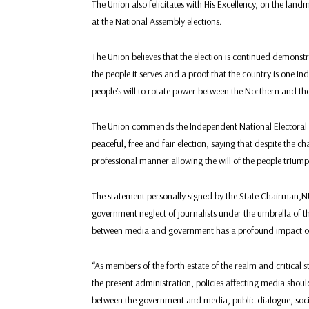
The Union also felicitates with His Excellency, on the land
at the National Assembly elections.
The Union believes that the election is continued demonstr
the people it serves and a proof that the country is one ind
people’s will to rotate power between the Northern and the
The Union commends the Independent National Electoral C
peaceful, free and fair election, saying that despite the 
professional manner allowing the will of the people triump
The statement personally signed by the State Chairman,
government neglect of journalists under the umbrella of the
between media and government has a profound impact on t
“As members of the forth estate of the realm and critical
the present administration, policies affecting media should
between the government and media, public dialogue, social 