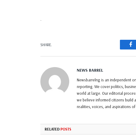
.
F
SHARE.
NEWS BARREL
Newsbarrelng is an independent onl
reporting. We cover politics, busin
world at large. Our editorial proce
we believe informed citizens build a
realities, voices, and aspirations o
RELATED
POSTS