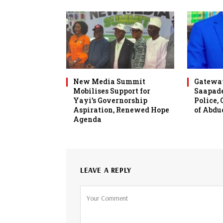
New Media Summit
Gateway
Mobilises Support for
Saapade
Yayi’s Governorship
Police,
Aspiration, Renewed Hope
of Abdu
Agenda
LEAVE A REPLY