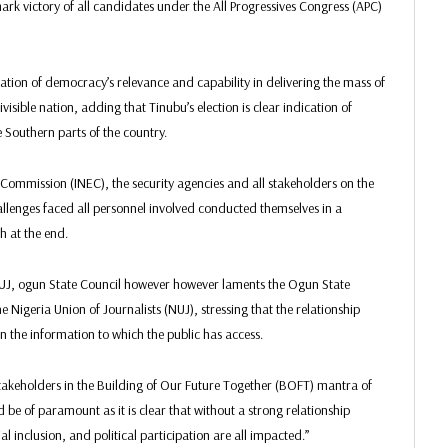
mark victory of all candidates under the All Progressives Congress (APC)
ation of democracy’s relevance and capability in delivering the mass of
ivisible nation, adding that Tinubu’s election is clear indication of
 Southern parts of the country.
ommission (INEC), the security agencies and all stakeholders on the
challenges faced all personnel involved conducted themselves in a
h at the end.
NUJ, ogun State Council however however laments the Ogun State
 Nigeria Union of Journalists (NUJ), stressing that the relationship
he information to which the public has access.
 stakeholders in the Building of Our Future Together (BOFT) mantra of
 be of paramount as it is clear that without a strong relationship
inclusion, and political participation are all impacted.”