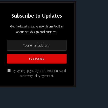
Subscribe to Updates
Get the latest creative news from FooBar
about art, design and business.
By signing up, you agree to the our terms and
our
Privacy Policy
agreement.