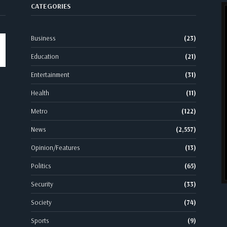
CATEGORIES
Business
(23)
Education
(21)
Entertainment
(31)
Health
(11)
Metro
(122)
News
(2,557)
Opinion/Features
(13)
Politics
(65)
Security
(33)
Society
(74)
Sports
(9)