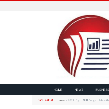
HOME
NEWS
BUSINESS
YOU ARE AT:
Home
»
2023: Ogun NUJ Congratulates Abio