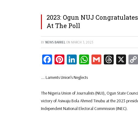
2023: Ogun NUJ Congratulates
At The Poll
BY
NEWS BARREL
ON
MARCH 3, 2023
Facebook
Pinterest
LinkedIn
WhatsApp
Gmail
Threa
X
…. Laments Union’s Neglects
The Nigeria Union of Journalists (NUJ), Ogun State Counc
victory of Asiwaju Bola Ahmed Tinubu at the 2023 president
Independent National Electoral Commission (INEC).