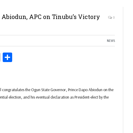
 Abiodun, APC on Tinubu’s Victory
0
NEWS
ds
Copy
Share
Link
il congratulates the Ogun State Governor, Prince Dapo Abiodun on the
ial election, and his eventual declaration as President-elect by the