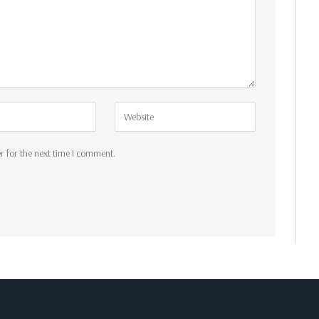
r for the next time I comment.