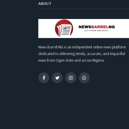
ABOUT
News Barrel NG is an independent online news platform
dedicated to delivering timely, accurate, and impactful
news from Ogun State and across Nigeria.
Facebook
Twitter
Instagram
WhatsApp