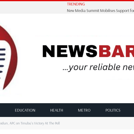
TRENDING
EDUCATION
HEALTH
METRO
POLITICS
dun, APC on Tinubu’s Victory At The Poll