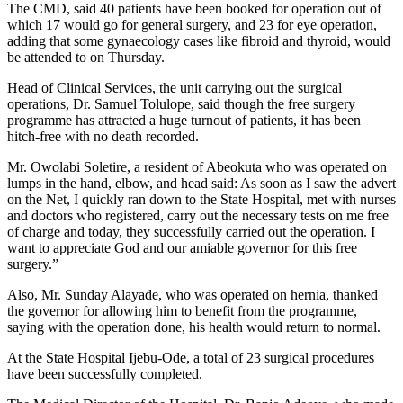
The CMD, said 40 patients have been booked for operation out of
which 17 would go for general surgery, and 23 for eye operation,
adding that some gynaecology cases like fibroid and thyroid, would
be attended to on Thursday.
Head of Clinical Services, the unit carrying out the surgical
operations, Dr. Samuel Tolulope, said though the free surgery
programme has attracted a huge turnout of patients, it has been
hitch-free with no death recorded.
Mr. Owolabi Soletire, a resident of Abeokuta who was operated on
lumps in the hand, elbow, and head said: As soon as I saw the advert
on the Net, I quickly ran down to the State Hospital, met with nurses
and doctors who registered, carry out the necessary tests on me free
of charge and today, they successfully carried out the operation. I
want to appreciate God and our amiable governor for this free
surgery.”
Also, Mr. Sunday Alayade, who was operated on hernia, thanked
the governor for allowing him to benefit from the programme,
saying with the operation done, his health would return to normal.
At the State Hospital Ijebu-Ode, a total of 23 surgical procedures
have been successfully completed.