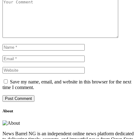
Save my name, email, and website in this browser for the next
time I comment.
About
News Barrel NG is an independent online news platform dedicated