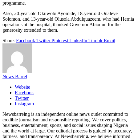
programme.
Also, 20-year-old Okuwobi Ayomide, 18-year-old Onaleye
Solomon, and 13-year-old Olusola Abdulquazeem, who had Hernia
operations at the hospital, thanked Governor Abiodun for the
generosity extended to them.
Share.
Facebook
Twitter
Pinterest
LinkedIn
Tumblr
Email
News Barrel
Website
Facebook
Twitter
Instagram
Newsbarrelng is an independent online news outlet committed to
credible journalism and responsible reporting. We cover politics,
business, entertainment, sports, and social issues shaping Nigeria
and the world at large. Our editorial process is guided by accuracy,
fairness, and transparency. At Newsbarrelng, we believe informed