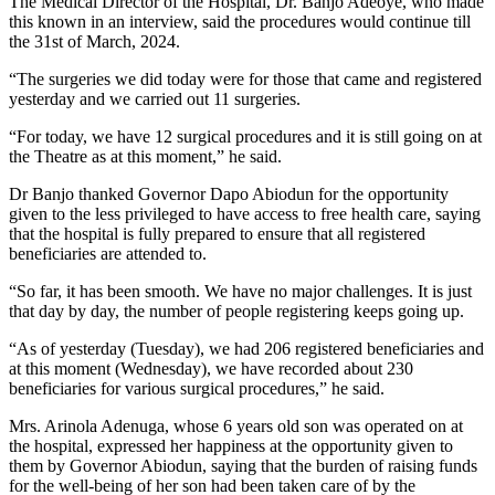
The Medical Director of the Hospital, Dr. Banjo Adeoye, who made
this known in an interview, said the procedures would continue till
the 31st of March, 2024.
“The surgeries we did today were for those that came and registered
yesterday and we carried out 11 surgeries.
“For today, we have 12 surgical procedures and it is still going on at
the Theatre as at this moment,” he said.
Dr Banjo thanked Governor Dapo Abiodun for the opportunity
given to the less privileged to have access to free health care, saying
that the hospital is fully prepared to ensure that all registered
beneficiaries are attended to.
“So far, it has been smooth. We have no major challenges. It is just
that day by day, the number of people registering keeps going up.
“As of yesterday (Tuesday), we had 206 registered beneficiaries and
at this moment (Wednesday), we have recorded about 230
beneficiaries for various surgical procedures,” he said.
Mrs. Arinola Adenuga, whose 6 years old son was operated on at
the hospital, expressed her happiness at the opportunity given to
them by Governor Abiodun, saying that the burden of raising funds
for the well-being of her son had been taken care of by the