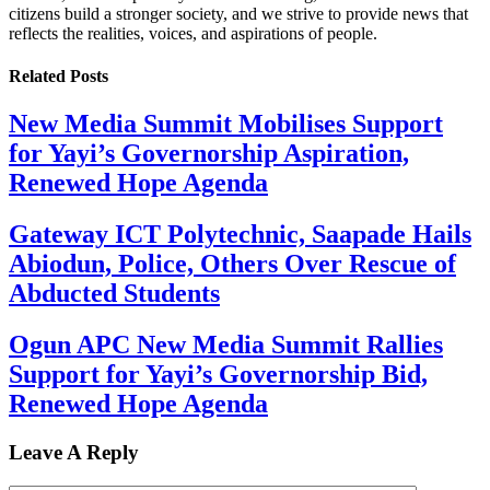
citizens build a stronger society, and we strive to provide news that
reflects the realities, voices, and aspirations of people.
Related
Posts
New Media Summit Mobilises Support
for Yayi’s Governorship Aspiration,
Renewed Hope Agenda
Gateway ICT Polytechnic, Saapade Hails
Abiodun, Police, Others Over Rescue of
Abducted Students
Ogun APC New Media Summit Rallies
Support for Yayi’s Governorship Bid,
Renewed Hope Agenda
Leave A Reply