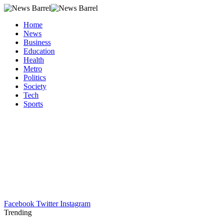
Home
News
Business
Education
Health
Metro
Politics
Society
Tech
Sports
Facebook
Twitter
Instagram
Trending