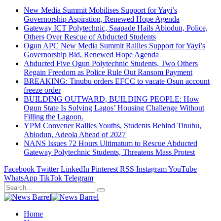
New Media Summit Mobilises Support for Yayi’s
Governorship Aspiration, Renewed Hope Agenda
Gateway ICT Polytechnic, Saapade Hails Abiodun, Police,
Others Over Rescue of Abducted Students
Ogun APC New Media Summit Rallies Support for Yayi’s
Governorship Bid, Renewed Hope Agenda
Abducted Five Ogun Polytechnic Students, Two Others
Regain Freedom as Police Rule Out Ransom Payment
BREAKING: Tinubu orders EFCC to vacate Osun account
freeze order
BUILDING OUTWARD, BUILDING PEOPLE: How
Ogun State Is Solving Lagos’ Housing Challenge Without
Filling the Lagoon.
YPM Convener Rallies Youths, Students Behind Tinubu,
Abiodun, Adeola Ahead of 2027
NANS Issues 72 Hours Ultimatum to Rescue Abducted
Gateway Polytechnic Students, Threatens Mass Protest
Facebook
Twitter
LinkedIn
Pinterest
RSS
Instagram
YouTube
WhatsApp
TikTok
Telegram
Home