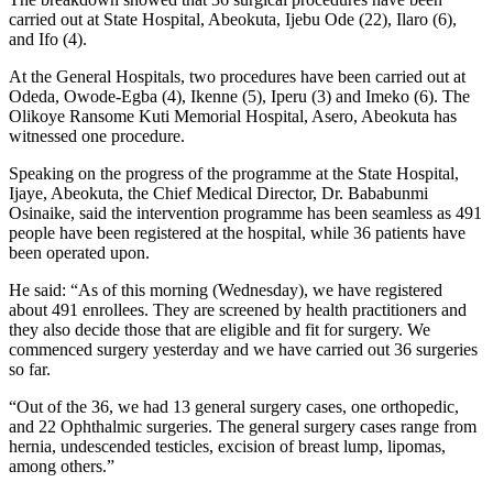
carried out at State Hospital, Abeokuta, Ijebu Ode (22), Ilaro (6),
and Ifo (4).
At the General Hospitals, two procedures have been carried out at
Odeda, Owode-Egba (4), Ikenne (5), Iperu (3) and Imeko (6). The
Olikoye Ransome Kuti Memorial Hospital, Asero, Abeokuta has
witnessed one procedure.
Speaking on the progress of the programme at the State Hospital,
Ijaye, Abeokuta, the Chief Medical Director, Dr. Bababunmi
Osinaike, said the intervention programme has been seamless as 491
people have been registered at the hospital, while 36 patients have
been operated upon.
He said: “As of this morning (Wednesday), we have registered
about 491 enrollees. They are screened by health practitioners and
they also decide those that are eligible and fit for surgery. We
commenced surgery yesterday and we have carried out 36 surgeries
so far.
“Out of the 36, we had 13 general surgery cases, one orthopedic,
and 22 Ophthalmic surgeries. The general surgery cases range from
hernia, undescended testicles, excision of breast lump, lipomas,
among others.”