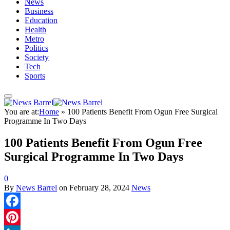
News
Business
Education
Health
Metro
Politics
Society
Tech
Sports
You are at:
Home
»
100 Patients Benefit From Ogun Free Surgical
Programme In Two Days
100 Patients Benefit From Ogun Free
Surgical Programme In Two Days
0
By
News Barrel
on
February 28, 2024
News
Facebook