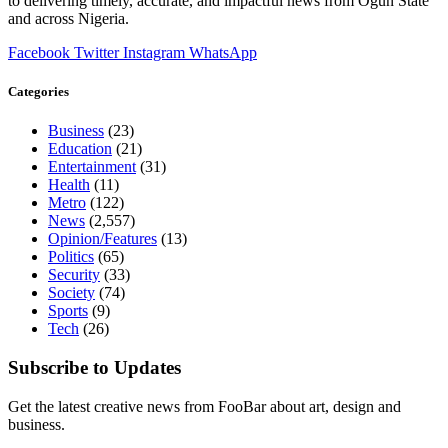
to delivering timely, accurate, and impactful news from Ogun State
and across Nigeria.
Facebook
Twitter
Instagram
WhatsApp
Categories
Business
(23)
Education
(21)
Entertainment
(31)
Health
(11)
Metro
(122)
News
(2,557)
Opinion/Features
(13)
Politics
(65)
Security
(33)
Society
(74)
Sports
(9)
Tech
(26)
Subscribe to Updates
Get the latest creative news from FooBar about art, design and
business.