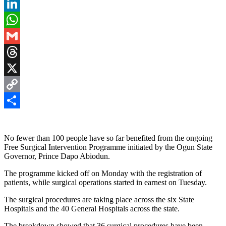
Pinterest
LinkedIn
WhatsApp
Gmail
Threads
X
Copy
Link
Share
No fewer than 100 people have so far benefited from the ongoing
Free Surgical Intervention Programme initiated by the Ogun State
Governor, Prince Dapo Abiodun.
The programme kicked off on Monday with the registration of
patients, while surgical operations started in earnest on Tuesday.
The surgical procedures are taking place across the six State
Hospitals and the 40 General Hospitals across the state.
The breakdown showed that 36 surgical procedures have been