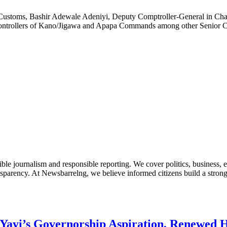
 Customs, Bashir Adewale Adeniyi, Deputy Comptroller-General in Ch
ontrollers of Kano/Jigawa and Apapa Commands among other Senior C
le journalism and responsible reporting. We cover politics, business, e
nsparency. At Newsbarrelng, we believe informed citizens build a stronger
Yayi’s Governorship Aspiration, Renewed