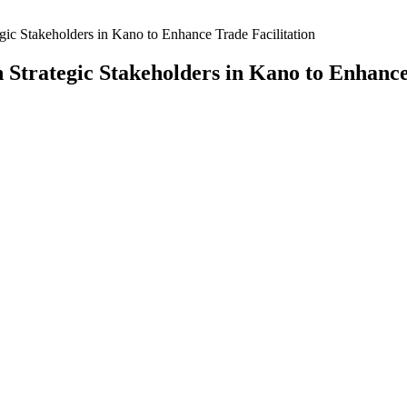
ic Stakeholders in Kano to Enhance Trade Facilitation
Strategic Stakeholders in Kano to Enhance