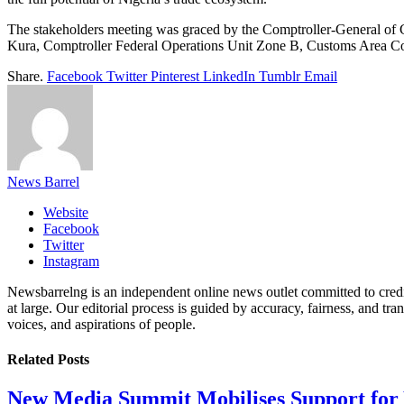
The stakeholders meeting was graced by the Comptroller-General of
Kura, Comptroller Federal Operations Unit Zone B, Customs Area C
Share.
Facebook
Twitter
Pinterest
LinkedIn
Tumblr
Email
News Barrel
Website
Facebook
Twitter
Instagram
Newsbarrelng is an independent online news outlet committed to credib
at large. Our editorial process is guided by accuracy, fairness, and tra
voices, and aspirations of people.
Related
Posts
New Media Summit Mobilises Support for 