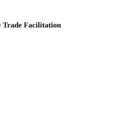
 Trade Facilitation