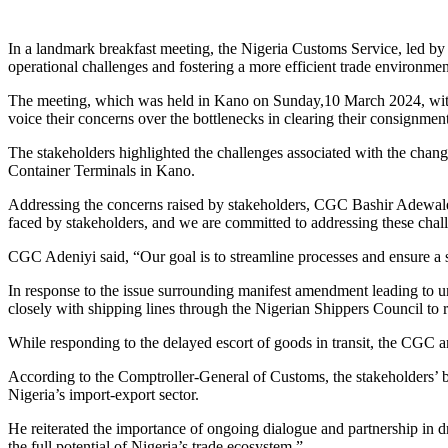
Link
Share
In a landmark breakfast meeting, the Nigeria Customs Service, led b
operational challenges and fostering a more efficient trade environmen
The meeting, which was held in Kano on Sunday,10 March 2024, with 
voice their concerns over the bottlenecks in clearing their consignme
The stakeholders highlighted the challenges associated with the cha
Container Terminals in Kano.
Addressing the concerns raised by stakeholders, CGC Bashir Adewale
faced by stakeholders, and we are committed to addressing these chal
CGC Adeniyi said, “Our goal is to streamline processes and ensure a
In response to the issue surrounding manifest amendment leading to 
closely with shipping lines through the Nigerian Shippers Council to 
While responding to the delayed escort of goods in transit, the CGC
According to the Comptroller-General of Customs, the stakeholders’ b
Nigeria’s import-export sector.
He reiterated the importance of ongoing dialogue and partnership in 
the full potential of Nigeria’s trade ecosystem.”