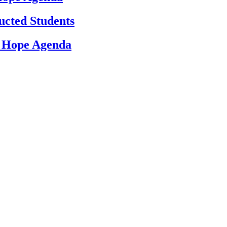
ucted Students
d Hope Agenda