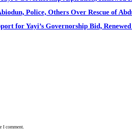
biodun, Police, Others Over Rescue of Abd
ort for Yayi’s Governorship Bid, Renewe
me I comment.