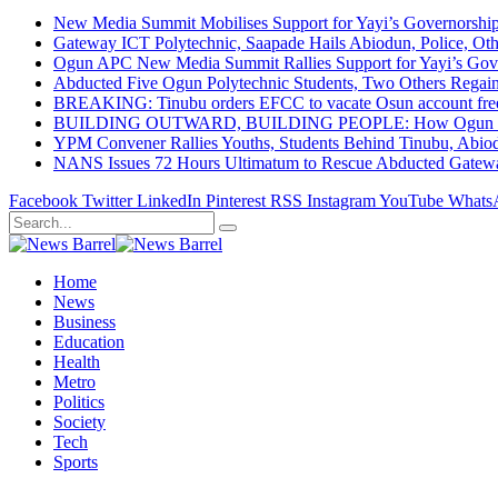
New Media Summit Mobilises Support for Yayi’s Governorshi
Gateway ICT Polytechnic, Saapade Hails Abiodun, Police, Ot
Ogun APC New Media Summit Rallies Support for Yayi’s Go
Abducted Five Ogun Polytechnic Students, Two Others Regai
BREAKING: Tinubu orders EFCC to vacate Osun account free
BUILDING OUTWARD, BUILDING PEOPLE: How Ogun State Is 
YPM Convener Rallies Youths, Students Behind Tinubu, Abio
NANS Issues 72 Hours Ultimatum to Rescue Abducted Gateway 
Facebook
Twitter
LinkedIn
Pinterest
RSS
Instagram
YouTube
Whats
Home
News
Business
Education
Health
Metro
Politics
Society
Tech
Sports