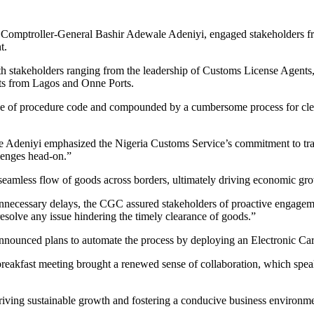
y Comptroller-General Bashir Adewale Adeniyi, engaged stakeholders f
t.
stakeholders ranging from the leadership of Customs License Agents, 
nts from Lagos and Onne Ports.
nge of procedure code and compounded by a cumbersome process for clea
 Adeniyi emphasized the Nigeria Customs Service’s commitment to trans
lenges head-on.”
 seamless flow of goods across borders, ultimately driving economic g
unnecessary delays, the CGC assured stakeholders of proactive engageme
resolve any issue hindering the timely clearance of goods.”
 announced plans to automate the process by deploying an Electronic C
reakfast meeting brought a renewed sense of collaboration, which speaks
driving sustainable growth and fostering a conducive business environm