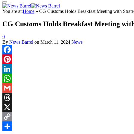
You are at:
Home
»
CG Customs Holds Breakfast Meeting with Strateg
CG Customs Holds Breakfast Meeting with 
0
By
News Barrel
on
March 11, 2024
News
Facebook
Pinterest
LinkedIn
WhatsApp
Gmail
Threads
X
Copy