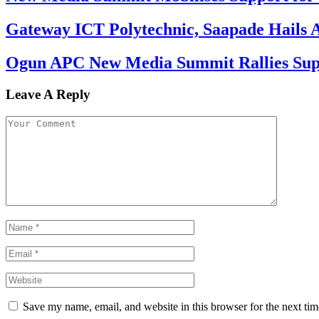
Gateway ICT Polytechnic, Saapade Hails A
Ogun APC New Media Summit Rallies Supp
Leave A Reply
Save my name, email, and website in this browser for the next ti