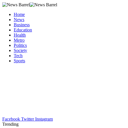
Home
News
Business
Education
Health
Metro
Politics
Society
Tech
Sports
Facebook
Twitter
Instagram
Trending