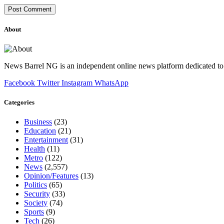
About
News Barrel NG is an independent online news platform dedicated to 
Facebook
Twitter
Instagram
WhatsApp
Categories
Business
(23)
Education
(21)
Entertainment
(31)
Health
(11)
Metro
(122)
News
(2,557)
Opinion/Features
(13)
Politics
(65)
Security
(33)
Society
(74)
Sports
(9)
Tech
(26)