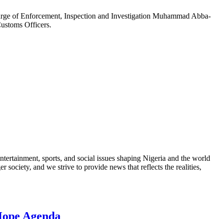
arge of Enforcement, Inspection and Investigation Muhammad Abba-
ustoms Officers.
ntertainment, sports, and social issues shaping Nigeria and the world
 society, and we strive to provide news that reflects the realities,
 Hope Agenda