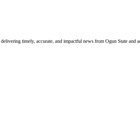
delivering timely, accurate, and impactful news from Ogun State and a