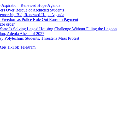
p Aspiration, Renewed Hope Agenda
hers Over Rescue of Abducted Students
vernorship Bid, Renewed Hope Agenda
n Freedom as Police Rule Out Ransom Payment
ze order
Solving Lagos’ Housing Challenge Without Filling the Lagoon
dun, Adeola Ahead of 2027
Polytechnic Students, Threatens Mass Protest
App
TikTok
Telegram