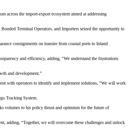
rom across the import-export ecosystem aimed at addressing
Bonded Terminal Operators, and Importers seized the opportunity to
rance consignments on transire from coastal ports to Inland
parency and efficiency, adding, “We understand the frustrations
rowth and development.”
nt with operators to identify and implement solutions, “We will work
argo Tracking System.
 volumes to his policy thrust and optimism for the future of
ent, adding, “Together, we will overcome these challenges and unlock