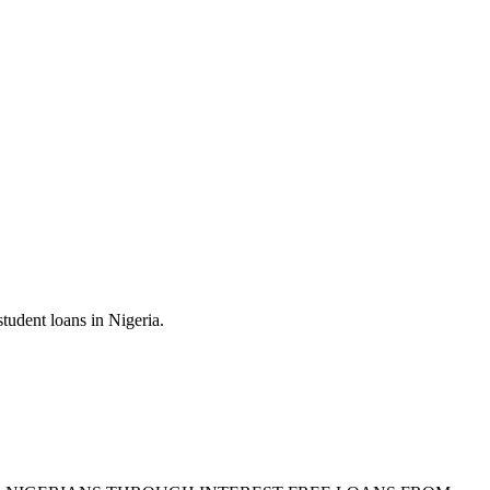
tudent loans in Nigeria.