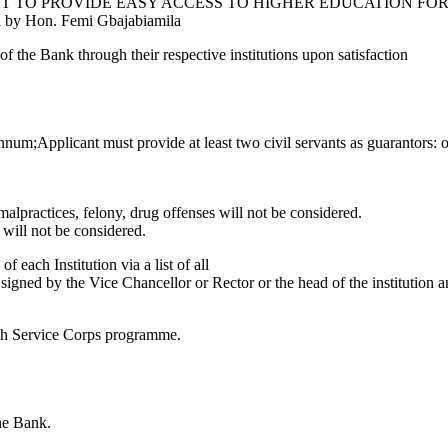
own as AN ACT TO PROVIDE EASY ACCESS TO HIGHER EDUCAT
Hon. Femi Gbajabiamila
f the Bank through their respective institutions upon satisfaction
m;Applicant must provide at least two civil servants as guarantors: of n
alpractices, felony, drug offenses will not be considered.
 will not be considered.
 each Institution via a list of all
signed by the Vice Chancellor or Rector or the head of the institution an
th Service Corps programme.
the Bank.