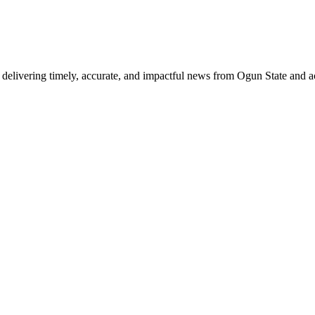
delivering timely, accurate, and impactful news from Ogun State and a