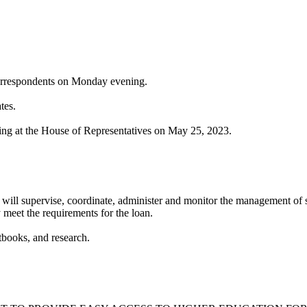
orrespondents on Monday evening.⁣⁣
s. ⁣⁣
ng at the House of Representatives on May 25, 2023. ⁣
will supervise, coordinate, administer and monitor the management of s
 meet the requirements for the loan.
xtbooks, and research.