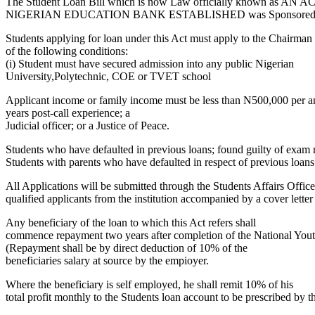
The Student Loan Bill which is now Law officially kn
NIGERIAN EDUCATION BANK ESTABLISHED was Sponsored by 
Students applying for loan under this Act must apply to the Chairman o
of the following conditions:
(i) Student must have secured admission into any public Nigerian
University,Polytechnic, COE or TVET school
Applicant income or family income must be less than N500,000 per annu
years post-call experience; a
Judicial officer; or a Justice of Peace.
Students who have defaulted in previous loans; found guilty of exam m
Students with parents who have defaulted in respect of previous loans
All Applications will be submitted through the Students Affairs Office of
qualified applicants from the institution accompanied by a cover letter 
Any beneficiary of the loan to which this Act refers shall
commence repayment two years after completion of the National You
(Repayment shall be by direct deduction of 10% of the
beneficiaries salary at source by the empioyer.
Where the beneficiary is self employed, he shall remit 10% of his
total profit monthly to the Students loan account to be prescribed by 