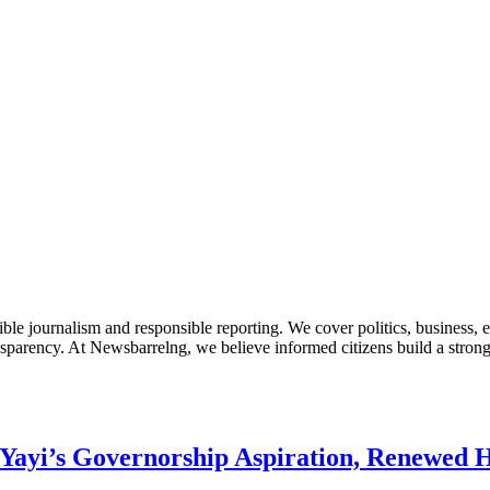
le journalism and responsible reporting. We cover politics, business, e
nsparency. At Newsbarrelng, we believe informed citizens build a stronger
Yayi’s Governorship Aspiration, Renewed