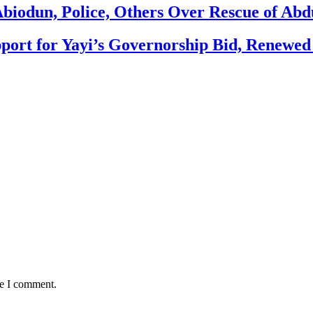
biodun, Police, Others Over Rescue of Abd
ort for Yayi’s Governorship Bid, Renewe
me I comment.