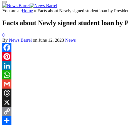
You are at:
Home
»
Facts about Newly signed student loan by Preside
Facts about Newly signed student loan by 
0
By
News Barrel
on
June 12, 2023
News
Facebook
Pinterest
LinkedIn
WhatsApp
Gmail
Threads
X
Copy