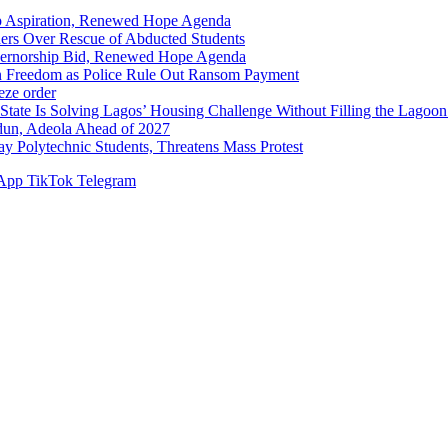
p Aspiration, Renewed Hope Agenda
hers Over Rescue of Abducted Students
vernorship Bid, Renewed Hope Agenda
n Freedom as Police Rule Out Ransom Payment
ze order
Solving Lagos’ Housing Challenge Without Filling the Lagoon
dun, Adeola Ahead of 2027
Polytechnic Students, Threatens Mass Protest
App
TikTok
Telegram