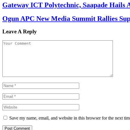
Gateway ICT Polytechnic, Saapade Hails A
Ogun APC New Media Summit Rallies Supp
Leave A Reply
Save my name, email, and website in this browser for the next ti