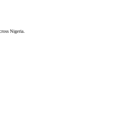
cross Nigeria.