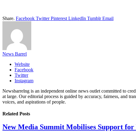
Share.
Facebook
Twitter
Pinterest
LinkedIn
Tumblr
Email
News Barrel
Website
Facebook
Twitter
Instagram
Newsbarrelng is an independent online news outlet committed to credib
at large. Our editorial process is guided by accuracy, fairness, and tra
voices, and aspirations of people.
Related
Posts
New Media Summit Mobilises Support for 