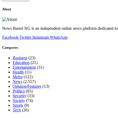
About
News Barrel NG is an independent online news platform dedicated to 
Facebook
Twitter
Instagram
WhatsApp
Categories
Business
(23)
Education
(21)
Entertainment
(31)
Health
(11)
Metro
(122)
News
(2,557)
Opinion/Features
(13)
Politics
(65)
Security
(33)
Society
(74)
Sports
(9)
Tech
(26)