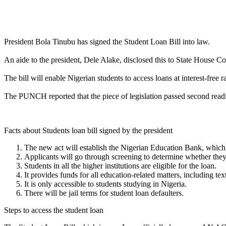
Link
Share
President Bola Tinubu has signed the Student Loan Bill into law. ⁣⁣
An aide to the president, Dele Alake, disclosed this to State House C
The bill will enable Nigerian students to access loans at interest-free rate
The PUNCH reported that the piece of legislation passed second readi
Facts about Students loan bill signed by the president
The new act will establish the Nigerian Education Bank, which 
Applicants will go through screening to determine whether they
Students in all the higher institutions are eligible for the loan.
It provides funds for all education-related matters, including te
It is only accessible to students studying in Nigeria.
There will be jail terms for student loan defaulters.
Steps to access the student loan