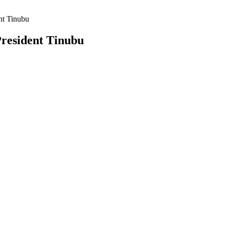
nt Tinubu
President Tinubu