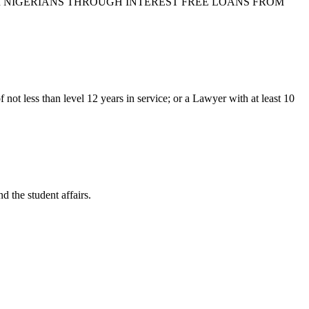
ION FOR NIGERIANS THROUGH INTEREST FREE LOANS FROM
ot less than level 12 years in service; or a Lawyer with at least 10
d the student affairs.