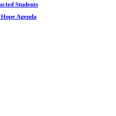
ucted Students
d Hope Agenda