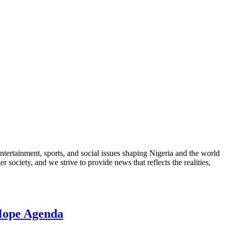
ntertainment, sports, and social issues shaping Nigeria and the world
 society, and we strive to provide news that reflects the realities,
 Hope Agenda