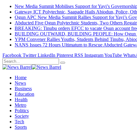
New Media Summit Mobilises Support for Yayi’s Governorshi
Gateway ICT Polytechnic, Saapade Hails Abiodun, Police, Ot
Ogun APC New Media Summit Rallies Support for Yayi’s Go
Abducted Five Ogun Polytechnic Students, Two Others Regai
BREAKING: Tinubu orders EFCC to vacate Osun account free
BUILDING OUTWARD, BUILDING PEOPLE: How Ogun State Is 
YPM Convener Rallies Youths, Students Behind Tinubu, Abio
NANS Issues 72 Hours Ultimatum to Rescue Abducted Gateway 
Facebook
Twitter
LinkedIn
Pinterest
RSS
Instagram
YouTube
Whats
Home
News
Business
Education
Health
Metro
Politics
Society
Tech
Sports