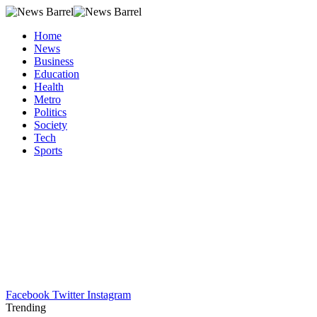
Home
News
Business
Education
Health
Metro
Politics
Society
Tech
Sports
Facebook
Twitter
Instagram
Trending